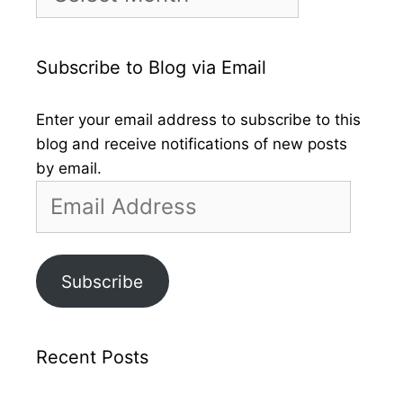
by
Month
Subscribe to Blog via Email
Enter your email address to subscribe to this
blog and receive notifications of new posts
by email.
Email
Address
Subscribe
Recent Posts