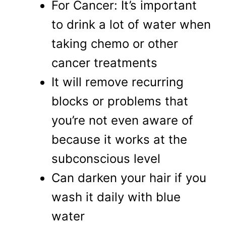
For Cancer: It’s important
to drink a lot of water when
taking chemo or other
cancer treatments
It will remove recurring
blocks or problems that
you’re not even aware of
because it works at the
subconscious level
Can darken your hair if you
wash it daily with blue
water