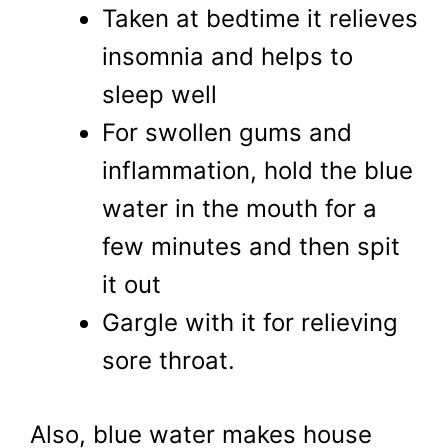
Taken at bedtime it relieves
insomnia and helps to
sleep well
For swollen gums and
inflammation, hold the blue
water in the mouth for a
few minutes and then spit
it out
Gargle with it for relieving
sore throat.
Also, blue water makes house