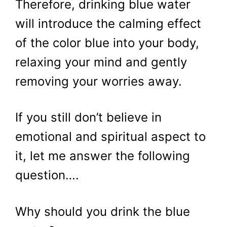
Therefore, drinking blue water
will introduce the calming effect
of the color blue into your body,
relaxing your mind and gently
removing your worries away.
If you still don’t believe in
emotional and spiritual aspect to
it, let me answer the following
question….
Why should you drink the blue