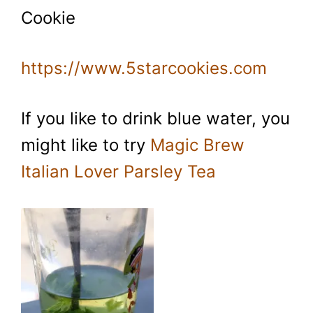
Cookie
https://www.5starcookies.com
If you like to drink blue water, you
might like to try
Magic Brew
Italian Lover Parsley Tea