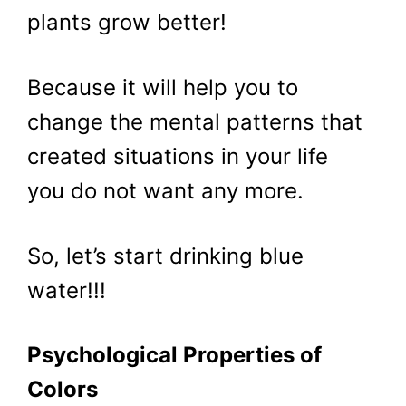
plants grow better!
Because it will help you to
change the mental patterns that
created situations in your life
you do not want any more.
So, let’s start drinking blue
water!!!
Psychological Properties of
Colors