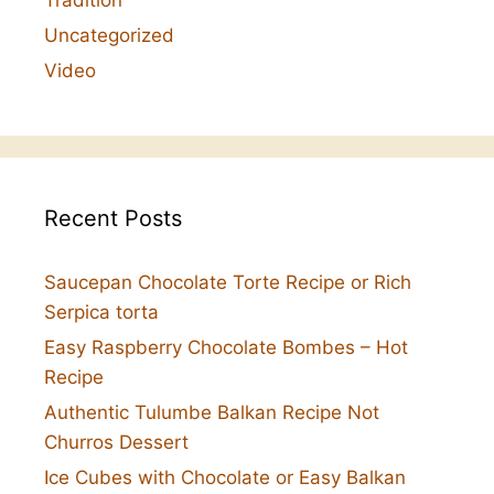
Uncategorized
Video
Recent Posts
Saucepan Chocolate Torte Recipe or Rich
Serpica torta
Easy Raspberry Chocolate Bombes – Hot
Recipe
Authentic Tulumbe Balkan Recipe Not
Churros Dessert
Ice Cubes with Chocolate or Easy Balkan