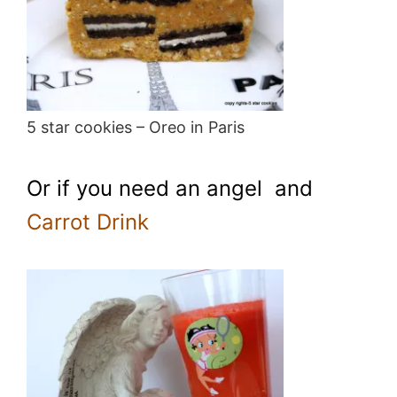
5 star cookies – Oreo in Paris
Or if you need an angel and
Carrot Drink