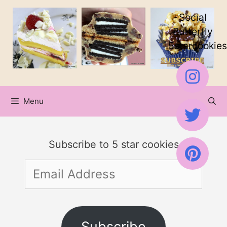
Skip
Social
to
Butterfly
5starcookies
content
Menu
Subscribe to 5 star cookies
Email
Address
Subscribe