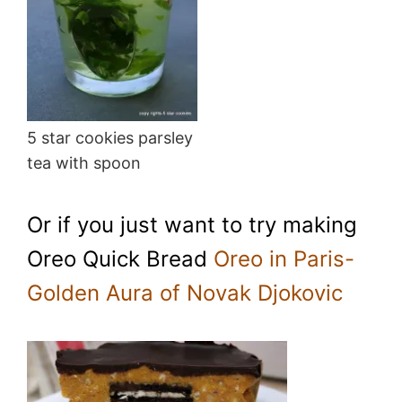
5 star cookies parsley
tea with spoon
Or if you just want to try making
Oreo Quick Bread
Oreo in Paris-
Golden Aura of Novak Djokovic