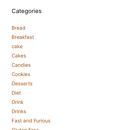
Categories
Bread
Breakfast
cake
Cakes
Candies
Cookies
Desserts
Diet
Drink
Drinks
Fast and Furious
Gluten Free