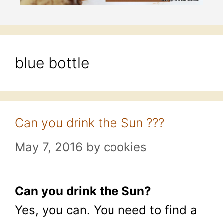
blue bottle
Can you drink the Sun ???
May 7, 2016
by
cookies
Can you drink the Sun?
Yes, you can. You need to find a