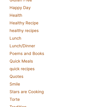
Happy Day
Health
Healthy Recipe
healthy recipes
Lunch
Lunch/Dinner
Poems and Books
Quick Meals
quick recipes
Quotes
Smile
Stars are Cooking
Torte
Tradition