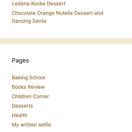
Ledene Kocke Dessert
Chocolate Orange Nutella Dessert and
Dancing Santa
Pages
Baking School
Books Review
Children Corner
Desserts
Health
My written selfie