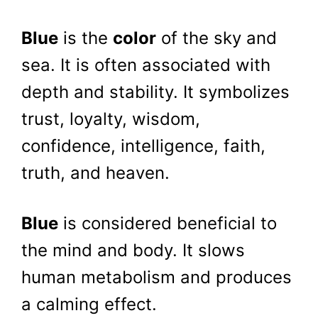
Blue
is the
color
of the sky and
sea. It is often associated with
depth and stability. It symbolizes
trust, loyalty, wisdom,
confidence, intelligence, faith,
truth, and heaven.
Blue
is considered beneficial to
the mind and body. It slows
human metabolism and produces
a calming effect.