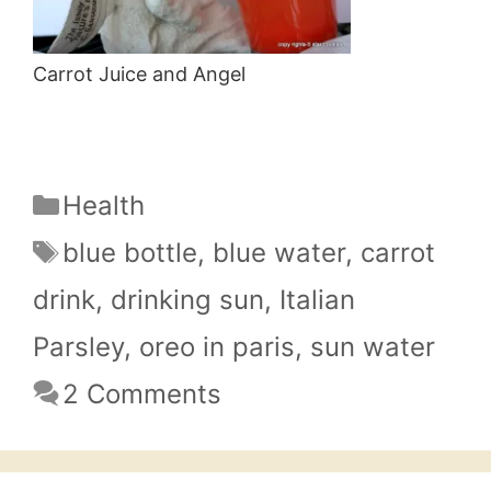
Carrot Juice and Angel
Categories
Health
Tags
blue bottle
,
blue water
,
carrot
drink
,
drinking sun
,
Italian
Parsley
,
oreo in paris
,
sun water
2 Comments