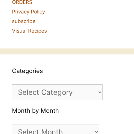
ORDERS
Privacy Policy
subscribe
Visual Recipes
Categories
Categories
Month by Month
Month