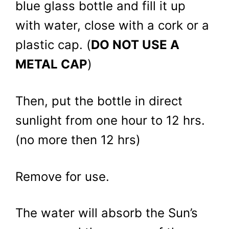
blue glass bottle and fill it up
with water, close with a cork or a
plastic cap. (
DO NOT USE A
METAL CAP
)
Then, put the bottle in direct
sunlight from one hour to 12 hrs.
(no more then 12 hrs)
Remove for use.
The water will absorb the Sun’s