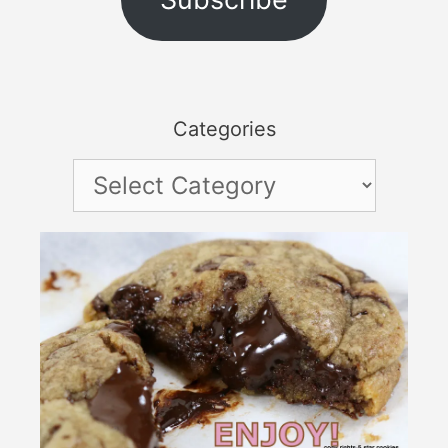
Categories
Categories