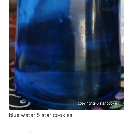
blue water 5 star cookies