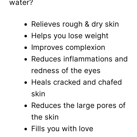
water?
Relieves rough & dry skin
Helps you lose weight
Improves complexion
Reduces inflammations and
redness of the eyes
Heals cracked and chafed
skin
Reduces the large pores of
the skin
Fills you with love