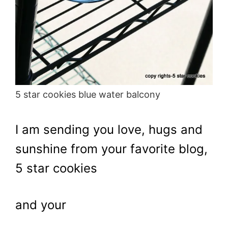
5 star cookies blue water balcony
I am sending you love, hugs and
sunshine from your favorite blog,
5 star cookies
and your