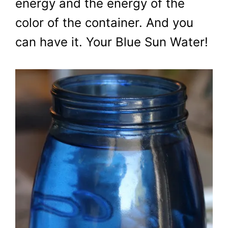
energy and the energy of the
color of the container. And you
can have it. Your Blue Sun Water!