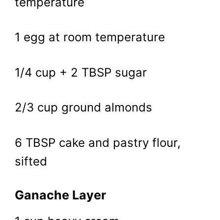
temperature
1 egg at room temperature
1/4 cup + 2 TBSP sugar
2/3 cup ground almonds
6 TBSP cake and pastry flour,
sifted
Ganache Layer