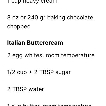
1 cup heavy cream
8 oz or 240 gr baking chocolate,
chopped
Italian Buttercream
2 egg whites, room temperature
1/2 cup + 2 TBSP sugar
2 TBSP water