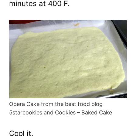
minutes at 400 F.
Opera Cake from the best food blog
5starcookies and Cookies – Baked Cake
Cool it.