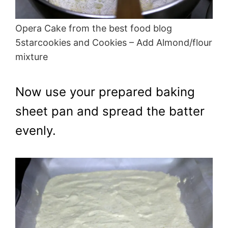
Opera Cake from the best food blog
5starcookies and Cookies – Add Almond/flour
mixture
Now use your prepared baking
sheet pan and spread the batter
evenly.