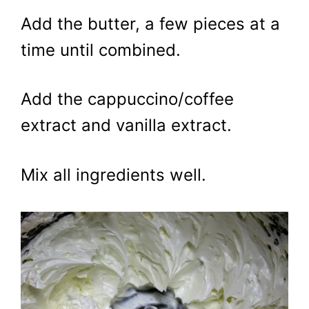
Add the butter, a few pieces at a
time until combined.
Add the cappuccino/coffee
extract and vanilla extract.
Mix all ingredients well.