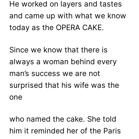
He worked on layers and tastes
and came up with what we know
today as the OPERA CAKE.
Since we know that there is
always a woman behind every
man’s success we are not
surprised that his wife was the
one
who named the cake. She told
him it reminded her of the Paris