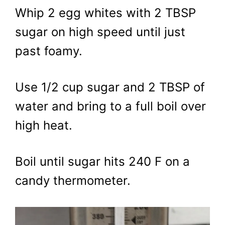
Whip 2 egg whites with 2 TBSP
sugar on high speed until just
past foamy.
Use 1/2 cup sugar and 2 TBSP of
water and bring to a full boil over
high heat.
Boil until sugar hits 240 F on a
candy thermometer.