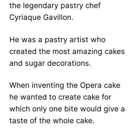
the legendary pastry chef
Cyriaque Gavillon.
He was a pastry artist who
created the most amazing cakes
and sugar decorations.
When inventing the Opera cake
he wanted to create cake for
which only one bite would give a
taste of the whole cake.