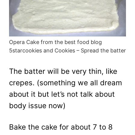
Opera Cake from the best food blog
5starcookies and Cookies – Spread the batter
The batter will be very thin, like
crepes. (something we all dream
about it but let’s not talk about
body issue now)
Bake the cake for about 7 to 8