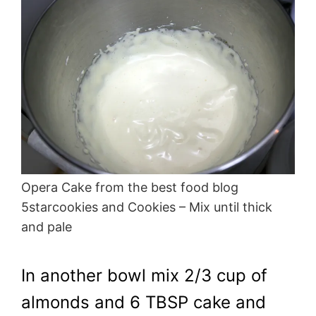
Opera Cake from the best food blog
5starcookies and Cookies – Mix until thick
and pale
In another bowl mix 2/3 cup of
almonds and 6 TBSP cake and