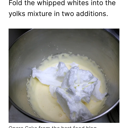
Fold the whipped whites into the
yolks mixture in two additions.