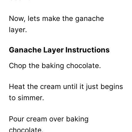
Now, lets make the ganache
layer.
Ganache Layer Instructions
Chop the baking chocolate.
Heat the cream until it just begins
to simmer.
Pour cream over baking
chocolate.