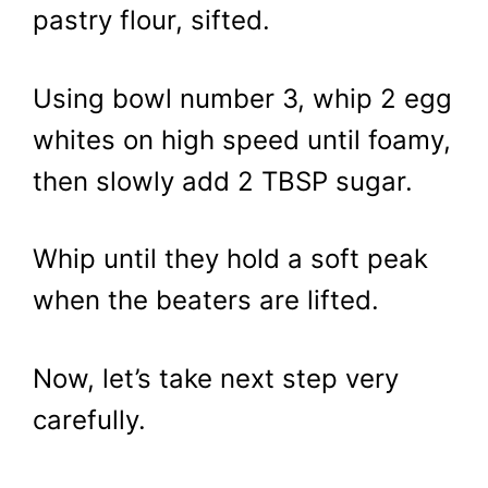
pastry flour, sifted.
Using bowl number 3, whip 2 egg
whites on high speed until foamy,
then slowly add 2 TBSP sugar.
Whip until they hold a soft peak
when the beaters are lifted.
Now, let’s take next step very
carefully.