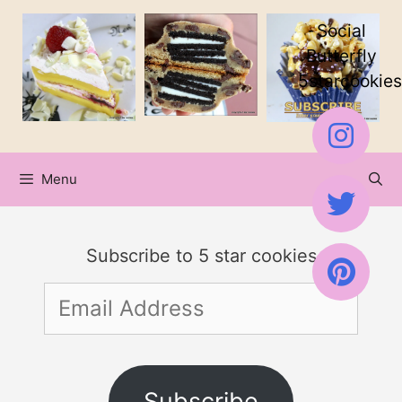
Skip
Social
to
Butterfly
5starcookies
content
Menu
Subscribe to 5 star cookies
Email
Address
Subscribe