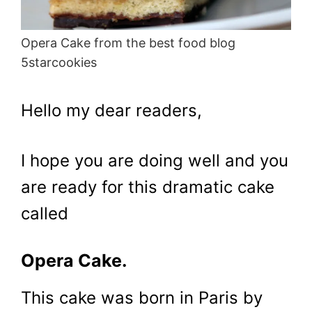
Opera Cake from the best food blog
5starcookies
Hello my dear readers,
I hope you are doing well and you
are ready for this dramatic cake
called
Opera Cake.
This cake was born in Paris by