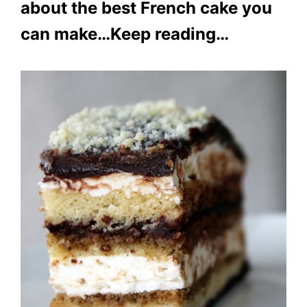
about the best French cake you
can make…Keep reading…