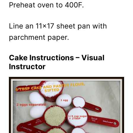
Preheat oven to 400F.
Line an 11×17 sheet pan with
parchment paper.
Cake Instructions – Visual
Instructor