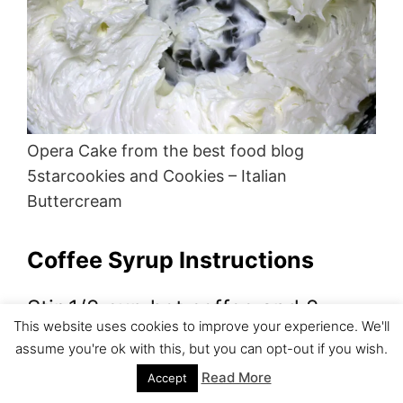
Opera Cake from the best food blog
5starcookies and Cookies – Italian
Buttercream
Coffee Syrup Instructions
Stir 1/2 cup hot coffee and 2
This website uses cookies to improve your experience. We'll
TBSP sugar until sugar dissolves.
assume you're ok with this, but you can opt-out if you wish.
Read More
Accept