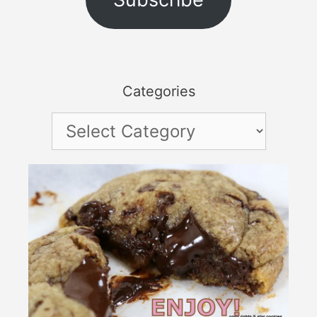
Categories
Categories