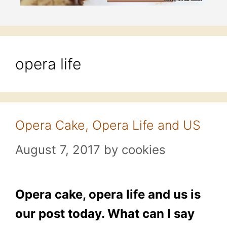
opera life
Opera Cake, Opera Life and US
August 7, 2017
by
cookies
Opera cake, opera life and us is
our post today. What can I say