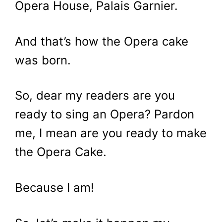
Opera House, Palais Garnier.
And that’s how the Opera cake
was born.
So, dear my readers are you
ready to sing an Opera? Pardon
me, I mean are you ready to make
the Opera Cake.
Because I am!