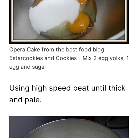
Opera Cake from the best food blog
5starcookies and Cookies – Mix 2 egg yolks, 1
egg and sugar
Using high speed beat until thick
and pale.