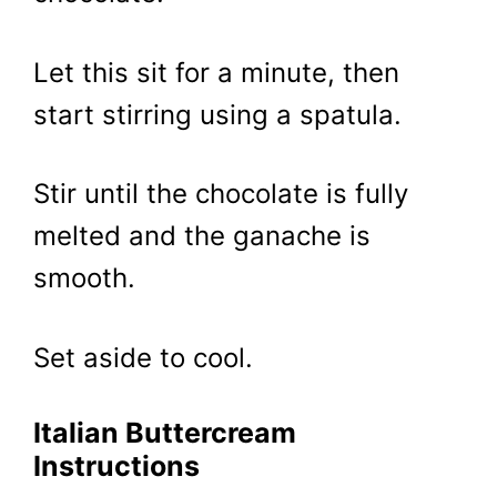
Let this sit for a minute, then
start stirring using a spatula.
Stir until the chocolate is fully
melted and the ganache is
smooth.
Set aside to cool.
Italian Buttercream
Instructions