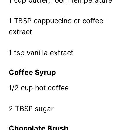
1 cup butter, room temperature
1 TBSP cappuccino or coffee
extract
1 tsp vanilla extract
Coffee Syrup
1/2 cup hot coffee
2 TBSP sugar
Chocolate Brush