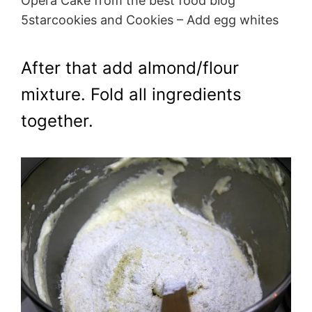
Opera Cake from the best food blog
5starcookies and Cookies – Add egg whites
After that add almond/flour
mixture. Fold all ingredients
together.