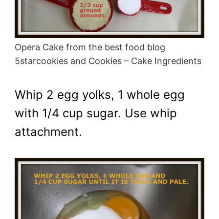
Opera Cake from the best food blog
5starcookies and Cookies – Cake Ingredients
Whip 2 egg yolks, 1 whole egg
with 1/4 cup sugar. Use whip
attachment.