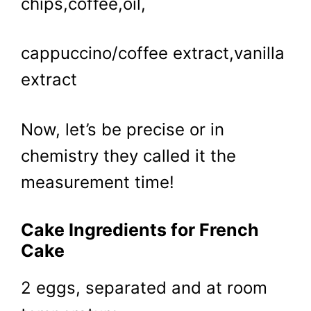
chips,coffee,oil,
cappuccino/coffee extract,vanilla
extract
Now, let’s be precise or in
chemistry they called it the
measurement time!
Cake Ingredients for French
Cake
2 eggs, separated and at room