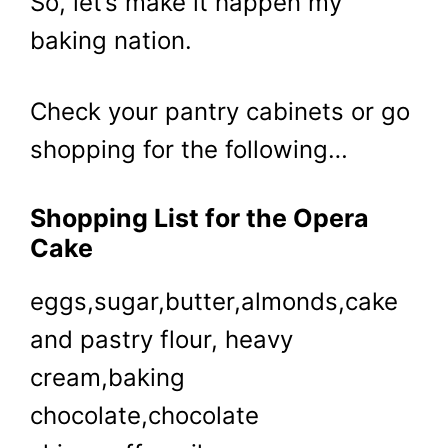
So, let’s make it happen my
baking nation.
Check your pantry cabinets or go
shopping for the following…
Shopping List for the Opera
Cake
eggs,sugar,butter,almonds,cake
and pastry flour, heavy
cream,baking
chocolate,chocolate