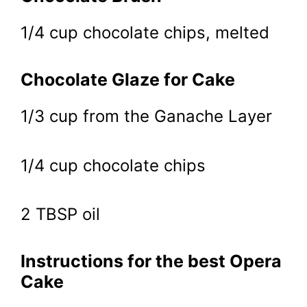
1/4 cup chocolate chips, melted
Chocolate Glaze for Cake
1/3 cup from the Ganache Layer
1/4 cup chocolate chips
2 TBSP oil
Instructions for the best Opera
Cake