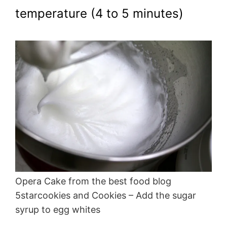
temperature (4 to 5 minutes)
Opera Cake from the best food blog
5starcookies and Cookies – Add the sugar
syrup to egg whites