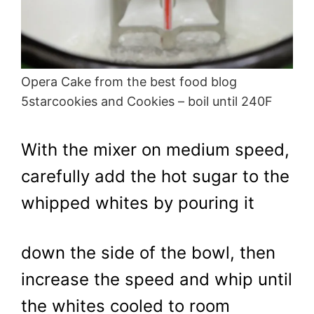
Opera Cake from the best food blog
5starcookies and Cookies – boil until 240F
With the mixer on medium speed,
carefully add the hot sugar to the
whipped whites by pouring it
down the side of the bowl, then
increase the speed and whip until
the whites cooled to room