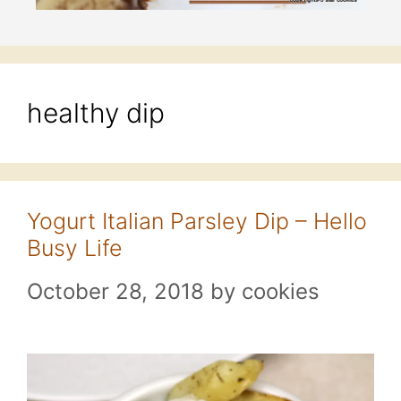
healthy dip
Yogurt Italian Parsley Dip – Hello
Busy Life
October 28, 2018
by
cookies