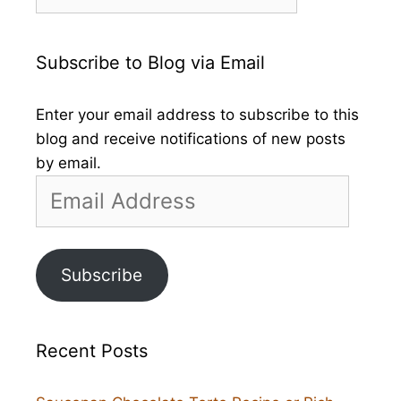
by
Month
Subscribe to Blog via Email
Enter your email address to subscribe to this
blog and receive notifications of new posts
by email.
Email
Address
Subscribe
Recent Posts