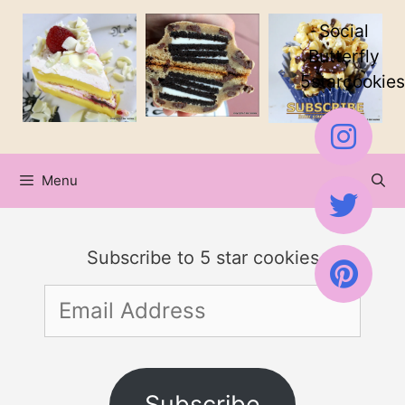
Skip
Social
to
Butterfly
5starcookies
content
Menu
Subscribe to 5 star cookies
Email
Address
Subscribe