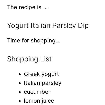
The recipe is …
Yogurt Italian Parsley Dip
Time for shopping…
Shopping List
Greek yogurt
Italian parsley
cucumber
lemon juice