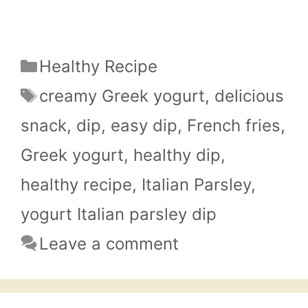
Categories
Healthy Recipe
Tags
creamy Greek yogurt
,
delicious
snack
,
dip
,
easy dip
,
French fries
,
Greek yogurt
,
healthy dip
,
healthy recipe
,
Italian Parsley
,
yogurt Italian parsley dip
Leave a comment