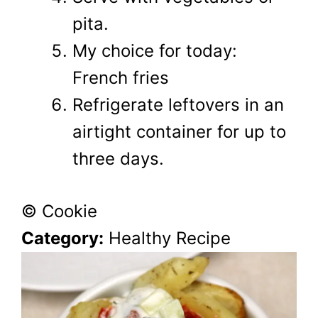
pita.
My choice for today:
French fries
Refrigerate leftovers in an
airtight container for up to
three days.
© Cookie
Category:
Healthy Recipe