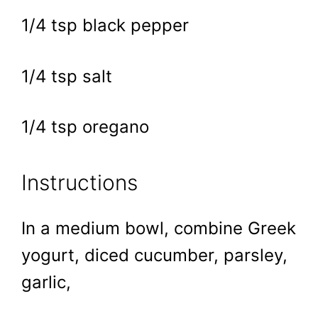
1/4 tsp black pepper
1/4 tsp salt
1/4 tsp oregano
Instructions
In a medium bowl, combine Greek
yogurt, diced cucumber, parsley,
garlic,