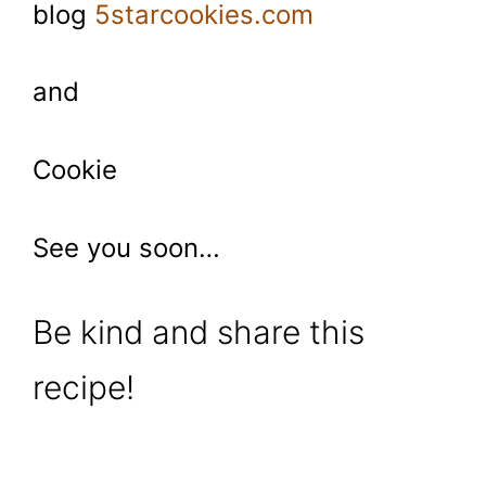
blog
5starcookies.com
and
Cookie
See you soon…
Be kind and share this
recipe!