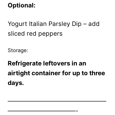
Optional:
Yogurt Italian Parsley Dip – add
sliced red peppers
Storage:
Refrigerate leftovers in an
airtight container for up to three
days.
————————————————
———————————-