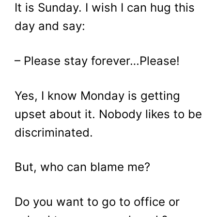
It is Sunday. I wish I can hug this
day and say:
– Please stay forever…Please!
Yes, I know Monday is getting
upset about it. Nobody likes to be
discriminated.
But, who can blame me?
Do you want to go to office or