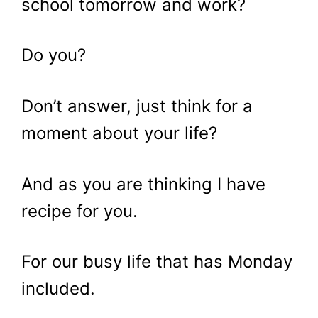
school tomorrow and work?
Do you?
Don’t answer, just think for a
moment about your life?
And as you are thinking I have
recipe for you.
For our busy life that has Monday
included.