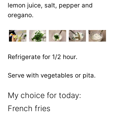
lemon juice, salt, pepper and
oregano.
Refrigerate for 1/2 hour.
Serve with vegetables or pita.
My choice for today:
French fries