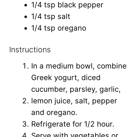
1/4 tsp black pepper
1/4 tsp salt
1/4 tsp oregano
Instructions
In a medium bowl, combine
Greek yogurt, diced
cucumber, parsley, garlic,
lemon juice, salt, pepper
and oregano.
Refrigerate for 1/2 hour.
Serve with vegetables or