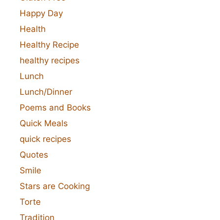
Happy Day
Health
Healthy Recipe
healthy recipes
Lunch
Lunch/Dinner
Poems and Books
Quick Meals
quick recipes
Quotes
Smile
Stars are Cooking
Torte
Tradition