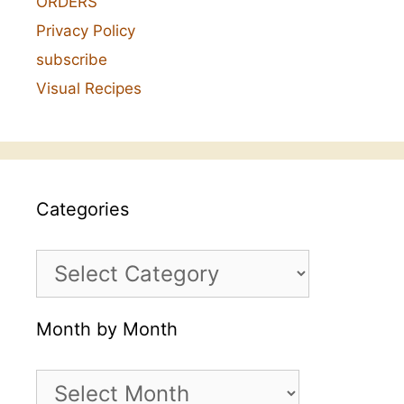
ORDERS
Privacy Policy
subscribe
Visual Recipes
Categories
Categories
Month by Month
Month