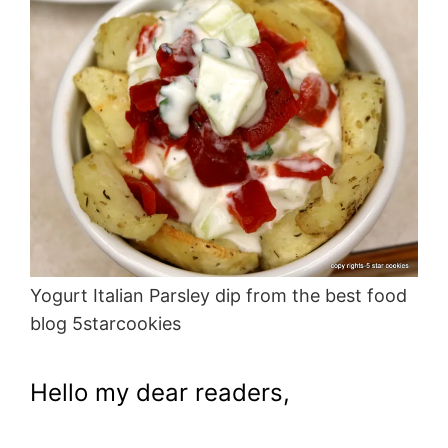
Yogurt Italian Parsley dip from the best food
blog 5starcookies
Hello my dear readers,