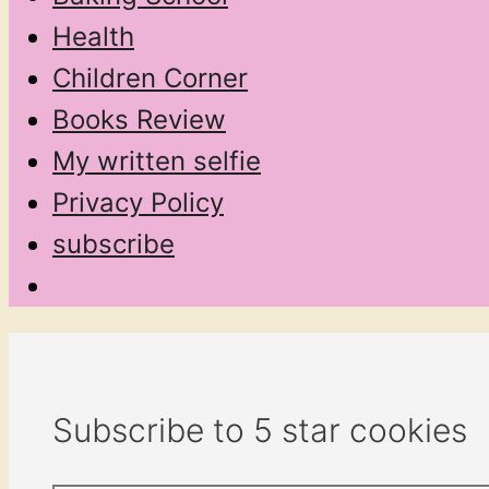
Health
Children Corner
Books Review
My written selfie
Privacy Policy
subscribe
Subscribe to 5 star cookies