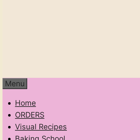
Menu
Home
ORDERS
Visual Recipes
Baking School