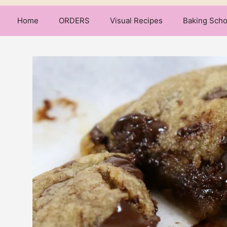
Home
ORDERS
Visual Recipes
Baking Scho