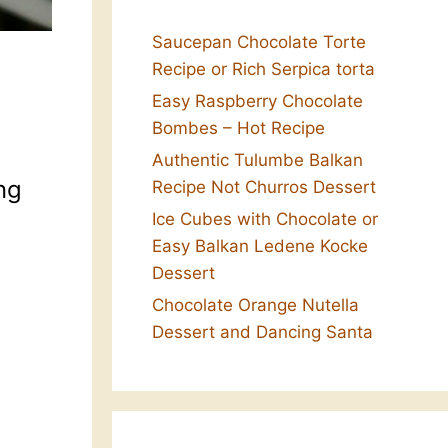
Saucepan Chocolate Torte
Recipe or Rich Serpica torta
Easy Raspberry Chocolate
Bombes – Hot Recipe
Authentic Tulumbe Balkan
ng
Recipe Not Churros Dessert
Ice Cubes with Chocolate or
Easy Balkan Ledene Kocke
Dessert
Chocolate Orange Nutella
Dessert and Dancing Santa