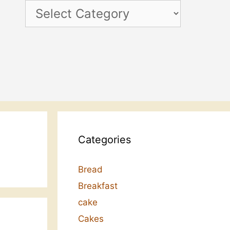
Categories
Categories
Bread
Breakfast
cake
Cakes