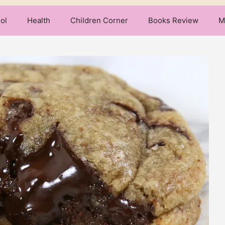
ol
Health
Children Corner
Books Review
M