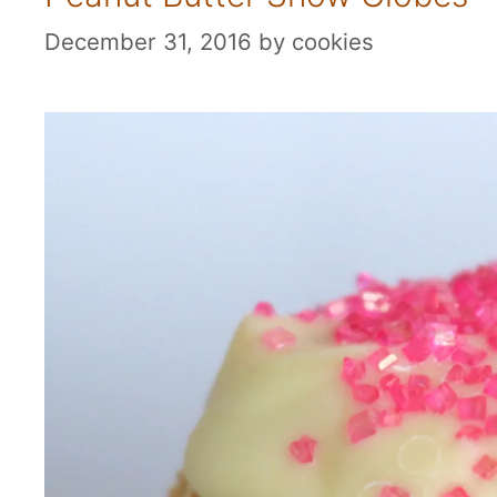
December 31, 2016
by
cookies