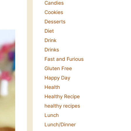
Candies
Cookies
Desserts
Diet
Drink
Drinks
Fast and Furious
Gluten Free
Happy Day
Health
Healthy Recipe
healthy recipes
Lunch
Lunch/Dinner