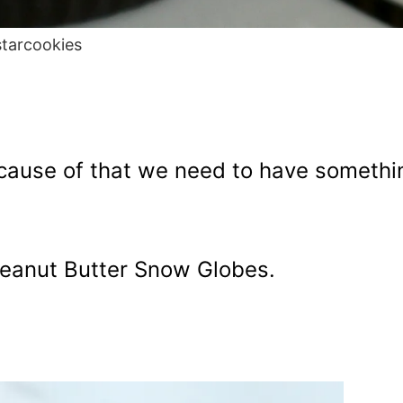
starcookies
because of that we need to have somethi
eanut Butter Snow Globes.