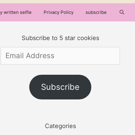
y written selfie
Privacy Policy
subscribe
Subscribe to 5 star cookies
Email
Address
Subscribe
Categories