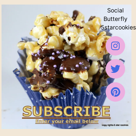
Social
Butterfly
5starcookies