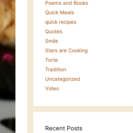
Poems and Books
Quick Meals
quick recipes
Quotes
Smile
Stars are Cooking
Torte
Tradition
Uncategorized
Video
Recent Posts