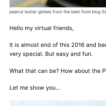
peanut butter globes from the best food blog 5
Hello my virtual friends,
It is almost end of this 2016 and 
very special. But easy and fun.
What that can be? How about the P
Let me show you…