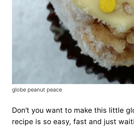
globe peanut peace
Don’t you want to make this little 
recipe is so easy, fast and just wait