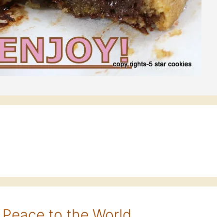
 Peace to the World