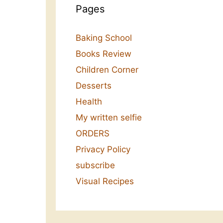
Pages
Baking School
Books Review
Children Corner
Desserts
Health
My written selfie
ORDERS
Privacy Policy
subscribe
Visual Recipes