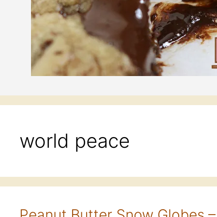
world peace
Peanut Butter Snow Globes –