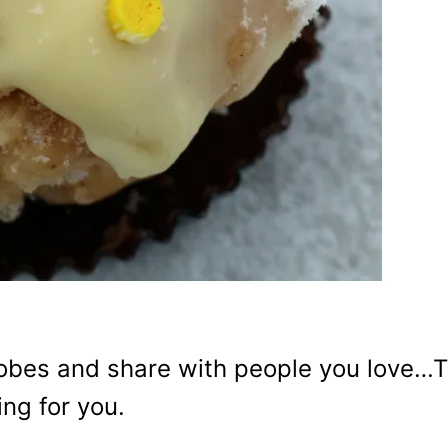
globes and share with people you love…
ing for you.