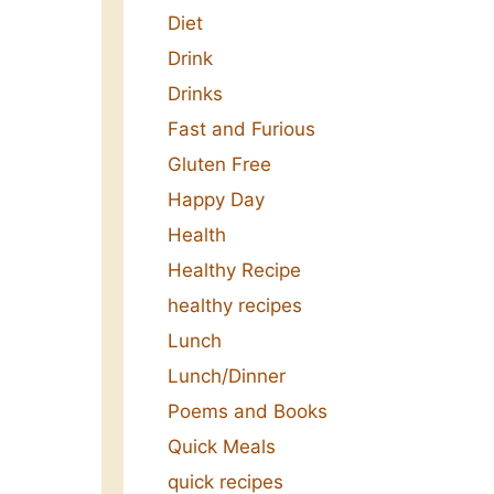
Diet
Drink
Drinks
Fast and Furious
Gluten Free
Happy Day
Health
Healthy Recipe
healthy recipes
Lunch
Lunch/Dinner
Poems and Books
Quick Meals
quick recipes