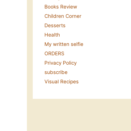
Books Review
Children Corner
Desserts
Health
My written selfie
ORDERS
Privacy Policy
subscribe
Visual Recipes