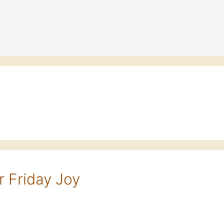
 Friday Joy