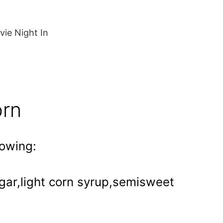
ie Night In
orn
lowing:
ugar,light corn syrup,semisweet