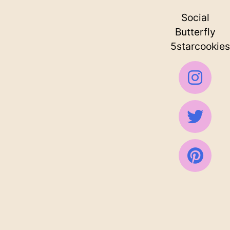
Social
Butterfly
5starcookies