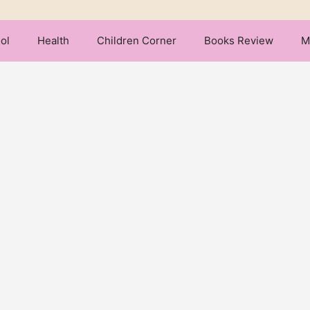
ol
Health
Children Corner
Books Review
M