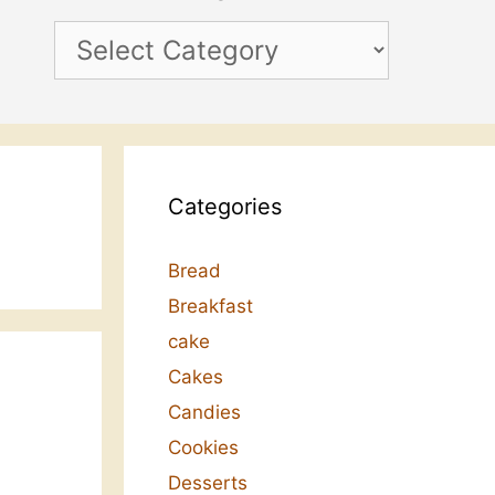
Categories
Categories
Bread
Breakfast
cake
Cakes
Candies
Cookies
Desserts