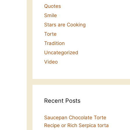
Quotes
Smile
Stars are Cooking
Torte
Tradition
Uncategorized
Video
Recent Posts
Saucepan Chocolate Torte
Recipe or Rich Serpica torta