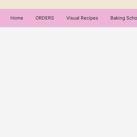
Home
ORDERS
Visual Recipes
Baking Scho