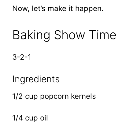
Now, let’s make it happen.
Baking Show Time
3-2-1
Ingredients
1/2 cup popcorn kernels
1/4 cup oil