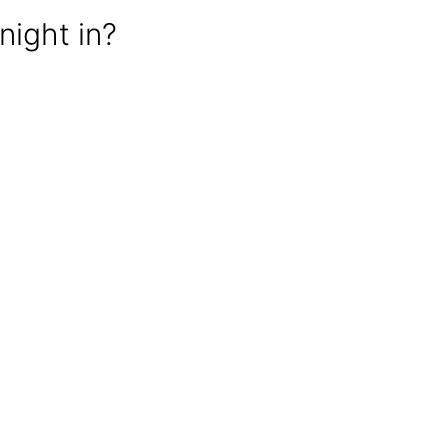
night in?