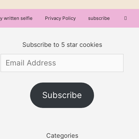
y written selfie
Privacy Policy
subscribe
Subscribe to 5 star cookies
Email
Address
Subscribe
Categories