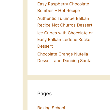
Easy Raspberry Chocolate
Bombes – Hot Recipe
Authentic Tulumbe Balkan
Recipe Not Churros Dessert
Ice Cubes with Chocolate or
Easy Balkan Ledene Kocke
Dessert
Chocolate Orange Nutella
Dessert and Dancing Santa
Pages
Baking School