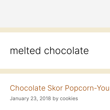
melted chocolate
Chocolate Skor Popcorn-Your
January 23, 2018
by
cookies