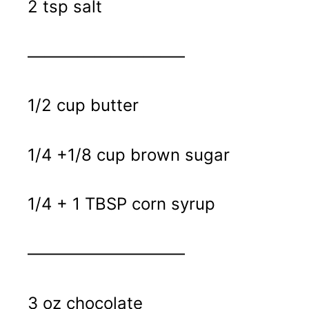
2 tsp salt
—————————–
1/2 cup butter
1/4 +1/8 cup brown sugar
1/4 + 1 TBSP corn syrup
—————————–
3 oz chocolate