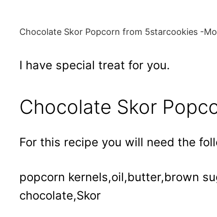
Chocolate Skor Popcorn from 5starcookies -Mov
I have special treat for you.
Chocolate Skor Popc
For this recipe you will need the fol
popcorn kernels,oil,butter,brown s
chocolate,Skor