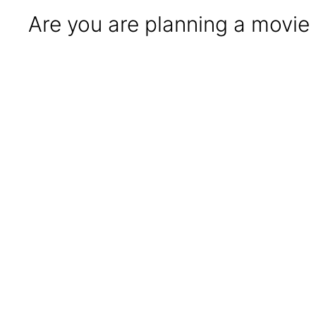
Are you are planning a movie 