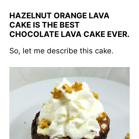
HAZELNUT ORANGE LAVA
CAKE IS THE BEST
CHOCOLATE LAVA CAKE EVER.
So, let me describe this cake.