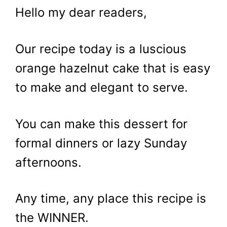
Hello my dear readers,
Our recipe today is a luscious
orange hazelnut cake that is easy
to make and elegant to serve.
You can make this dessert for
formal dinners or lazy Sunday
afternoons.
Any time, any place this recipe is
the WINNER.