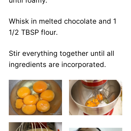
until foamy.
Whisk in melted chocolate and 1
1/2 TBSP flour.
Stir everything together until all
ingredients are incorporated.