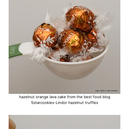
hazelnut orange lava cake from the best food blog
5starcookies-Lindor hazelnut truffles