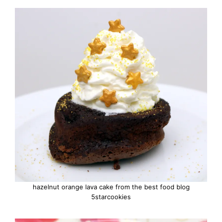
hazelnut orange lava cake from the best food blog
5starcookies