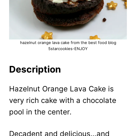
hazelnut orange lava cake from the best food blog
5starcookies-ENJOY
Description
Hazelnut Orange Lava Cake is
very rich cake with a chocolate
pool in the center.
Decadent and delicious…and