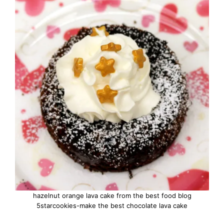
hazelnut orange lava cake from the best food blog
5starcookies-make the best chocolate lava cake