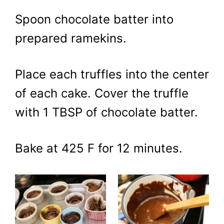
Spoon chocolate batter into
prepared ramekins.
Place each truffles into the center
of each cake. Cover the truffle
with 1 TBSP of chocolate batter.
Bake at 425 F for 12 minutes.