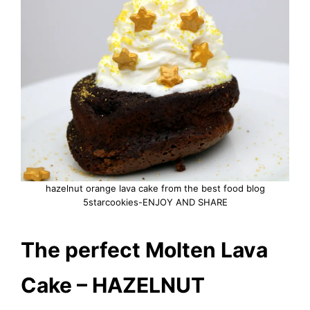
hazelnut orange lava cake from the best food blog
5starcookies-ENJOY AND SHARE
The perfect Molten Lava
Cake – HAZELNUT