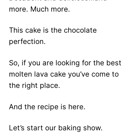
more. Much more.
This cake is the chocolate
perfection.
So, if you are looking for the best
molten lava cake you’ve come to
the right place.
And the recipe is here.
Let’s start our baking show.