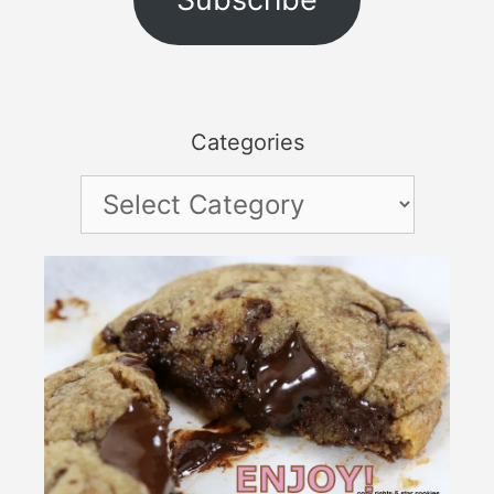
Categories
Categories