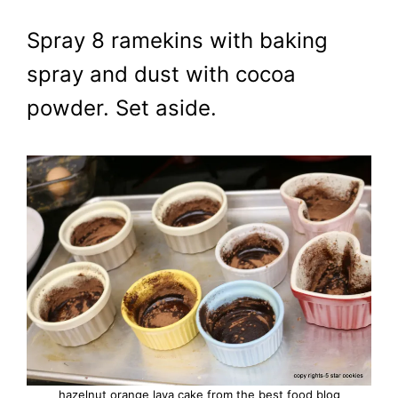
Spray 8 ramekins with baking
spray and dust with cocoa
powder. Set aside.
hazelnut orange lava cake from the best food blog