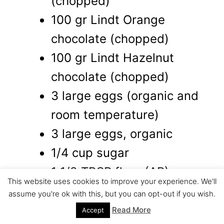
(chopped)
100 gr Lindt Orange
chocolate (chopped)
100 gr Lindt Hazelnut
chocolate (chopped)
3 large eggs (organic and
room temperature)
3 large eggs, organic
1/4 cup sugar
1 1/2 TBSP flour (AP)
This website uses cookies to improve your experience. We'll
orange oil (few drops)
assume you're ok with this, but you can opt-out if you wish.
8 Hazelnut truffles (Lindor)
Read More
Accept