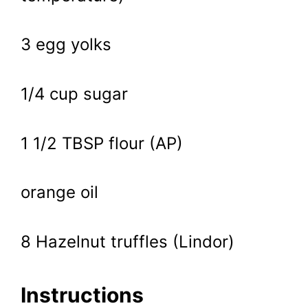
3 egg yolks
1/4 cup sugar
1 1/2 TBSP flour (AP)
orange oil
8 Hazelnut truffles (Lindor)
Instructions