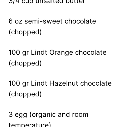
3/4 cup unsalted butter
6 oz semi-sweet chocolate
(chopped)
100 gr Lindt Orange chocolate
(chopped)
100 gr Lindt Hazelnut chocolate
(chopped)
3 egg (organic and room
temperature)