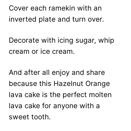
Cover each ramekin with an
inverted plate and turn over.
Decorate with icing sugar, whip
cream or ice cream.
And after all enjoy and share
because this Hazelnut Orange
lava cake is the perfect molten
lava cake for anyone with a
sweet tooth.