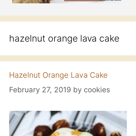
hazelnut orange lava cake
Hazelnut Orange Lava Cake
February 27, 2019
by
cookies