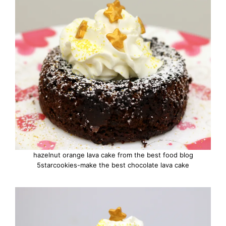
hazelnut orange lava cake from the best food blog
5starcookies-make the best chocolate lava cake