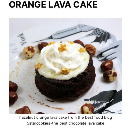
ORANGE LAVA CAKE
hazelnut orange lava cake from the best food blog
5starcookies-the best chocolate lava cake