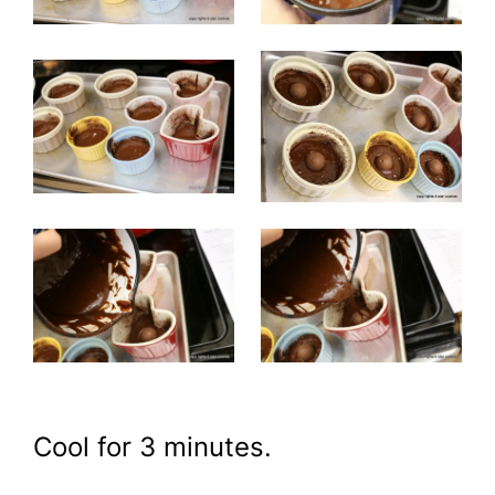
Cool for 3 minutes.