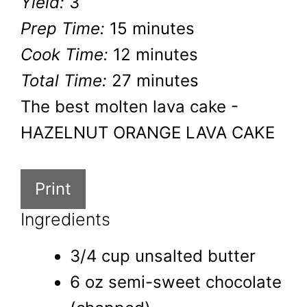
Yield:
3
Prep Time:
15 minutes
Cook Time:
12 minutes
Total Time:
27 minutes
The best molten lava cake -
HAZELNUT ORANGE LAVA CAKE
Print
Ingredients
3/4 cup unsalted butter
6 oz semi-sweet chocolate