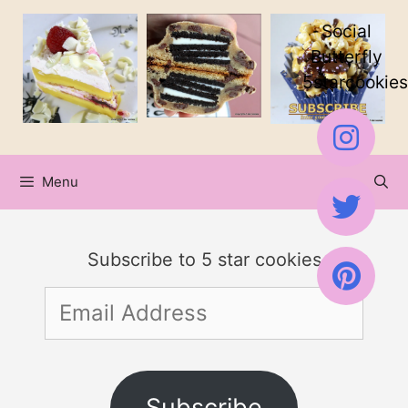
Skip
Social
to
Butterfly
5starcookies
content
Menu
Subscribe to 5 star cookies
Email
Address
Subscribe