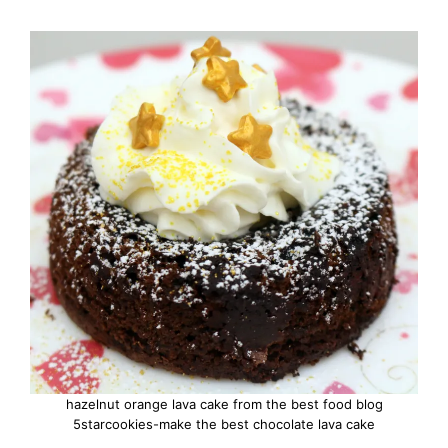
hazelnut orange lava cake from the best food blog
5starcookies-make the best chocolate lava cake