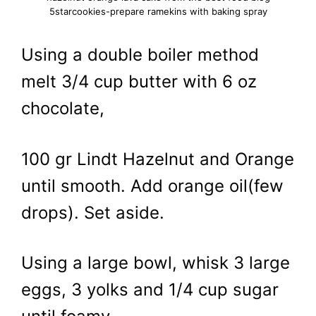
5starcookies-prepare ramekins with baking spray
Using a double boiler method
melt 3/4 cup butter with 6 oz
chocolate,
100 gr Lindt Hazelnut and Orange
until smooth. Add orange oil(few
drops). Set aside.
Using a large bowl, whisk 3 large
eggs, 3 yolks and 1/4 cup sugar