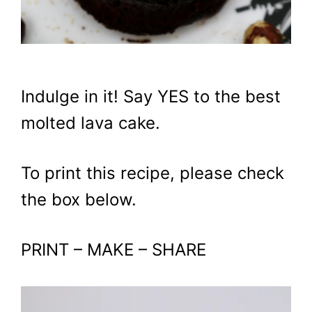
Indulge in it! Say YES to the best
molted lava cake.
To print this recipe, please check
the box below.
PRINT – MAKE – SHARE