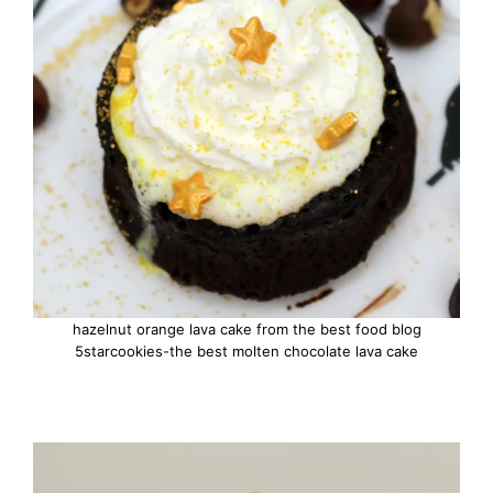
hazelnut orange lava cake from the best food blog
5starcookies-the best molten chocolate lava cake