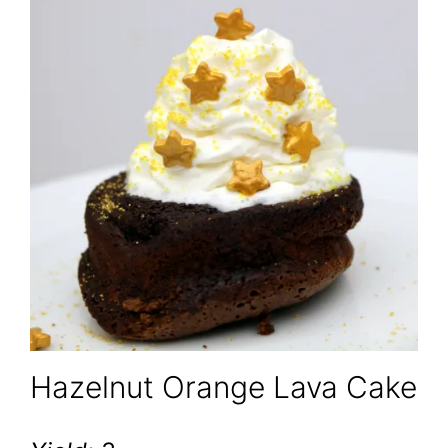
Hazelnut Orange Lava Cake