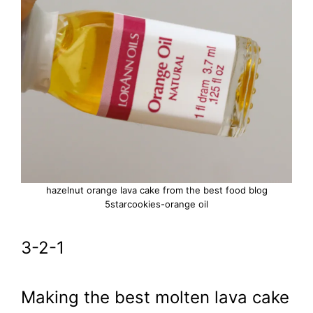
hazelnut orange lava cake from the best food blog
5starcookies-orange oil
3-2-1
Making the best molten lava cake