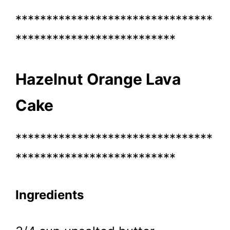
********************************
**************************
Hazelnut Orange Lava
Cake
********************************
**************************
Ingredients