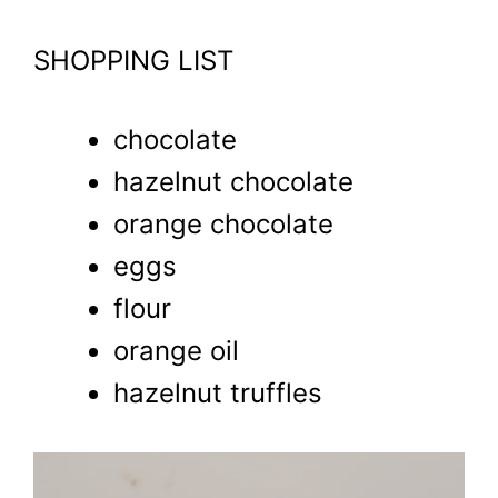
SHOPPING LIST
chocolate
hazelnut chocolate
orange chocolate
eggs
flour
orange oil
hazelnut truffles