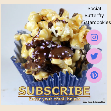
Social
Butterfly
5starcookies