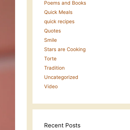
Poems and Books
Quick Meals
quick recipes
Quotes
Smile
Stars are Cooking
Torte
Tradition
Uncategorized
Video
Recent Posts