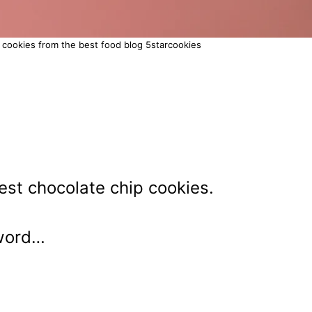
 cookies from the best food blog 5starcookies
st chocolate chip cookies.
 word…