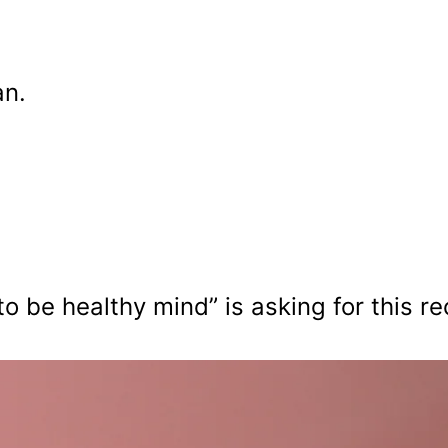
an.
o be healthy mind” is asking for this re