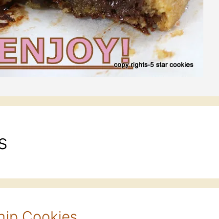
s
hip Cookies