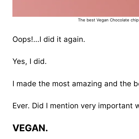
The best Vegan Chocolate chip
Oops!…I did it again.
Yes, I did.
I made the most amazing and the be
Ever. Did I mention very important
VEGAN.