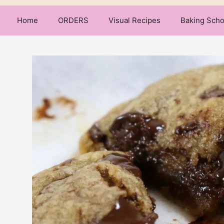
Home
ORDERS
Visual Recipes
Baking Scho