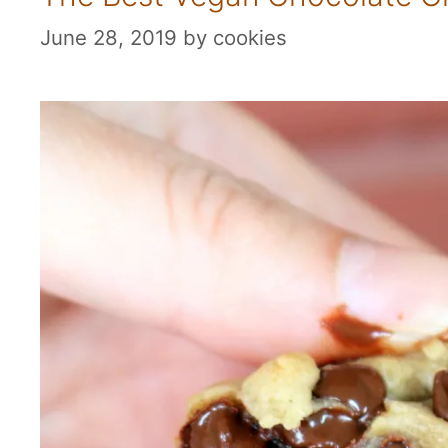
June 28, 2019
by
cookies