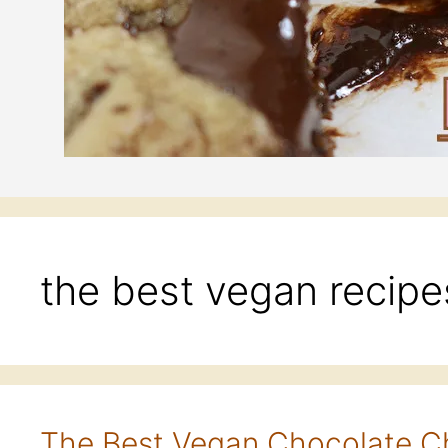
the best vegan recipe
The Best Vegan Chocolate C