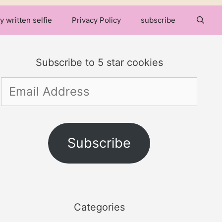
y written selfie
Privacy Policy
subscribe
Subscribe to 5 star cookies
Email
Address
Subscribe
Categories