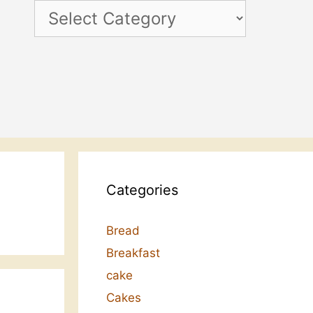
Categories
Categories
Bread
Breakfast
cake
Cakes