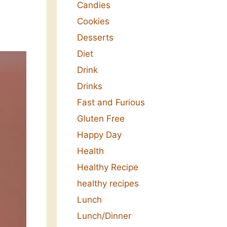
Candies
Cookies
Desserts
Diet
Drink
Drinks
Fast and Furious
Gluten Free
Happy Day
Health
Healthy Recipe
healthy recipes
Lunch
Lunch/Dinner