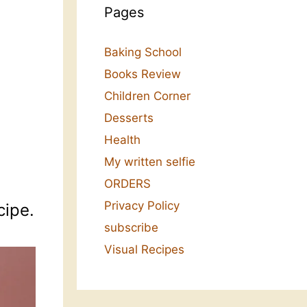
Pages
Baking School
Books Review
Children Corner
Desserts
Health
My written selfie
ORDERS
Privacy Policy
cipe.
subscribe
Visual Recipes