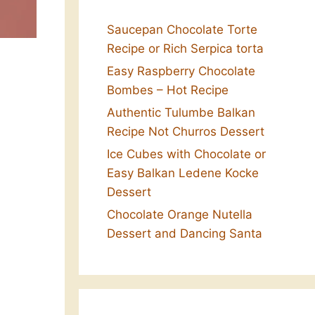
Saucepan Chocolate Torte
Recipe or Rich Serpica torta
Easy Raspberry Chocolate
Bombes – Hot Recipe
Authentic Tulumbe Balkan
Recipe Not Churros Dessert
Ice Cubes with Chocolate or
Easy Balkan Ledene Kocke
Dessert
Chocolate Orange Nutella
Dessert and Dancing Santa