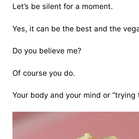
Let’s be silent for a moment.
Yes, it can be the best and the veg
Do you believe me?
Of course you do.
Your body and your mind or “trying t