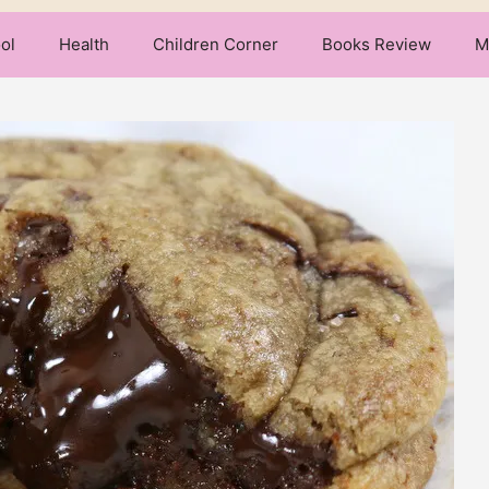
ol
Health
Children Corner
Books Review
M