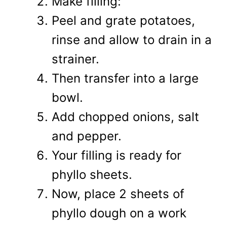
Make filling:
Peel and grate potatoes,
rinse and allow to drain in a
strainer.
Then transfer into a large
bowl.
Add chopped onions, salt
and pepper.
Your filling is ready for
phyllo sheets.
Now, place 2 sheets of
phyllo dough on a work