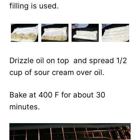
filling is used.
Drizzle oil on top and spread 1/2
cup of sour cream over oil.
Bake at 400 F for about 30
minutes.