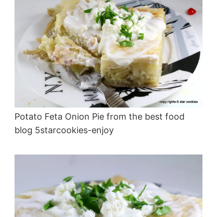
Potato Feta Onion Pie from the best food
blog 5starcookies-enjoy