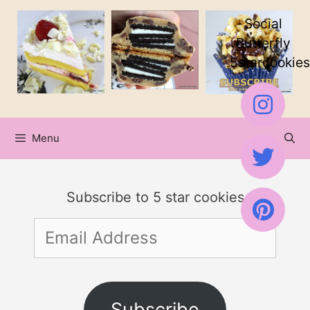
Skip
Social
to
Butterfly
5starcookies
content
Menu
Subscribe to 5 star cookies
Email
Address
Subscribe