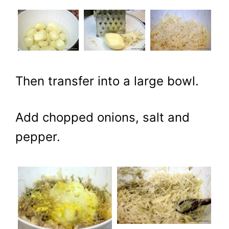
Then transfer into a large bowl.
Add chopped onions, salt and
pepper.