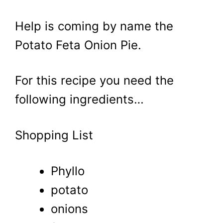
Help is coming by name the
Potato Feta Onion Pie.
For this recipe you need the
following ingredients…
Shopping List
Phyllo
potato
onions