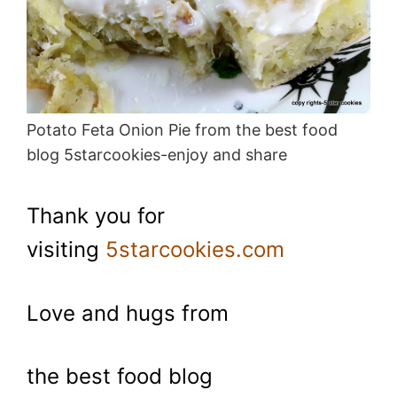
Potato Feta Onion Pie from the best food
blog 5starcookies-enjoy and share
Thank you for
visiting
5starcookies.com
Love and hugs from
the best food blog