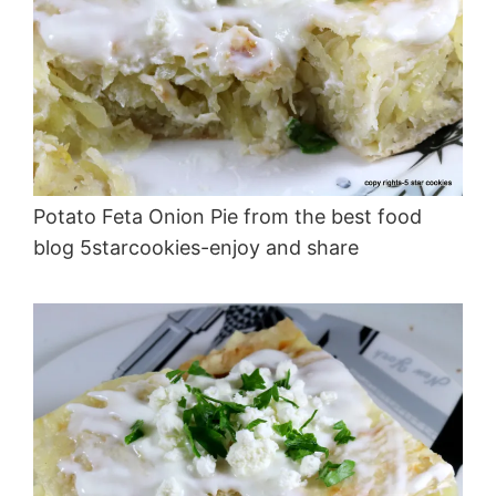
Potato Feta Onion Pie from the best food
blog 5starcookies-enjoy and share