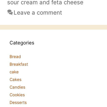
sour cream and feta cheese
Leave a comment
Categories
Bread
Breakfast
cake
Cakes
Candies
Cookies
Desserts