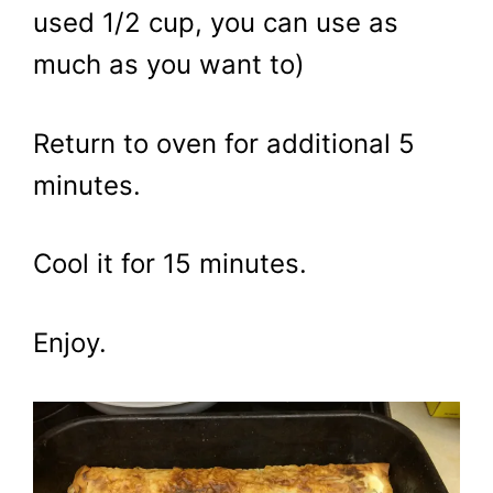
used 1/2 cup, you can use as
much as you want to)
Return to oven for additional 5
minutes.
Cool it for 15 minutes.
Enjoy.