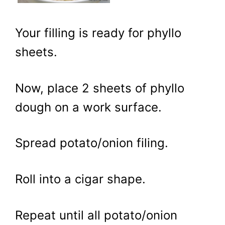
Your filling is ready for phyllo
sheets.
Now, place 2 sheets of phyllo
dough on a work surface.
Spread potato/onion filing.
Roll into a cigar shape.
Repeat until all potato/onion