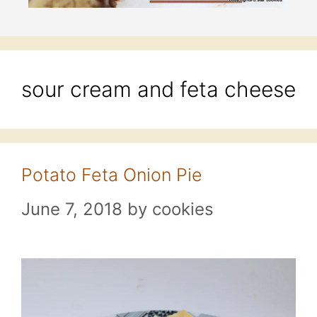
sour cream and feta cheese
Potato Feta Onion Pie
June 7, 2018
by
cookies