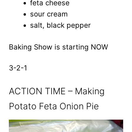
feta cheese
sour cream
salt, black pepper
Baking Show is starting NOW
3-2-1
ACTION TIME – Making
Potato Feta Onion Pie