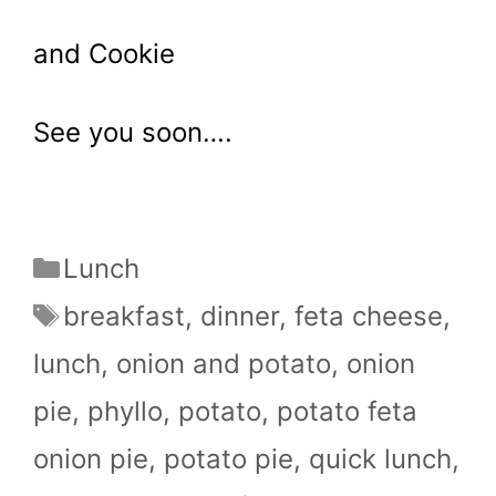
and Cookie
See you soon….
Categories
Lunch
Tags
breakfast
,
dinner
,
feta cheese
,
lunch
,
onion and potato
,
onion
pie
,
phyllo
,
potato
,
potato feta
onion pie
,
potato pie
,
quick lunch
,