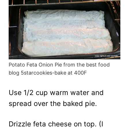
Potato Feta Onion Pie from the best food
blog 5starcookies-bake at 400F
Use 1/2 cup warm water and
spread over the baked pie.
Drizzle feta cheese on top. (I