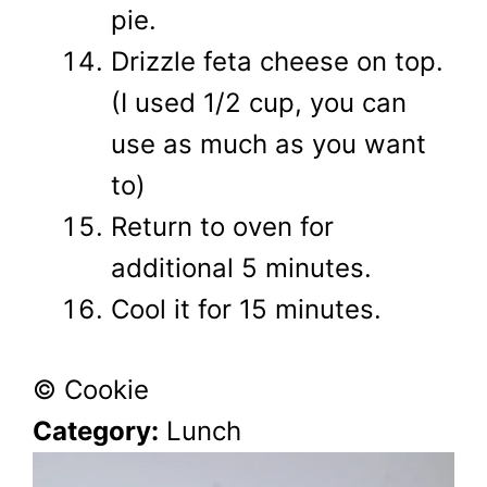
pie.
Drizzle feta cheese on top.
(I used 1/2 cup, you can
use as much as you want
to)
Return to oven for
additional 5 minutes.
Cool it for 15 minutes.
© Cookie
Category:
Lunch