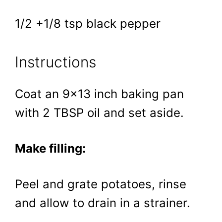
1/2 +1/8 tsp black pepper
Instructions
Coat an 9×13 inch baking pan
with 2 TBSP oil and set aside.
Make filling:
Peel and grate potatoes, rinse
and allow to drain in a strainer.