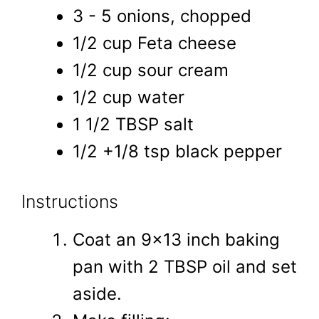
3 - 5 onions, chopped
1/2 cup Feta cheese
1/2 cup sour cream
1/2 cup water
1 1/2 TBSP salt
1/2 +1/8 tsp black pepper
Instructions
Coat an 9x13 inch baking
pan with 2 TBSP oil and set
aside.