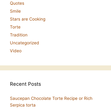
Quotes
Smile
Stars are Cooking
Torte
Tradition
Uncategorized
Video
Recent Posts
Saucepan Chocolate Torte Recipe or Rich
Serpica torta