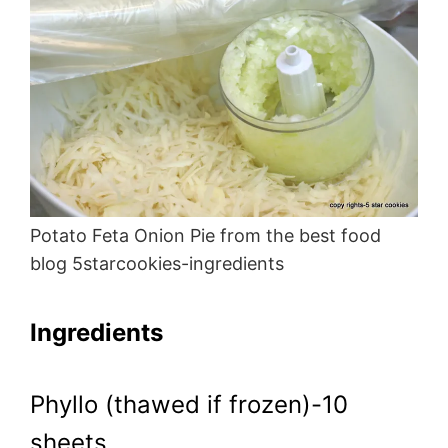
Potato Feta Onion Pie from the best food
blog 5starcookies-ingredients
Ingredients
Phyllo (thawed if frozen)-10
sheets