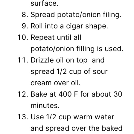
surface.
Spread potato/onion filing.
Roll into a cigar shape.
Repeat until all
potato/onion filling is used.
Drizzle oil on top and
spread 1/2 cup of sour
cream over oil.
Bake at 400 F for about 30
minutes.
Use 1/2 cup warm water
and spread over the baked