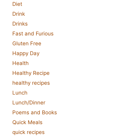
Diet
Drink
Drinks
Fast and Furious
Gluten Free
Happy Day
Health
Healthy Recipe
healthy recipes
Lunch
Lunch/Dinner
Poems and Books
Quick Meals
quick recipes