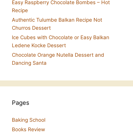
Easy Raspberry Chocolate Bombes – Hot
Recipe
Authentic Tulumbe Balkan Recipe Not
Churros Dessert
Ice Cubes with Chocolate or Easy Balkan
Ledene Kocke Dessert
Chocolate Orange Nutella Dessert and
Dancing Santa
Pages
Baking School
Books Review