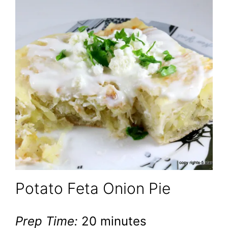
Potato Feta Onion Pie
Prep Time:
20 minutes