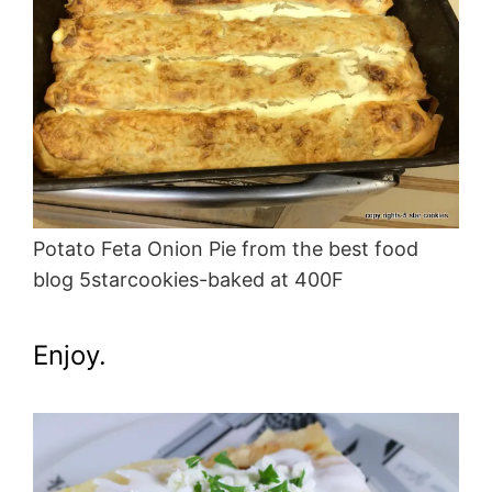
Potato Feta Onion Pie from the best food
blog 5starcookies-baked at 400F
Enjoy.