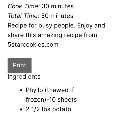
Cook Time:
30 minutes
Total Time:
50 minutes
Recipe for busy people. Enjoy and
share this amazing recipe from
5starcookies.com
Print
Ingredients
Phyllo (thawed if
frozen)-10 sheets
2 1/2 lbs potato