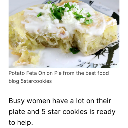
Potato Feta Onion Pie from the best food
blog 5starcookies
Busy women have a lot on their
plate and 5 star cookies is ready
to help.