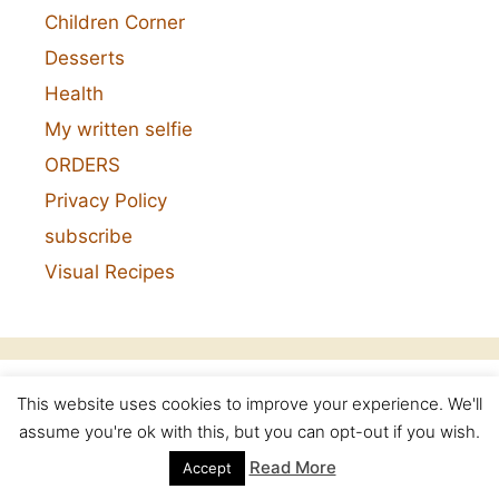
Children Corner
Desserts
Health
My written selfie
ORDERS
Privacy Policy
subscribe
Visual Recipes
This website uses cookies to improve your experience. We'll
Categories
assume you're ok with this, but you can opt-out if you wish.
Read More
Accept
Categories