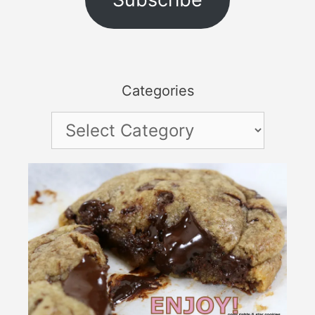
Categories
Categories