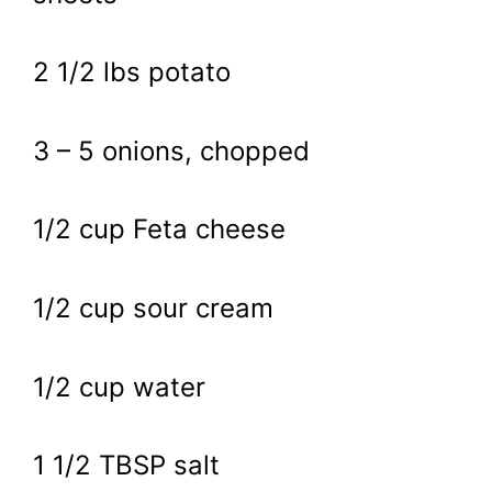
2 1/2 lbs potato
3 – 5 onions, chopped
1/2 cup Feta cheese
1/2 cup sour cream
1/2 cup water
1 1/2 TBSP salt