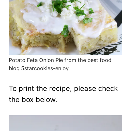
Potato Feta Onion Pie from the best food
blog 5starcookies-enjoy
To print the recipe, please check
the box below.