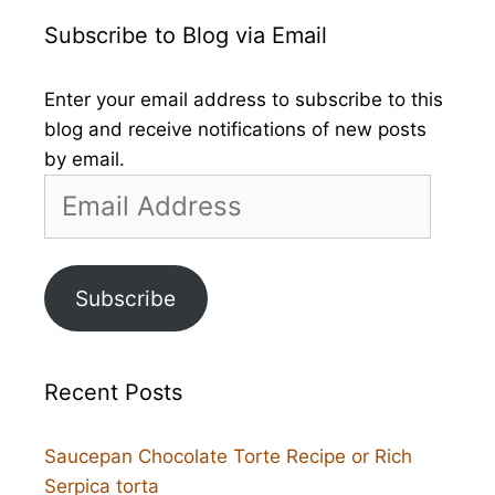
Subscribe to Blog via Email
Enter your email address to subscribe to this
blog and receive notifications of new posts
by email.
Email
Address
Subscribe
Recent Posts
Saucepan Chocolate Torte Recipe or Rich
Serpica torta