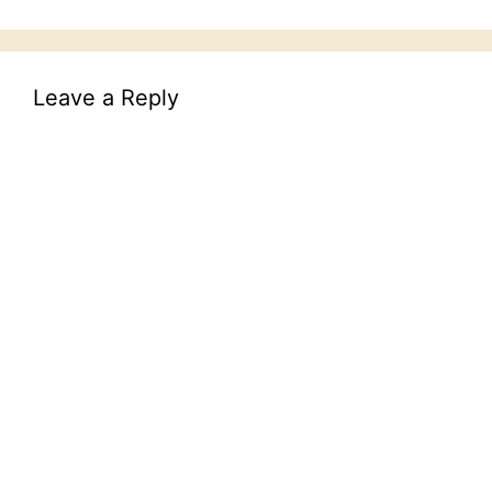
Leave a Reply