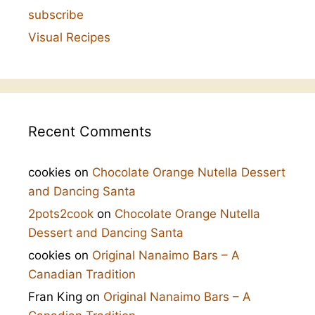
subscribe
Visual Recipes
Recent Comments
cookies
on
Chocolate Orange Nutella Dessert
and Dancing Santa
2pots2cook
on
Chocolate Orange Nutella
Dessert and Dancing Santa
cookies
on
Original Nanaimo Bars – A
Canadian Tradition
Fran King
on
Original Nanaimo Bars – A