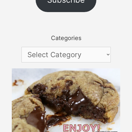
Categories
Categories