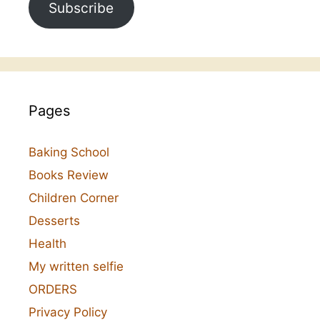
Subscribe
Pages
Baking School
Books Review
Children Corner
Desserts
Health
My written selfie
ORDERS
Privacy Policy