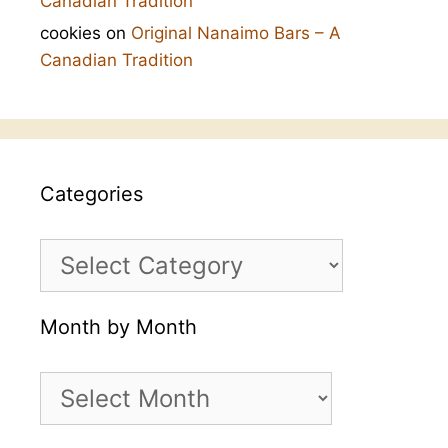
Canadian Tradition
cookies
on
Original Nanaimo Bars – A
Canadian Tradition
Categories
Categories
Month by Month
Month
by
Month