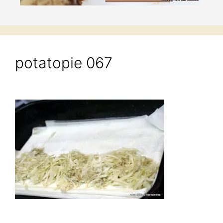
potatopie 067