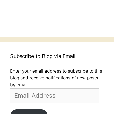
Subscribe to Blog via Email
Enter your email address to subscribe to this
blog and receive notifications of new posts
by email.
Email
Address