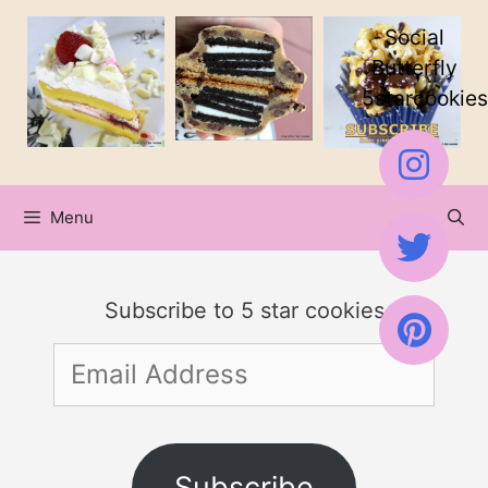
Skip
Social
to
Butterfly
5starcookies
content
Menu
Subscribe to 5 star cookies
Email
Address
Subscribe