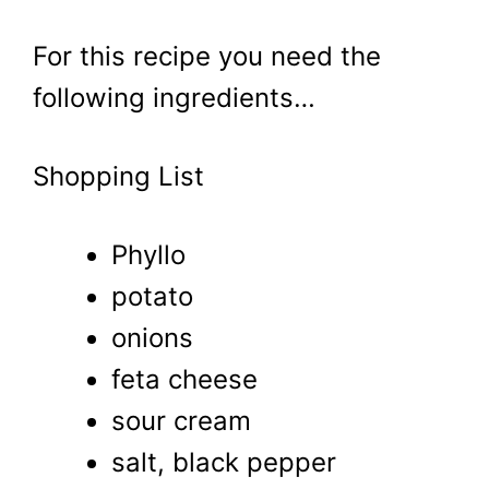
For this recipe you need the
following ingredients…
Shopping List
Phyllo
potato
onions
feta cheese
sour cream
salt, black pepper