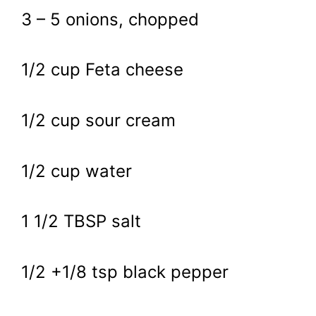
3 – 5 onions, chopped
1/2 cup Feta cheese
1/2 cup sour cream
1/2 cup water
1 1/2 TBSP salt
1/2 +1/8 tsp black pepper