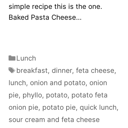
simple recipe this is the one.
Baked Pasta Cheese…
Categories
Lunch
Tags
breakfast
,
dinner
,
feta cheese
,
lunch
,
onion and potato
,
onion
pie
,
phyllo
,
potato
,
potato feta
onion pie
,
potato pie
,
quick lunch
,
sour cream and feta cheese