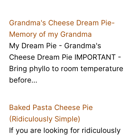
Grandma's Cheese Dream Pie-
Memory of my Grandma
My Dream Pie - Grandma's
Cheese Dream Pie IMPORTANT -
Bring phyllo to room temperature
before…
Baked Pasta Cheese Pie
(Ridiculously Simple)
If you are looking for ridiculously