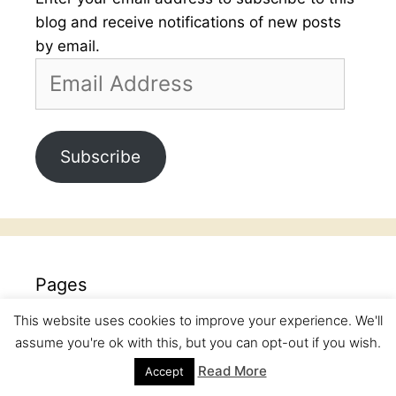
blog and receive notifications of new posts
by email.
Email
Address
Subscribe
Pages
This website uses cookies to improve your experience. We'll
Baking School
assume you're ok with this, but you can opt-out if you wish.
Books Review
Read More
Accept
Children Corner