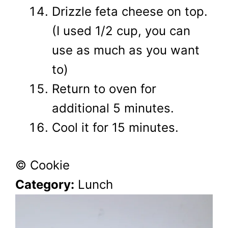
Drizzle feta cheese on top.
(I used 1/2 cup, you can
use as much as you want
to)
Return to oven for
additional 5 minutes.
Cool it for 15 minutes.
© Cookie
Category:
Lunch