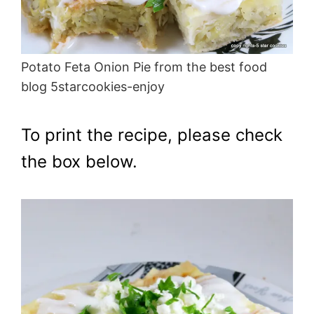
Potato Feta Onion Pie from the best food
blog 5starcookies-enjoy
To print the recipe, please check
the box below.