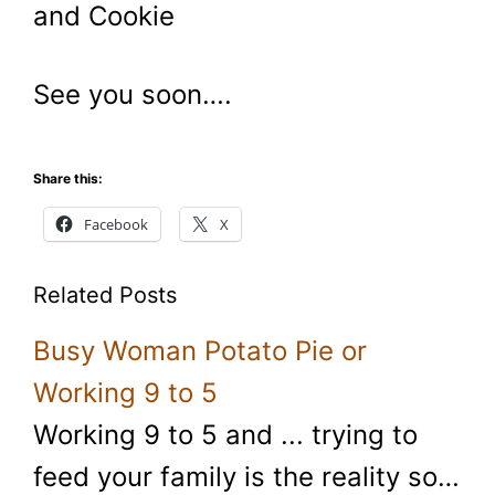
and Cookie
See you soon….
Share this:
Facebook
X
Related Posts
Busy Woman Potato Pie or
Working 9 to 5
Working 9 to 5 and ... trying to
feed your family is the reality so…