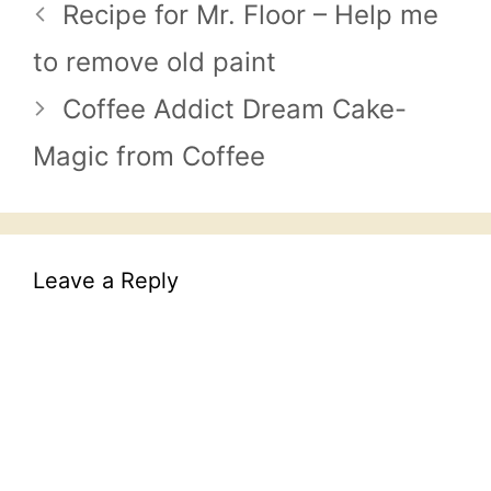
Recipe for Mr. Floor – Help me
to remove old paint
Coffee Addict Dream Cake-
Magic from Coffee
Leave a Reply