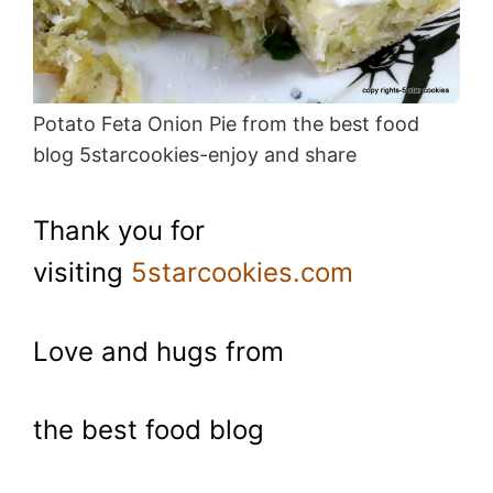
Potato Feta Onion Pie from the best food
blog 5starcookies-enjoy and share
Thank you for
visiting
5starcookies.com
Love and hugs from
the best food blog