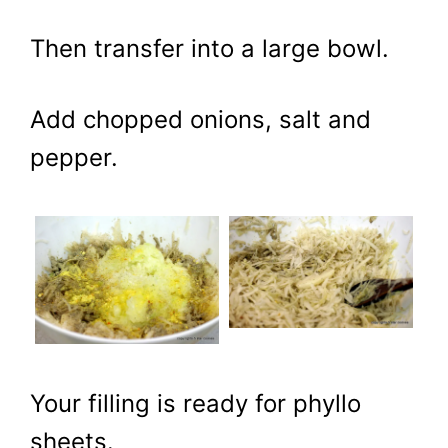
Then transfer into a large bowl.
Add chopped onions, salt and
pepper.
Your filling is ready for phyllo
sheets.