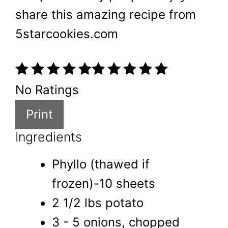
share this amazing recipe from
5starcookies.com
No Ratings
Print
Ingredients
Phyllo (thawed if
frozen)-10 sheets
2 1/2 lbs potato
3 - 5 onions, chopped