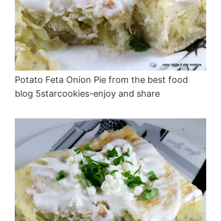
Potato Feta Onion Pie from the best food
blog 5starcookies-enjoy and share