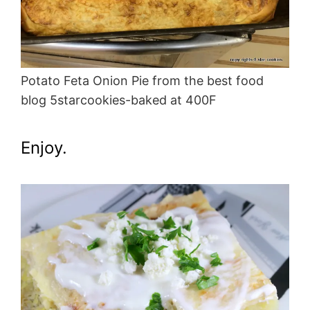
Potato Feta Onion Pie from the best food
blog 5starcookies-baked at 400F
Enjoy.