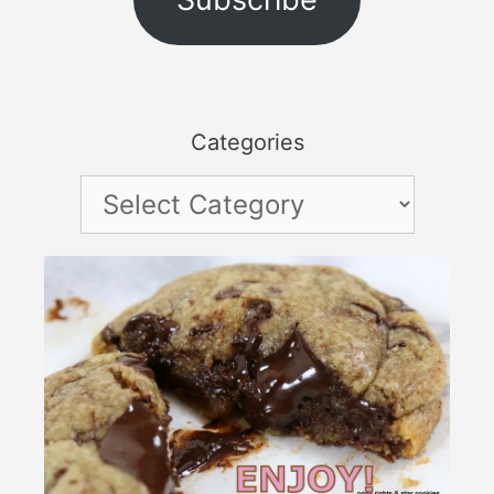
Categories
Categories