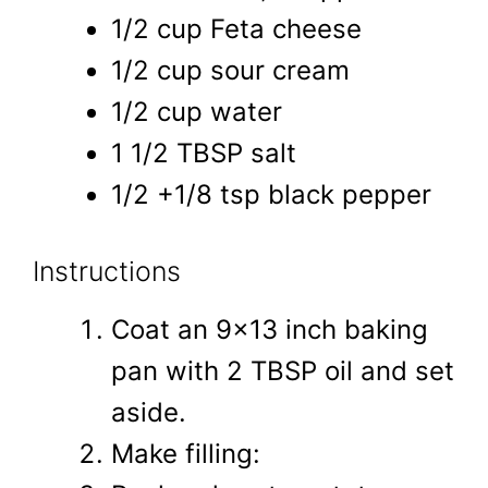
1/2 cup Feta cheese
1/2 cup sour cream
1/2 cup water
1 1/2 TBSP salt
1/2 +1/8 tsp black pepper
Instructions
Coat an 9x13 inch baking
pan with 2 TBSP oil and set
aside.
Make filling: