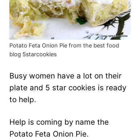
Potato Feta Onion Pie from the best food
blog 5starcookies
Busy women have a lot on their
plate and 5 star cookies is ready
to help.
Help is coming by name the
Potato Feta Onion Pie.