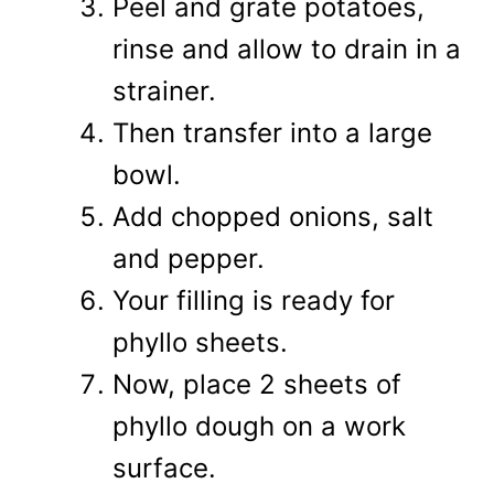
Peel and grate potatoes,
rinse and allow to drain in a
strainer.
Then transfer into a large
bowl.
Add chopped onions, salt
and pepper.
Your filling is ready for
phyllo sheets.
Now, place 2 sheets of
phyllo dough on a work
surface.