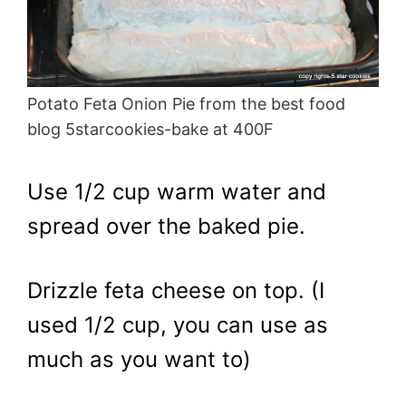
Potato Feta Onion Pie from the best food
blog 5starcookies-bake at 400F
Use 1/2 cup warm water and
spread over the baked pie.
Drizzle feta cheese on top. (I
used 1/2 cup, you can use as
much as you want to)