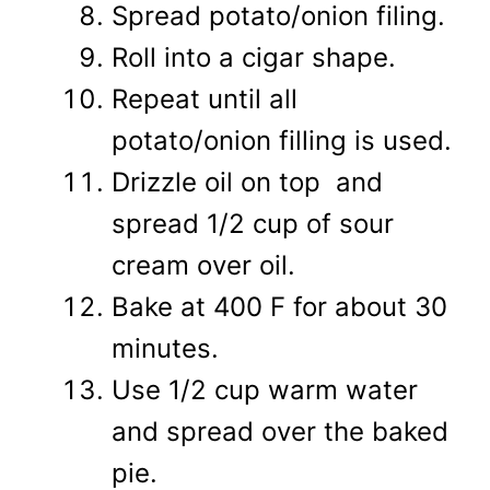
Spread potato/onion filing.
Roll into a cigar shape.
Repeat until all
potato/onion filling is used.
Drizzle oil on top and
spread 1/2 cup of sour
cream over oil.
Bake at 400 F for about 30
minutes.
Use 1/2 cup warm water
and spread over the baked
pie.