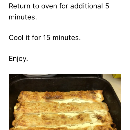
Return to oven for additional 5
minutes.
Cool it for 15 minutes.
Enjoy.