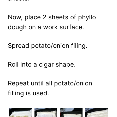
Now, place 2 sheets of phyllo
dough on a work surface.
Spread potato/onion filing.
Roll into a cigar shape.
Repeat until all potato/onion
filling is used.