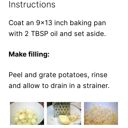
Instructions
Coat an 9×13 inch baking pan
with 2 TBSP oil and set aside.
Make filling:
Peel and grate potatoes, rinse
and allow to drain in a strainer.