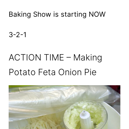
Baking Show is starting NOW
3-2-1
ACTION TIME – Making
Potato Feta Onion Pie