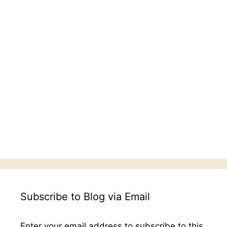
Subscribe to Blog via Email
Enter your email address to subscribe to this