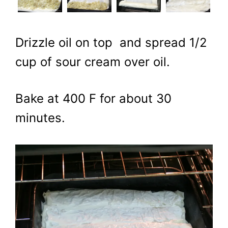
Drizzle oil on top and spread 1/2
cup of sour cream over oil.
Bake at 400 F for about 30
minutes.