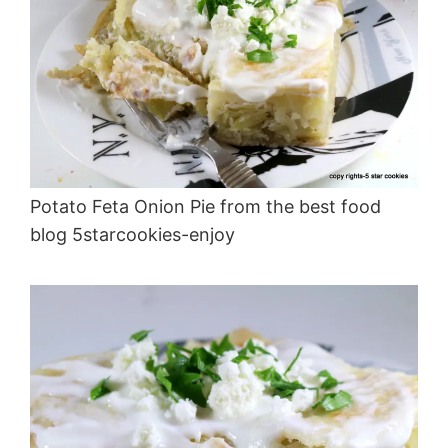
Potato Feta Onion Pie from the best food
blog 5starcookies-enjoy