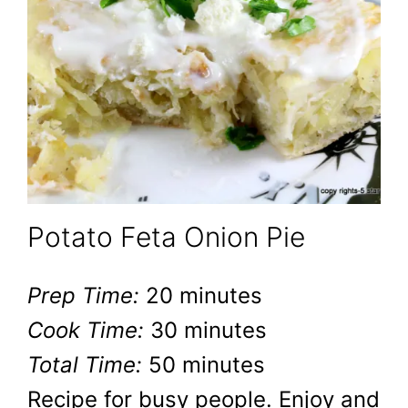
Potato Feta Onion Pie
Prep Time:
20 minutes
Cook Time:
30 minutes
Total Time:
50 minutes
Recipe for busy people. Enjoy and