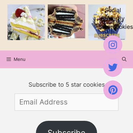
Skip
Skip
Social
to
to
Butterfly
5starcookies
Recipe
content
Menu
Subscribe to 5 star cookies
Email
Address
Subscribe