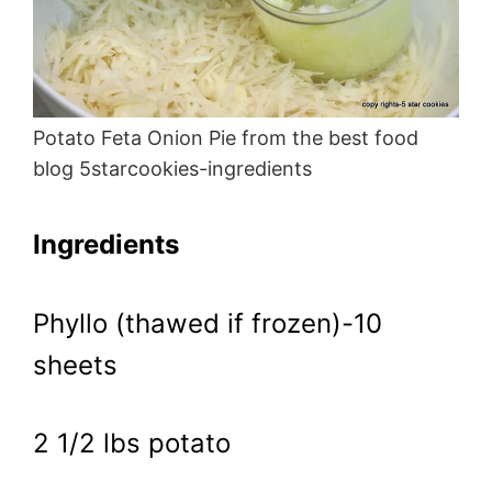
Potato Feta Onion Pie from the best food
blog 5starcookies-ingredients
Ingredients
Phyllo (thawed if frozen)-10
sheets
2 1/2 lbs potato