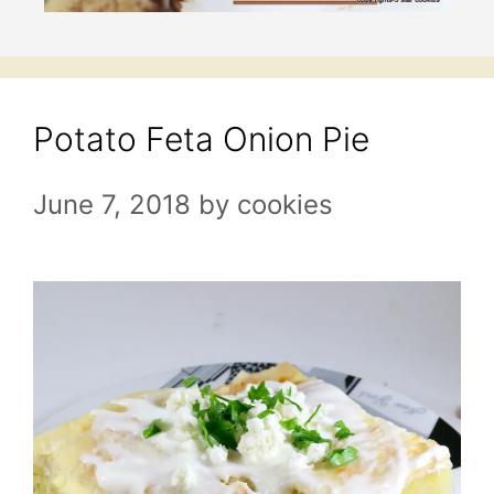
Potato Feta Onion Pie
June 7, 2018
by
cookies