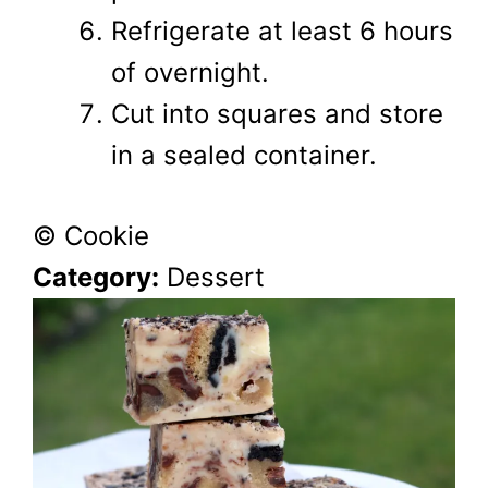
Refrigerate at least 6 hours
of overnight.
Cut into squares and store
in a sealed container.
© Cookie
Category:
Dessert