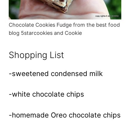
Chocolate Cookies Fudge from the best food
blog 5starcookies and Cookie
Shopping List
-sweetened condensed milk
-white chocolate chips
-homemade Oreo chocolate chips