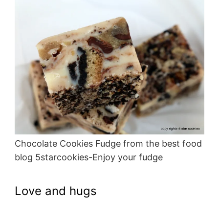
Chocolate Cookies Fudge from the best food
blog 5starcookies-Enjoy your fudge
Love and hugs