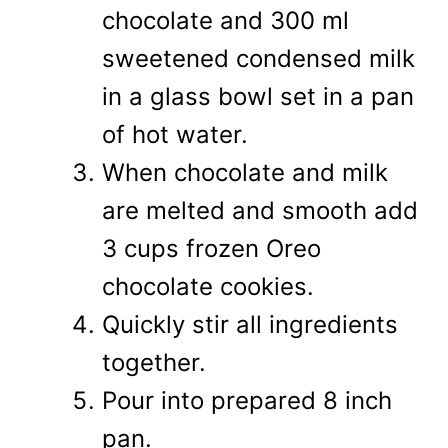
chocolate and 300 ml
sweetened condensed milk
in a glass bowl set in a pan
of hot water.
When chocolate and milk
are melted and smooth add
3 cups frozen Oreo
chocolate cookies.
Quickly stir all ingredients
together.
Pour into prepared 8 inch
pan.