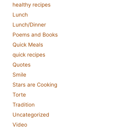
healthy recipes
Lunch
Lunch/Dinner
Poems and Books
Quick Meals
quick recipes
Quotes
Smile
Stars are Cooking
Torte
Tradition
Uncategorized
Video