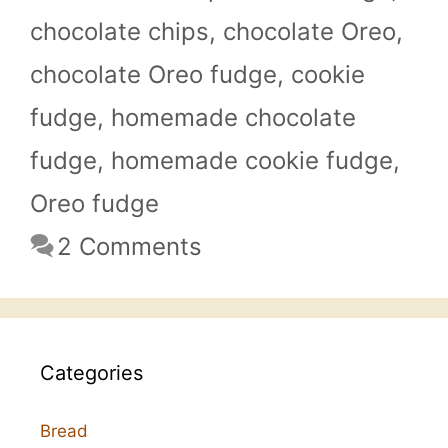
chocolate chips
,
chocolate Oreo
,
chocolate Oreo fudge
,
cookie
fudge
,
homemade chocolate
fudge
,
homemade cookie fudge
,
Oreo fudge
2 Comments
Categories
Bread