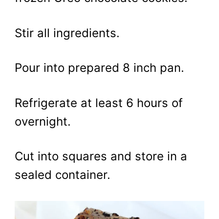
Stir all ingredients.
Pour into prepared 8 inch pan.
Refrigerate at least 6 hours of
overnight.
Cut into squares and store in a
sealed container.