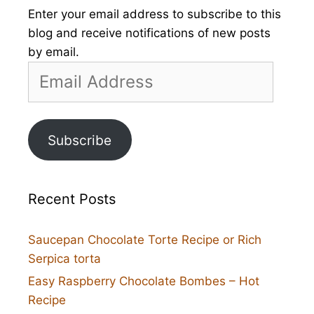
Enter your email address to subscribe to this
blog and receive notifications of new posts
by email.
Email
Address
Subscribe
Recent Posts
Saucepan Chocolate Torte Recipe or Rich
Serpica torta
Easy Raspberry Chocolate Bombes – Hot
Recipe