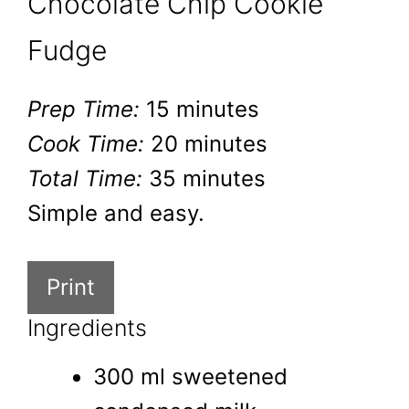
Chocolate Chip Cookie
Fudge
Prep Time:
15 minutes
Cook Time:
20 minutes
Total Time:
35 minutes
Simple and easy.
Print
Ingredients
300 ml sweetened