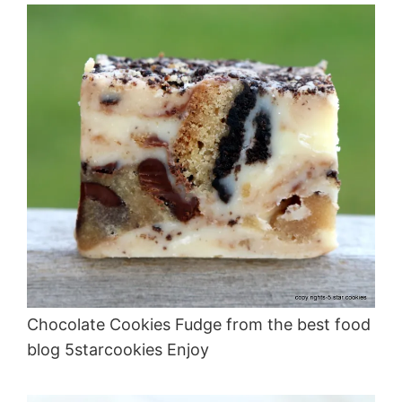
Chocolate Cookies Fudge from the best food
blog 5starcookies Enjoy