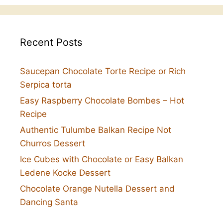
Recent Posts
Saucepan Chocolate Torte Recipe or Rich
Serpica torta
Easy Raspberry Chocolate Bombes – Hot
Recipe
Authentic Tulumbe Balkan Recipe Not
Churros Dessert
Ice Cubes with Chocolate or Easy Balkan
Ledene Kocke Dessert
Chocolate Orange Nutella Dessert and
Dancing Santa