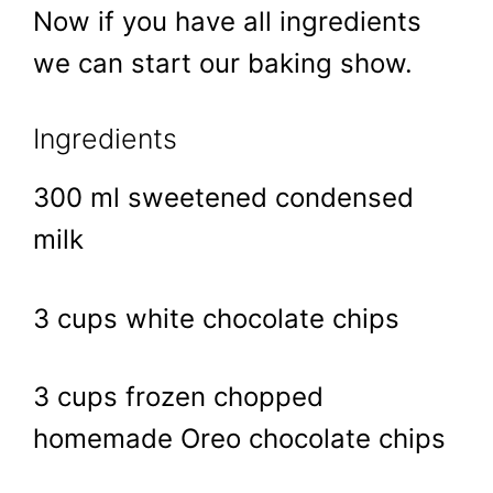
Now if you have all ingredients
we can start our baking show.
Ingredients
300 ml sweetened condensed
milk
3 cups white chocolate chips
3 cups frozen chopped
homemade Oreo chocolate chips