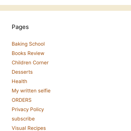
Pages
Baking School
Books Review
Children Corner
Desserts
Health
My written selfie
ORDERS
Privacy Policy
subscribe
Visual Recipes