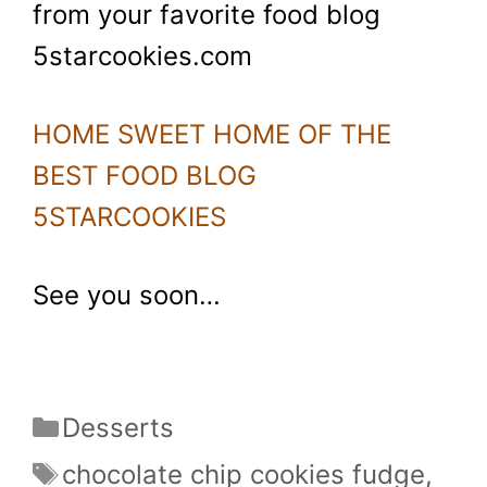
from your favorite food blog
5starcookies.com
HOME SWEET HOME OF THE
BEST FOOD BLOG
5STARCOOKIES
See you soon…
Categories
Desserts
Tags
chocolate chip cookies fudge
,