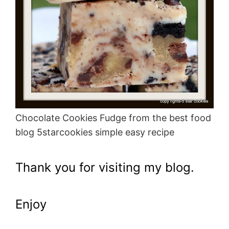
Chocolate Cookies Fudge from the best food
blog 5starcookies simple easy recipe
Thank you for visiting my blog.
Enjoy