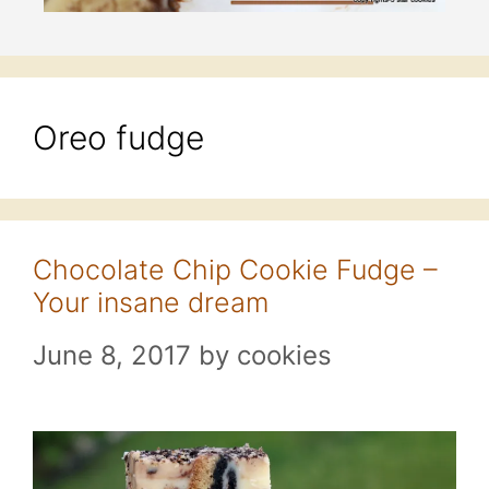
Oreo fudge
Chocolate Chip Cookie Fudge –
Your insane dream
June 8, 2017
by
cookies