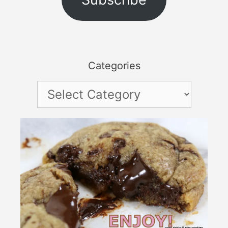
Categories
Categories