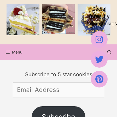
Skip
Social
to
Butterfly
5starcookies
content
Menu
Subscribe to 5 star cookies
Email
Address
Subscribe