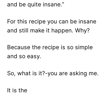
and be quite insane.”
For this recipe you can be insane
and still make it happen. Why?
Because the recipe is so simple
and so easy.
So, what is it?-you are asking me.
It is the