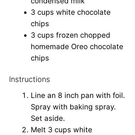
condensed milk
3 cups white chocolate
chips
3 cups frozen chopped
homemade Oreo chocolate
chips
Instructions
Line an 8 inch pan with foil.
Spray with baking spray.
Set aside.
Melt 3 cups white