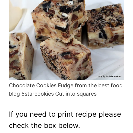
Chocolate Cookies Fudge from the best food
blog 5starcookies Cut into squares
If you need to print recipe please
check the box below.