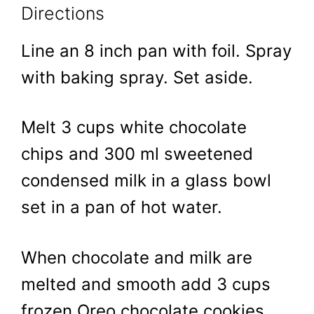
Directions
Line an 8 inch pan with foil. Spray
with baking spray. Set aside.
Melt 3 cups white chocolate
chips and 300 ml sweetened
condensed milk in a glass bowl
set in a pan of hot water.
When chocolate and milk are
melted and smooth add 3 cups
frozen Oreo chocolate cookies.