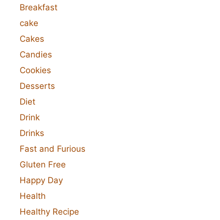
Breakfast
cake
Cakes
Candies
Cookies
Desserts
Diet
Drink
Drinks
Fast and Furious
Gluten Free
Happy Day
Health
Healthy Recipe