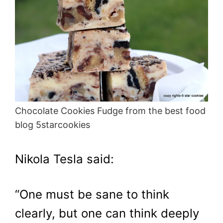
Chocolate Cookies Fudge from the best food
blog 5starcookies
Nikola Tesla said:
“One must be sane to think
clearly, but one can think deeply