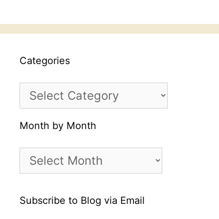
Categories
Categories
Month by Month
Month
by
Month
Subscribe to Blog via Email