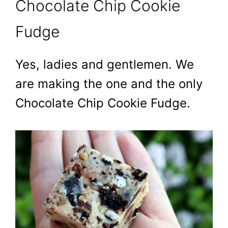
Chocolate Chip Cookie
Fudge
Yes, ladies and gentlemen. We
are making the one and the only
Chocolate Chip Cookie Fudge.