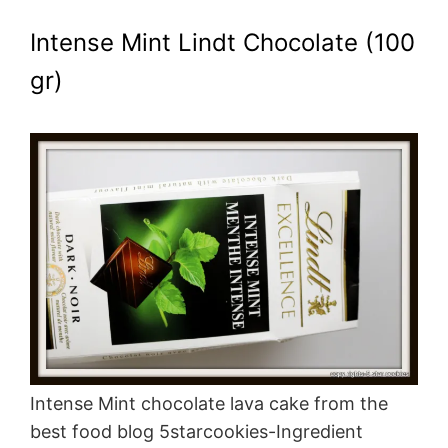
Intense Mint Lindt Chocolate (100
gr)
Intense Mint chocolate lava cake from the
best food blog 5starcookies-Ingredient