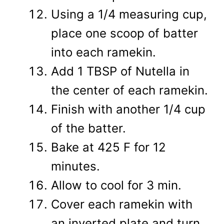
Using a 1/4 measuring cup,
place one scoop of batter
into each ramekin.
Add 1 TBSP of Nutella in
the center of each ramekin.
Finish with another 1/4 cup
of the batter.
Bake at 425 F for 12
minutes.
Allow to cool for 3 min.
Cover each ramekin with
an inverted plate and turn