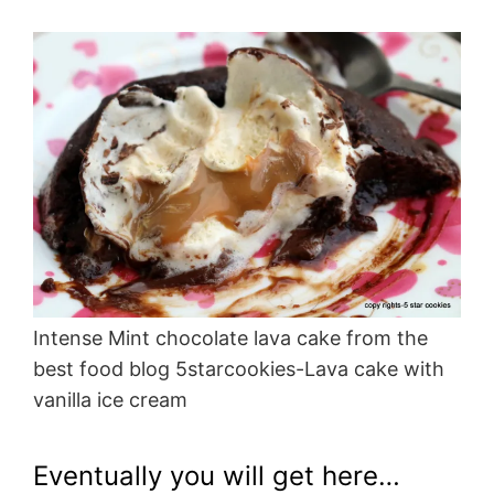
Intense Mint chocolate lava cake from the
best food blog 5starcookies-Lava cake with
vanilla ice cream
Eventually you will get here…