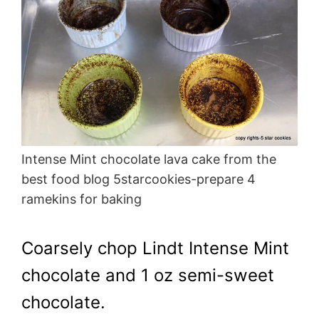
Intense Mint chocolate lava cake from the
best food blog 5starcookies-prepare 4
ramekins for baking
Coarsely chop Lindt Intense Mint
chocolate and 1 oz semi-sweet
chocolate.