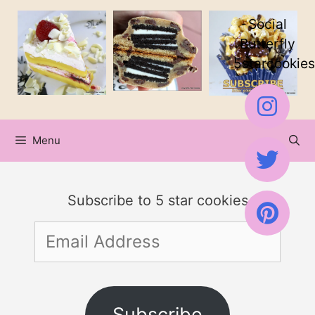
Skip
Social
to
Butterfly
5starcookies
content
Menu
Subscribe to 5 star cookies
Email
Address
Subscribe