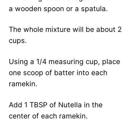
a wooden spoon or a spatula.
The whole mixture will be about 2
cups.
Using a 1/4 measuring cup, place
one scoop of batter into each
ramekin.
Add 1 TBSP of Nutella in the
center of each ramekin.