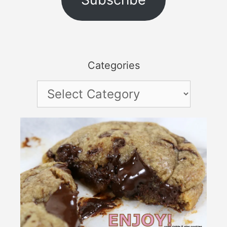
Categories
Categories