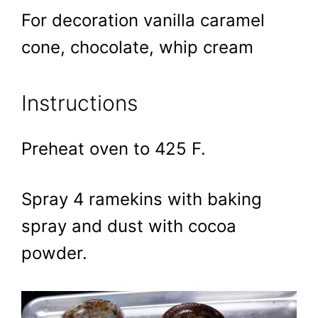
For decoration vanilla caramel
cone, chocolate, whip cream
Instructions
Preheat oven to 425 F.
Spray 4 ramekins with baking
spray and dust with cocoa
powder.