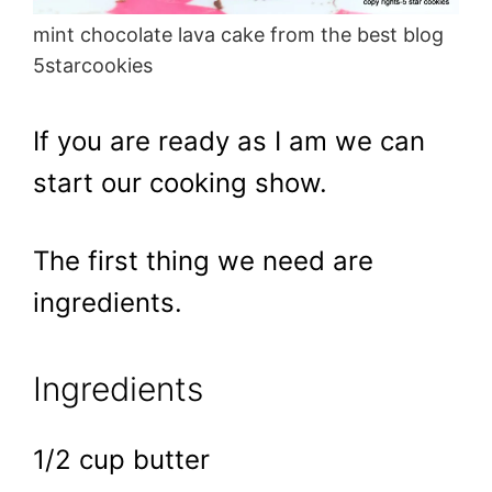
mint chocolate lava cake from the best blog
5starcookies
If you are ready as I am we can
start our cooking show.
The first thing we need are
ingredients.
Ingredients
1/2 cup butter