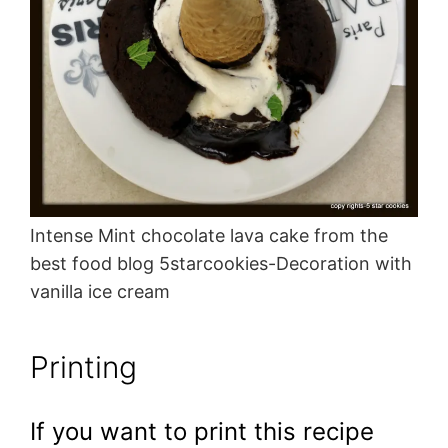
Intense Mint chocolate lava cake from the
best food blog 5starcookies-Decoration with
vanilla ice cream
Printing
If you want to print this recipe