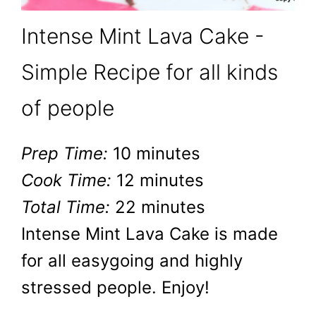
Intense Mint Lava Cake -
Simple Recipe for all kinds
of people
Prep Time:
10 minutes
Cook Time:
12 minutes
Total Time:
22 minutes
Intense Mint Lava Cake is made
for all easygoing and highly
stressed people. Enjoy!