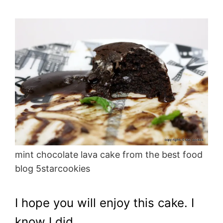
mint chocolate lava cake from the best food
blog 5starcookies
I hope you will enjoy this cake. I
know I did.