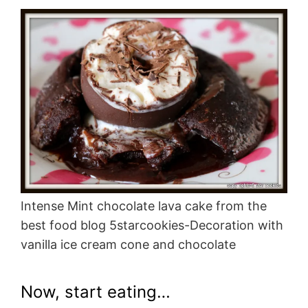
Intense Mint chocolate lava cake from the
best food blog 5starcookies-Decoration with
vanilla ice cream cone and chocolate
Now, start eating…