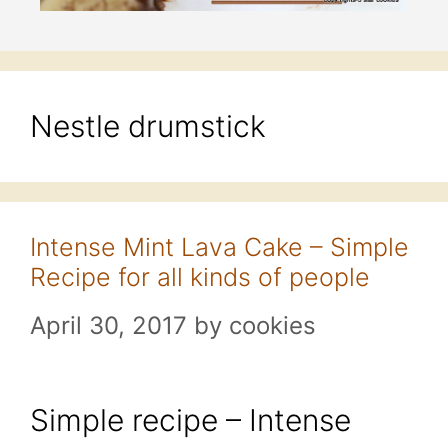
Nestle drumstick
Intense Mint Lava Cake – Simple
Recipe for all kinds of people
April 30, 2017
by
cookies
Simple recipe – Intense