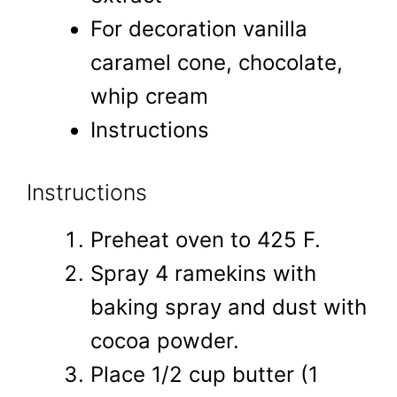
For decoration vanilla
caramel cone, chocolate,
whip cream
Instructions
Instructions
Preheat oven to 425 F.
Spray 4 ramekins with
baking spray and dust with
cocoa powder.
Place 1/2 cup butter (1