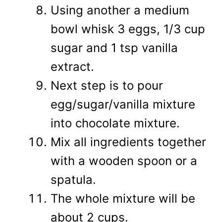
Using another a medium
bowl whisk 3 eggs, 1/3 cup
sugar and 1 tsp vanilla
extract.
Next step is to pour
egg/sugar/vanilla mixture
into chocolate mixture.
Mix all ingredients together
with a wooden spoon or a
spatula.
The whole mixture will be
about 2 cups.