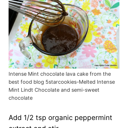
Intense Mint chocolate lava cake from the
best food blog 5starcookies-Melted Intense
Mint Lindt Chocolate and semi-sweet
chocolate
Add 1/2 tsp organic peppermint