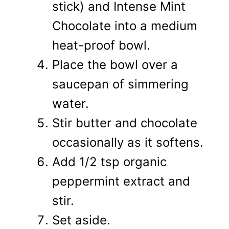
stick) and Intense Mint
Chocolate into a medium
heat-proof bowl.
Place the bowl over a
saucepan of simmering
water.
Stir butter and chocolate
occasionally as it softens.
Add 1/2 tsp organic
peppermint extract and
stir.
Set aside.