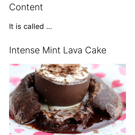
Content
It is called …
Intense Mint Lava Cake