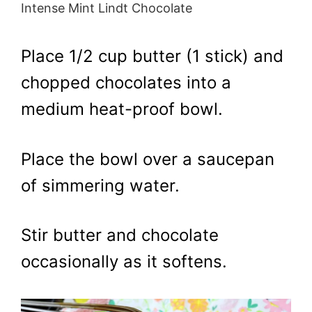
Intense Mint Lindt Chocolate
Place 1/2 cup butter (1 stick) and
chopped chocolates into a
medium heat-proof bowl.
Place the bowl over a saucepan
of simmering water.
Stir butter and chocolate
occasionally as it softens.