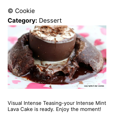
© Cookie
Category:
Dessert
Visual Intense Teasing-your Intense Mint
Lava Cake is ready. Enjoy the moment!