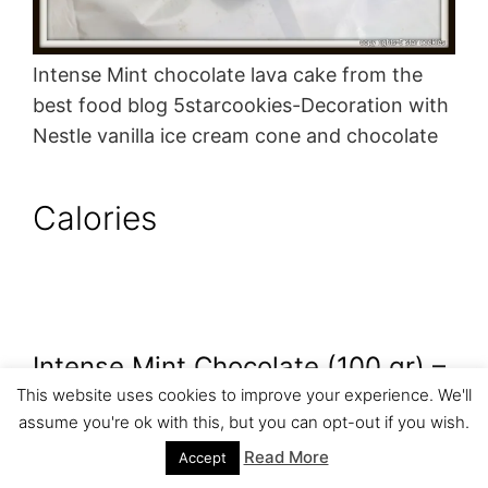
Intense Mint chocolate lava cake from the
best food blog 5starcookies-Decoration with
Nestle vanilla ice cream cone and chocolate
Calories
Intense Mint Chocolate (100 gr) –
This website uses cookies to improve your experience. We'll
535 Calories
assume you're ok with this, but you can opt-out if you wish.
Read More
Accept
1/4 cup butter – 407 calories