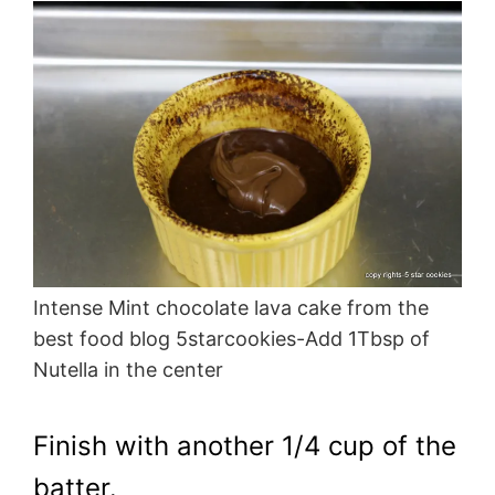
Intense Mint chocolate lava cake from the
best food blog 5starcookies-Add 1Tbsp of
Nutella in the center
Finish with another 1/4 cup of the
batter.