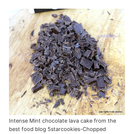
Intense Mint chocolate lava cake from the
best food blog 5starcookies-Chopped