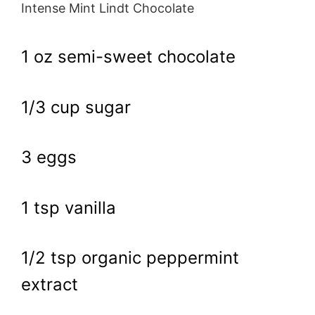
Intense Mint Lindt Chocolate
1 oz semi-sweet chocolate
1/3 cup sugar
3 eggs
1 tsp vanilla
1/2 tsp organic peppermint
extract