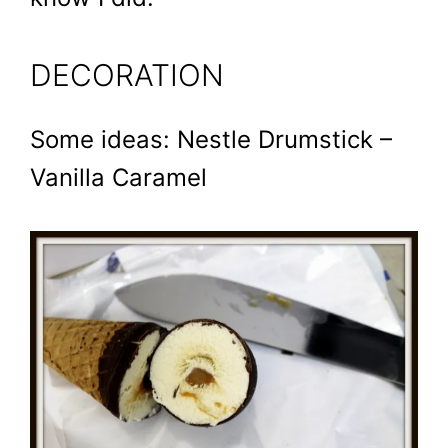
DECORATION
Some ideas: Nestle Drumstick –
Vanilla Caramel