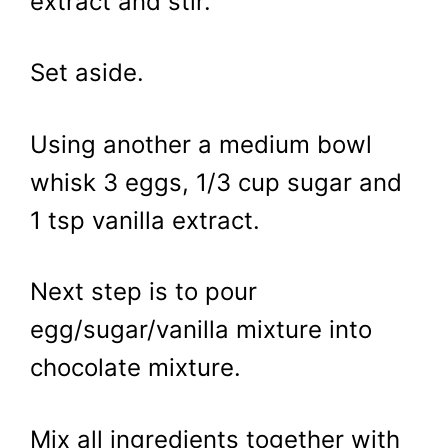
extract and stir.
Set aside.
Using another a medium bowl
whisk 3 eggs, 1/3 cup sugar and
1 tsp vanilla extract.
Next step is to pour
egg/sugar/vanilla mixture into
chocolate mixture.
Mix all ingredients together with