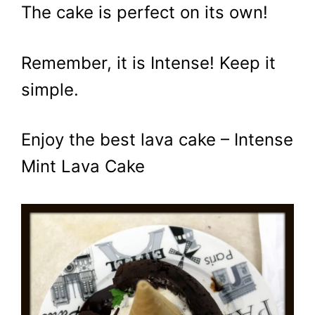
The cake is perfect on its own!
Remember, it is Intense! Keep it
simple.
Enjoy the best lava cake – Intense
Mint Lava Cake