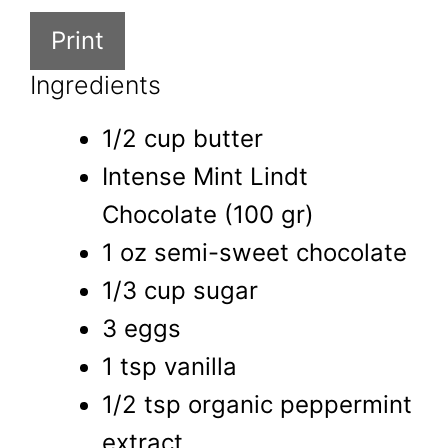
Print
Ingredients
1/2 cup butter
Intense Mint Lindt
Chocolate (100 gr)
1 oz semi-sweet chocolate
1/3 cup sugar
3 eggs
1 tsp vanilla
1/2 tsp organic peppermint
extract