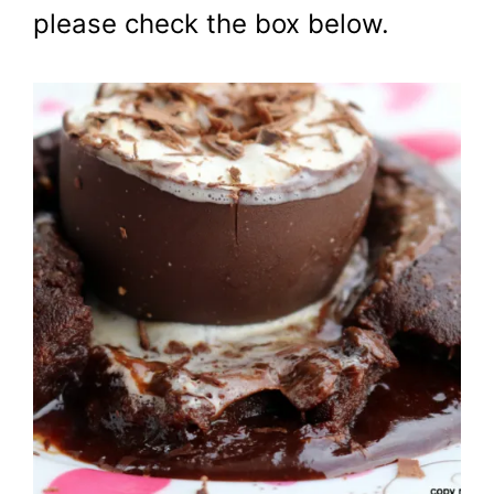
please check the box below.