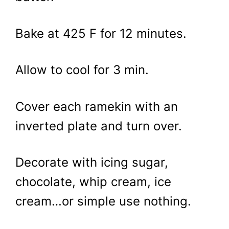
Bake at 425 F for 12 minutes.
Allow to cool for 3 min.
Cover each ramekin with an
inverted plate and turn over.
Decorate with icing sugar,
chocolate, whip cream, ice
cream…or simple use nothing.