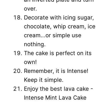
over.
Decorate with icing sugar,
chocolate, whip cream, ice
cream...or simple use
nothing.
The cake is perfect on its
own!
Remember, it is Intense!
Keep it simple.
Enjoy the best lava cake -
Intense Mint Lava Cake