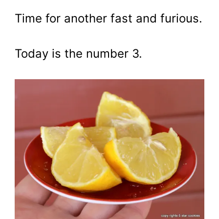
Time for another fast and furious.
Today is the number 3.