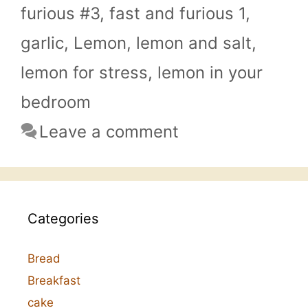
furious #3
,
fast and furious 1
,
garlic
,
Lemon
,
lemon and salt
,
lemon for stress
,
lemon in your
bedroom
Leave a comment
Categories
Bread
Breakfast
cake