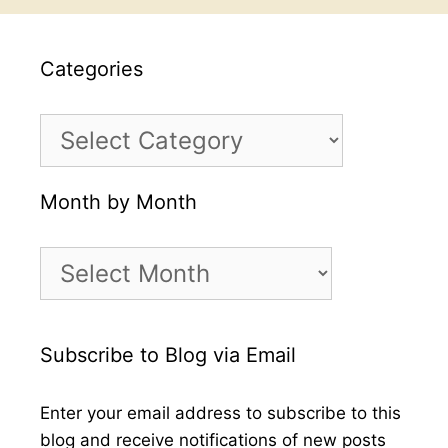
Categories
Categories
Month by Month
Month
by
Month
Subscribe to Blog via Email
Enter your email address to subscribe to this
blog and receive notifications of new posts