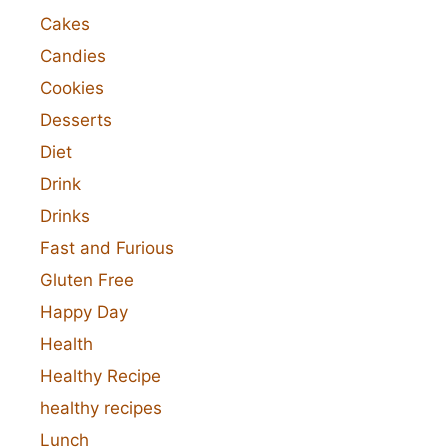
Cakes
Candies
Cookies
Desserts
Diet
Drink
Drinks
Fast and Furious
Gluten Free
Happy Day
Health
Healthy Recipe
healthy recipes
Lunch