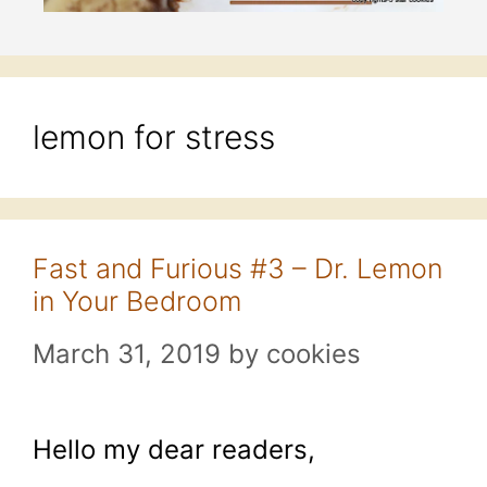
lemon for stress
Fast and Furious #3 – Dr. Lemon
in Your Bedroom
March 31, 2019
by
cookies
Hello my dear readers,