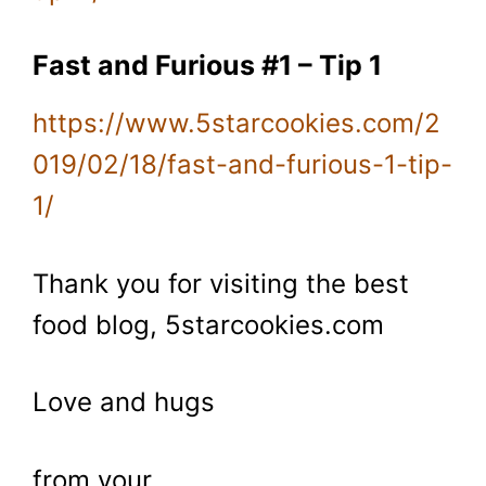
Fast and Furious #1 – Tip 1
https://www.5starcookies.com/2
019/02/18/fast-and-furious-1-tip-
1/
Thank you for visiting the best
food blog, 5starcookies.com
Love and hugs
from your