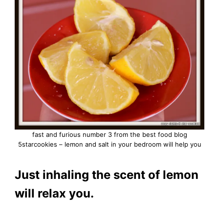
fast and furious number 3 from the best food blog
5starcookies – lemon and salt in your bedroom will help you
Just inhaling the scent of lemon
will relax you.