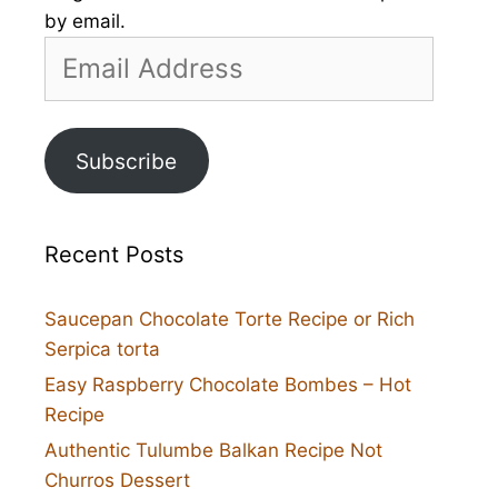
by email.
Email
Address
Subscribe
Recent Posts
Saucepan Chocolate Torte Recipe or Rich
Serpica torta
Easy Raspberry Chocolate Bombes – Hot
Recipe
Authentic Tulumbe Balkan Recipe Not
Churros Dessert