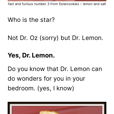
fast and furious number 3 from 5starcookies – lemon and salt
Who is the star?
Not Dr. Oz (sorry) but Dr. Lemon.
Yes, Dr. Lemon.
Do you know that Dr. Lemon can
do wonders for you in your
bedroom. (yes, I know)