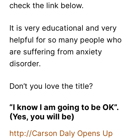
check the link below.
It is very educational and very
helpful for so many people who
are suffering from anxiety
disorder.
Don’t you love the title?
“I know I am going to be OK”.
(Yes, you will be)
http://Carson Daly Opens Up