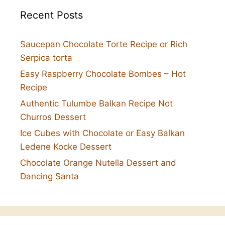
Recent Posts
Saucepan Chocolate Torte Recipe or Rich
Serpica torta
Easy Raspberry Chocolate Bombes – Hot
Recipe
Authentic Tulumbe Balkan Recipe Not
Churros Dessert
Ice Cubes with Chocolate or Easy Balkan
Ledene Kocke Dessert
Chocolate Orange Nutella Dessert and
Dancing Santa