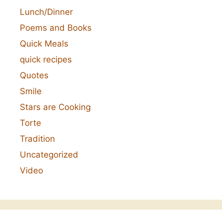
Lunch/Dinner
Poems and Books
Quick Meals
quick recipes
Quotes
Smile
Stars are Cooking
Torte
Tradition
Uncategorized
Video