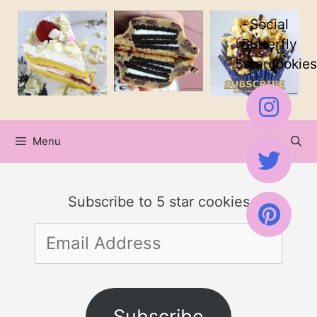
Skip
Social
to
Butterfly
5starcookies
content
Menu
Subscribe to 5 star cookies
Email
Address
Subscribe