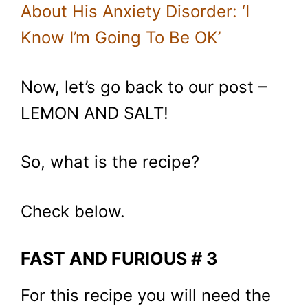
About His Anxiety Disorder: ‘I
Know I’m Going To Be OK’
Now, let’s go back to our post –
LEMON AND SALT!
So, what is the recipe?
Check below.
FAST AND FURIOUS # 3
For this recipe you will need the