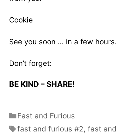
Cookie
See you soon … in a few hours.
Don’t forget:
BE KIND – SHARE!
Categories
Fast and Furious
Tags
fast and furious #2
,
fast and