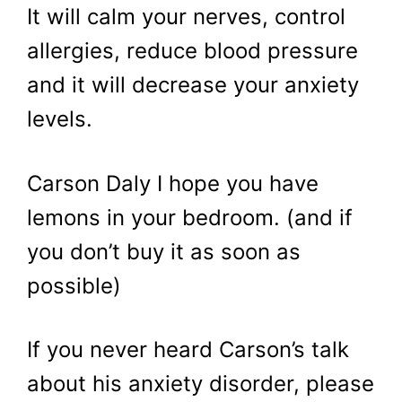
It will calm your nerves, control
allergies, reduce blood pressure
and it will decrease your anxiety
levels.
Carson Daly I hope you have
lemons in your bedroom. (and if
you don’t buy it as soon as
possible)
If you never heard Carson’s talk
about his anxiety disorder, please