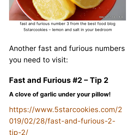
fast and furious number 3 from the best food blog
5starcookies – lemon and salt in your bedroom
Another fast and furious numbers
you need to visit:
Fast and Furious #2 – Tip 2
A clove of garlic under your pillow!
https://www.5starcookies.com/2
019/02/28/fast-and-furious-2-
tip-2/