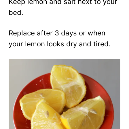
Keep lemon and salt next to your
bed.
Replace after 3 days or when
your lemon looks dry and tired.