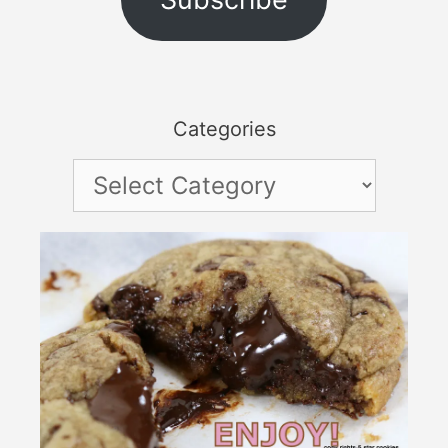
Categories
Categories