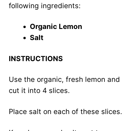
following ingredients:
Organic Lemon
Salt
INSTRUCTIONS
Use the organic, fresh lemon and
cut it into 4 slices.
Place salt on each of these slices.