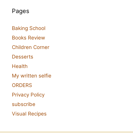
Pages
Baking School
Books Review
Children Corner
Desserts
Health
My written selfie
ORDERS
Privacy Policy
subscribe
Visual Recipes