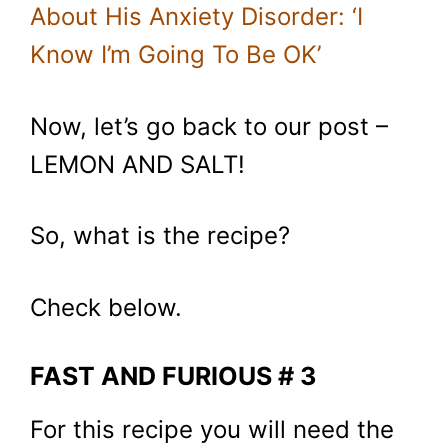
About His Anxiety Disorder: ‘I
Know I’m Going To Be OK’
Now, let’s go back to our post –
LEMON AND SALT!
So, what is the recipe?
Check below.
FAST AND FURIOUS # 3
For this recipe you will need the