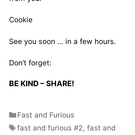
Cookie
See you soon … in a few hours.
Don’t forget:
BE KIND – SHARE!
Categories
Fast and Furious
Tags
fast and furious #2
,
fast and