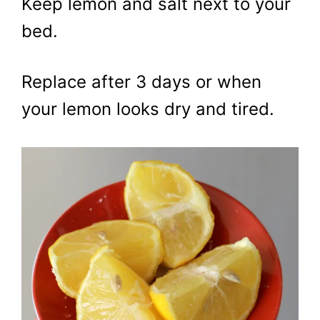
Keep lemon and salt next to your
bed.
Replace after 3 days or when
your lemon looks dry and tired.