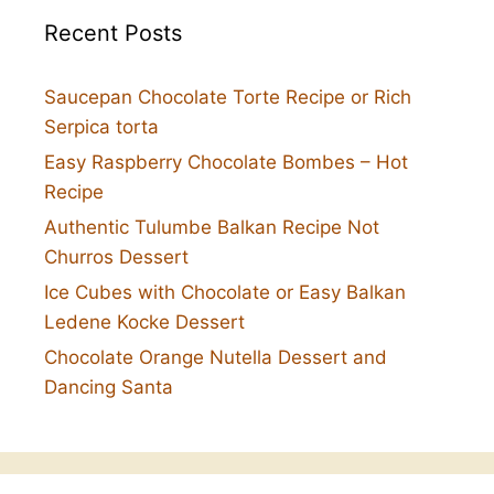
Recent Posts
Saucepan Chocolate Torte Recipe or Rich
Serpica torta
Easy Raspberry Chocolate Bombes – Hot
Recipe
Authentic Tulumbe Balkan Recipe Not
Churros Dessert
Ice Cubes with Chocolate or Easy Balkan
Ledene Kocke Dessert
Chocolate Orange Nutella Dessert and
Dancing Santa