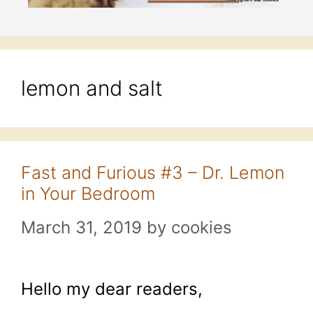
lemon and salt
Fast and Furious #3 – Dr. Lemon
in Your Bedroom
March 31, 2019
by
cookies
Hello my dear readers,