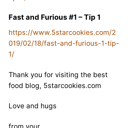
Fast and Furious #1 – Tip 1
https://www.5starcookies.com/2
019/02/18/fast-and-furious-1-tip-
1/
Thank you for visiting the best
food blog, 5starcookies.com
Love and hugs
from your