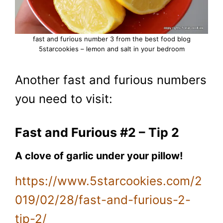
fast and furious number 3 from the best food blog
5starcookies – lemon and salt in your bedroom
Another fast and furious numbers
you need to visit:
Fast and Furious #2 – Tip 2
A clove of garlic under your pillow!
https://www.5starcookies.com/2
019/02/28/fast-and-furious-2-
tip-2/