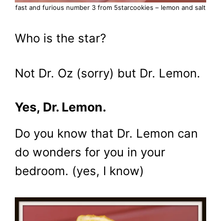
fast and furious number 3 from 5starcookies – lemon and salt
Who is the star?
Not Dr. Oz (sorry) but Dr. Lemon.
Yes, Dr. Lemon.
Do you know that Dr. Lemon can
do wonders for you in your
bedroom. (yes, I know)