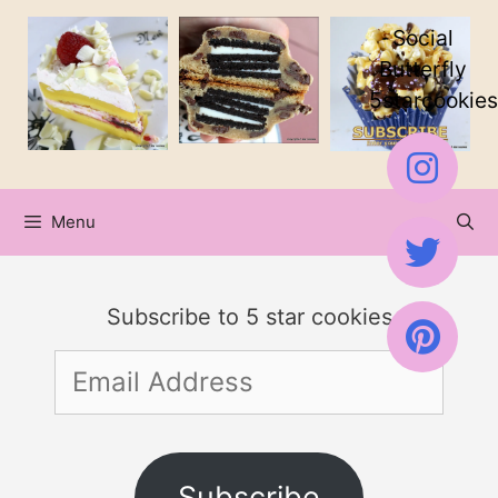
Skip
Social
to
Butterfly
5starcookies
content
Menu
Subscribe to 5 star cookies
Email
Address
Subscribe