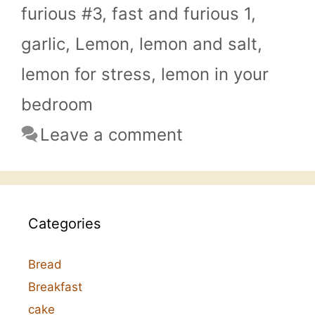
furious #3
,
fast and furious 1
,
garlic
,
Lemon
,
lemon and salt
,
lemon for stress
,
lemon in your
bedroom
Leave a comment
Categories
Bread
Breakfast
cake