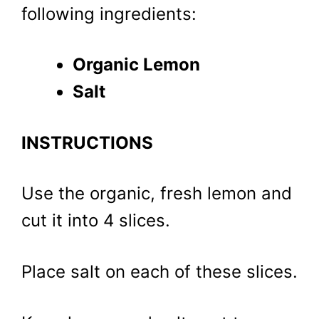
following ingredients:
Organic Lemon
Salt
INSTRUCTIONS
Use the organic, fresh lemon and
cut it into 4 slices.
Place salt on each of these slices.