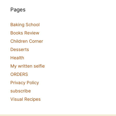
Pages
Baking School
Books Review
Children Corner
Desserts
Health
My written selfie
ORDERS
Privacy Policy
subscribe
Visual Recipes