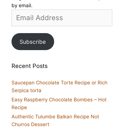
by email.
Email
Address
Subscribe
Recent Posts
Saucepan Chocolate Torte Recipe or Rich
Serpica torta
Easy Raspberry Chocolate Bombes – Hot
Recipe
Authentic Tulumbe Balkan Recipe Not
Churros Dessert