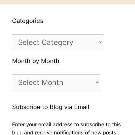
Categories
Categories
Month by Month
Month
by
Month
Subscribe to Blog via Email
Enter your email address to subscribe to this
blog and receive notifications of new posts