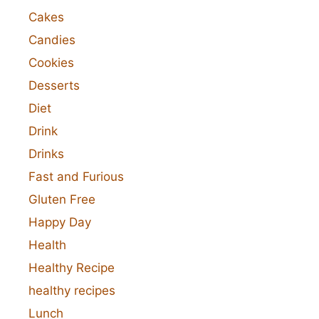
Cakes
Candies
Cookies
Desserts
Diet
Drink
Drinks
Fast and Furious
Gluten Free
Happy Day
Health
Healthy Recipe
healthy recipes
Lunch