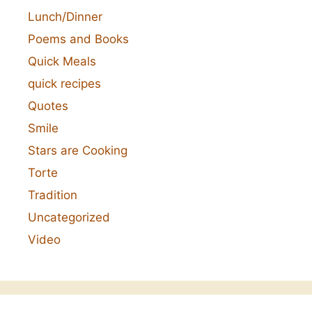
Lunch/Dinner
Poems and Books
Quick Meals
quick recipes
Quotes
Smile
Stars are Cooking
Torte
Tradition
Uncategorized
Video