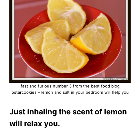
fast and furious number 3 from the best food blog
5starcookies – lemon and salt in your bedroom will help you
Just inhaling the scent of lemon
will relax you.