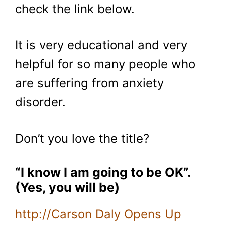
check the link below.
It is very educational and very
helpful for so many people who
are suffering from anxiety
disorder.
Don’t you love the title?
“I know I am going to be OK”.
(Yes, you will be)
http://Carson Daly Opens Up