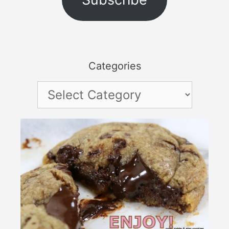
Categories
Categories