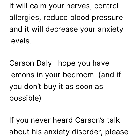
It will calm your nerves, control
allergies, reduce blood pressure
and it will decrease your anxiety
levels.
Carson Daly I hope you have
lemons in your bedroom. (and if
you don’t buy it as soon as
possible)
If you never heard Carson’s talk
about his anxiety disorder, please