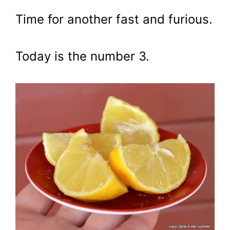
Time for another fast and furious.
Today is the number 3.