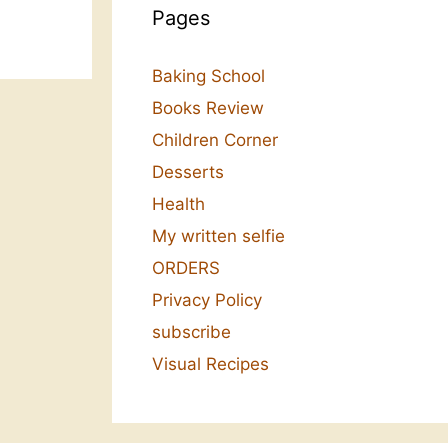
Pages
Baking School
Books Review
Children Corner
Desserts
Health
My written selfie
ORDERS
Privacy Policy
subscribe
Visual Recipes