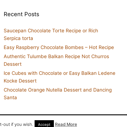
Recent Posts
Saucepan Chocolate Torte Recipe or Rich
Serpica torta
Easy Raspberry Chocolate Bombes – Hot Recipe
Authentic Tulumbe Balkan Recipe Not Churros
Dessert
Ice Cubes with Chocolate or Easy Balkan Ledene
Kocke Dessert
Chocolate Orange Nutella Dessert and Dancing
Santa
Twit
-out if you wish.
Read More
Accept