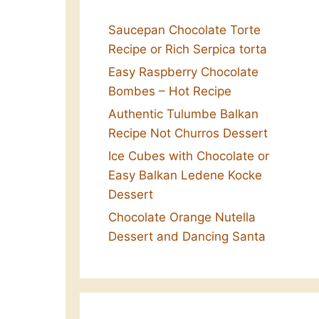
Saucepan Chocolate Torte
Recipe or Rich Serpica torta
Easy Raspberry Chocolate
Bombes – Hot Recipe
Authentic Tulumbe Balkan
Recipe Not Churros Dessert
Ice Cubes with Chocolate or
Easy Balkan Ledene Kocke
Dessert
Chocolate Orange Nutella
Dessert and Dancing Santa