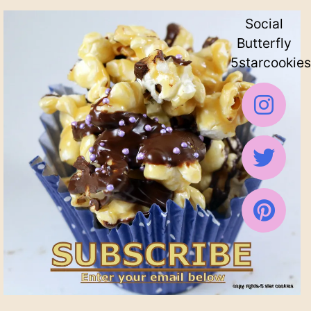
Social
Butterfly
5starcookies