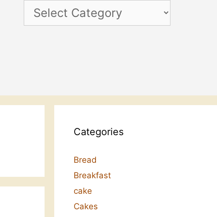
Categories
Categories
Bread
Breakfast
cake
Cakes