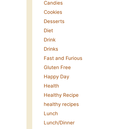
Candies
Cookies
Desserts
Diet
Drink
Drinks
Fast and Furious
Gluten Free
Happy Day
Health
Healthy Recipe
healthy recipes
Lunch
Lunch/Dinner