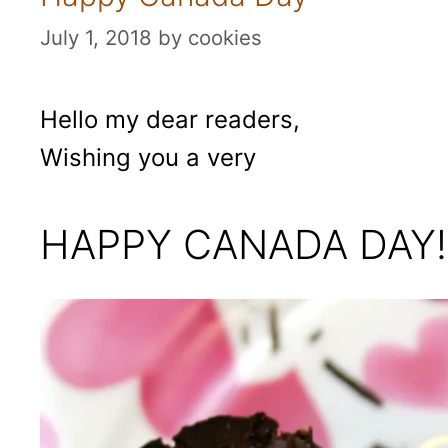
July 1, 2018
by
cookies
Hello my dear readers,
Wishing you a very
HAPPY CANADA DAY!