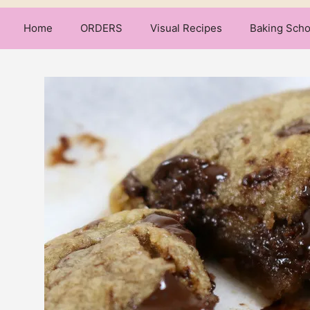
Home
ORDERS
Visual Recipes
Baking Scho