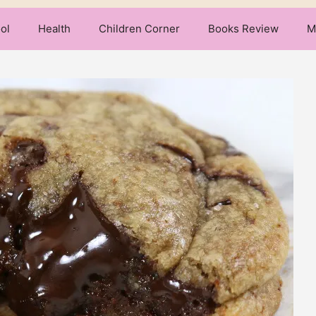
ol
Health
Children Corner
Books Review
M