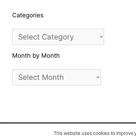
Categories
Categories
Month by Month
Month
by
Month
Copyright © 2026 5 star cookies
This website uses cookies to improve y