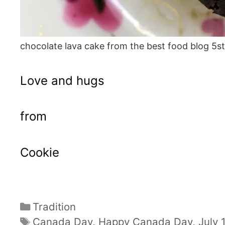
chocolate lava cake from the best food blog 5s
Love and hugs
from
Cookie
Categories
Tradition
Tags
Canada Day
,
Happy Canada Day
,
July 