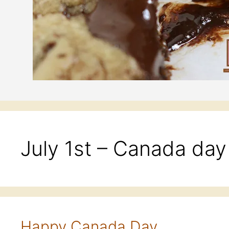
July 1st – Canada day
Happy Canada Day