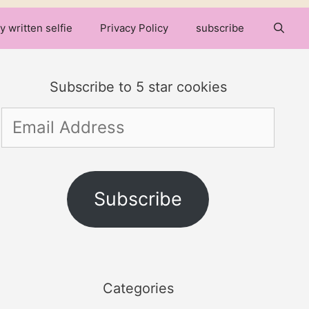
y written selfie
Privacy Policy
subscribe
Subscribe to 5 star cookies
Email
Address
Subscribe
Categories