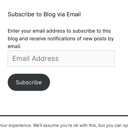
Subscribe to Blog via Email
Enter your email address to subscribe to this
blog and receive notifications of new posts by
email.
Email
Address
Subscribe
our experience. We'll assume you're ok with this, but you can opt