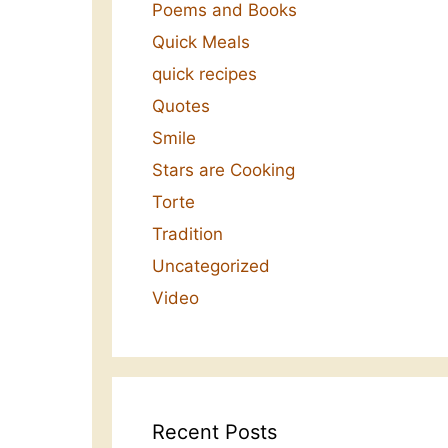
Poems and Books
Quick Meals
quick recipes
Quotes
Smile
Stars are Cooking
Torte
Tradition
Uncategorized
Video
Recent Posts