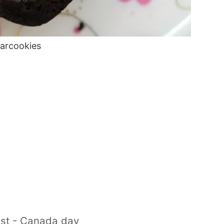
tarcookies
1st - Canada day