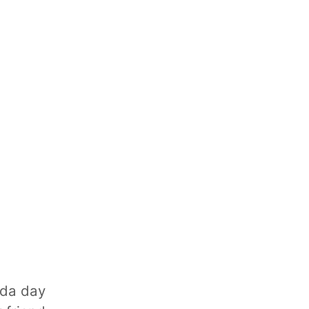
ada day