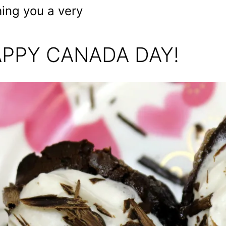
ing you a very
PPY CANADA DAY!