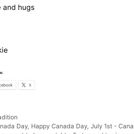
 and hugs
m
ie
s:
cebook
X
tegories
adition
gs
nada Day
,
Happy Canada Day
,
July 1st - Can