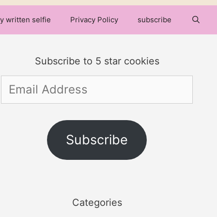
y written selfie
Privacy Policy
subscribe
Subscribe to 5 star cookies
Email
Address
Subscribe
Categories