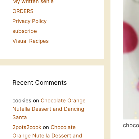
My written selfie
ORDERS
Privacy Policy
subscribe
Visual Recipes
Recent Comments
cookies
on
Chocolate Orange
Nutella Dessert and Dancing
Santa
choco
2pots2cook
on
Chocolate
Orange Nutella Dessert and