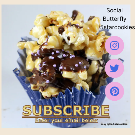
Social
Butterfly
5starcookies