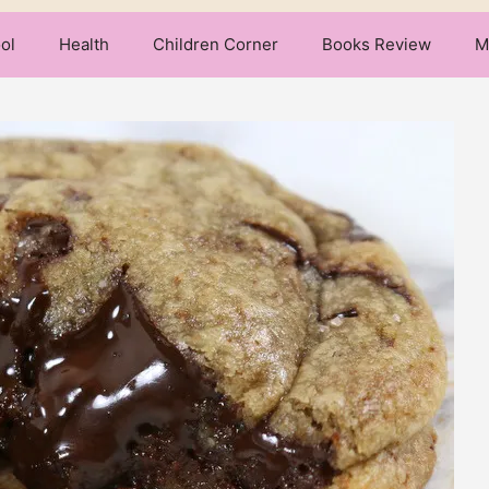
ol
Health
Children Corner
Books Review
M