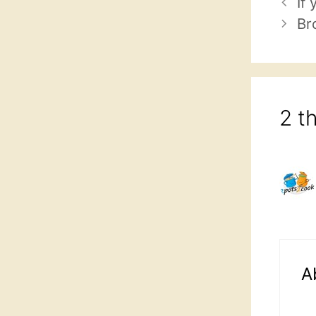
If
Br
2 t
A