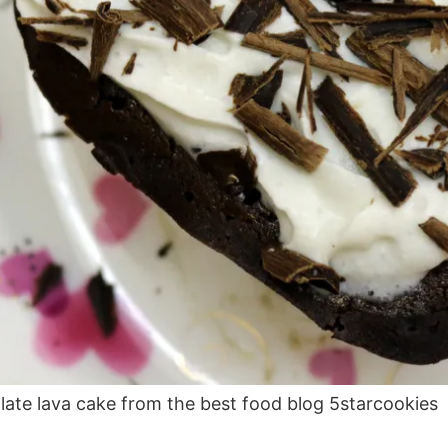
late lava cake from the best food blog 5starcookies