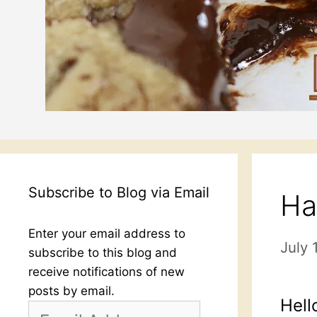
Subscribe to Blog via Email
Ha
Enter your email address to
July 
subscribe to this blog and
receive notifications of new
posts by email.
Hell
Email