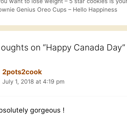
 you want to lose weight – 5 star cookies is you
ownie Genius Oreo Cups – Hello Happiness
houghts on “Happy Canada Day”
2pots2cook
July 1, 2018 at 4:19 pm
bsolutely gorgeous !