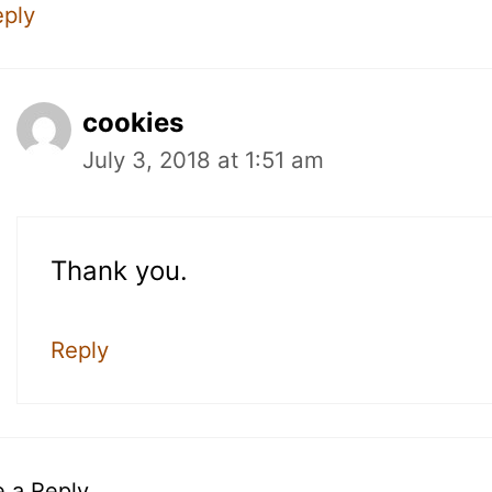
eply
cookies
July 3, 2018 at 1:51 am
Thank you.
Reply
 a Reply