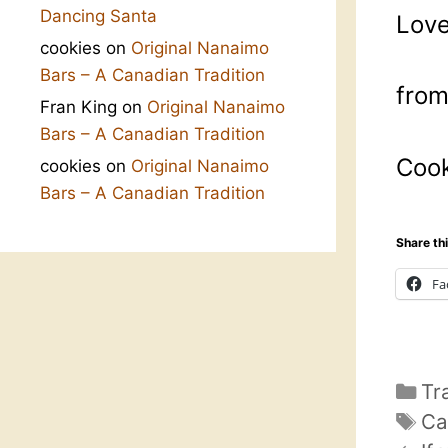
Dancing Santa
Love
cookies
on
Original Nanaimo
Bars – A Canadian Tradition
fro
Fran King
on
Original Nanaimo
Bars – A Canadian Tradition
Cook
cookies
on
Original Nanaimo
Bars – A Canadian Tradition
Share thi
Fa
Ca
Tr
Ta
Ca