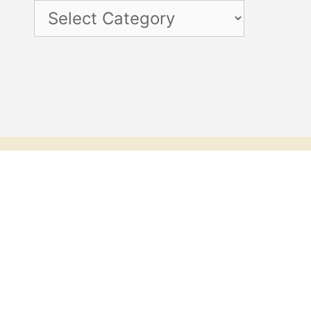
Categories