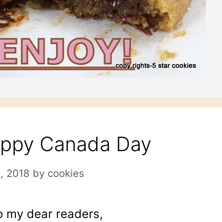
ppy Canada Day
1, 2018
by
cookies
o my dear readers,