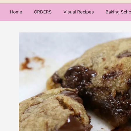
Home
ORDERS
Visual Recipes
Baking Scho