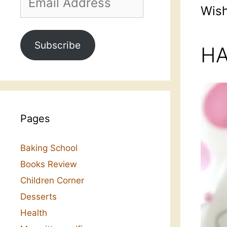
Address
Wish
Subscribe
HA
Pages
Baking School
Books Review
Children Corner
Desserts
Health