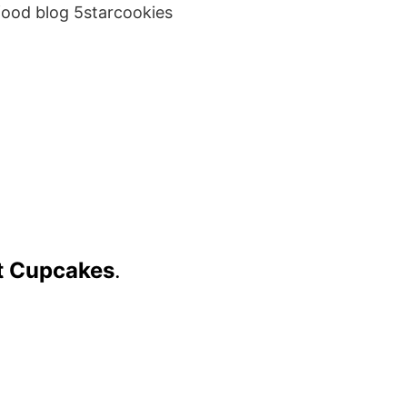
food blog 5starcookies
ot Cupcakes
.