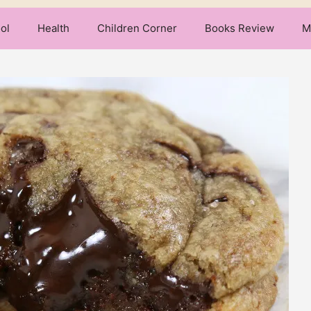
ol
Health
Children Corner
Books Review
M