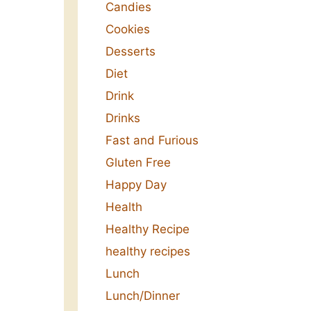
Candies
Cookies
Desserts
Diet
Drink
Drinks
Fast and Furious
Gluten Free
Happy Day
Health
Healthy Recipe
healthy recipes
Lunch
Lunch/Dinner