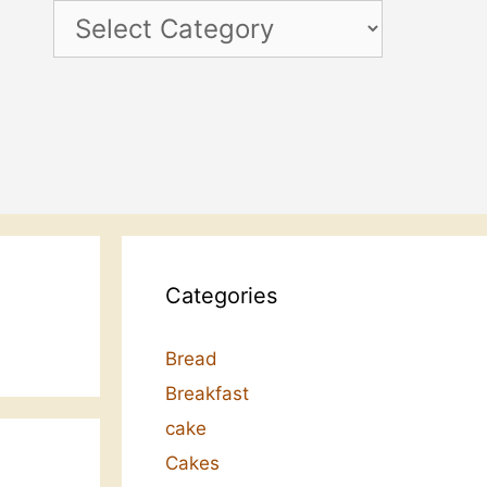
Categories
Categories
Bread
Breakfast
cake
Cakes