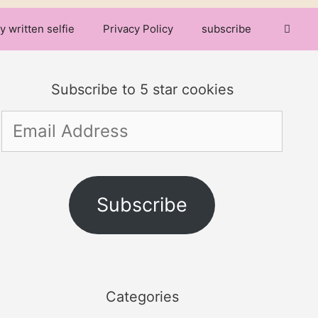
y written selfie
Privacy Policy
subscribe
Subscribe to 5 star cookies
Email
Address
Subscribe
Categories