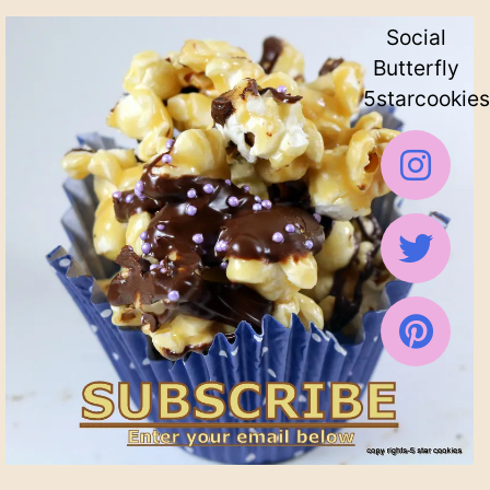
Social
Butterfly
5starcookies