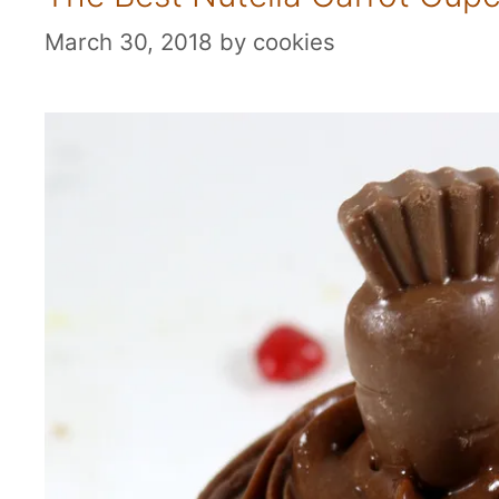
March 30, 2018
by
cookies