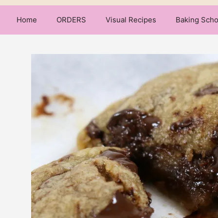
Home
ORDERS
Visual Recipes
Baking Scho