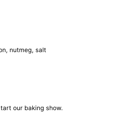
on, nutmeg, salt
start our baking show.