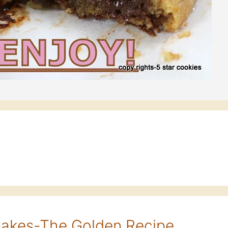
cakes-The Golden Recipe