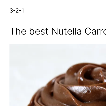
3-2-1
The best Nutella Car