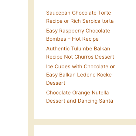
Saucepan Chocolate Torte
Recipe or Rich Serpica torta
Easy Raspberry Chocolate
Bombes – Hot Recipe
Authentic Tulumbe Balkan
Recipe Not Churros Dessert
Ice Cubes with Chocolate or
Easy Balkan Ledene Kocke
Dessert
Chocolate Orange Nutella
Dessert and Dancing Santa