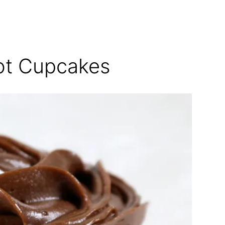
rot Cupcakes