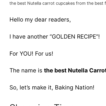
the best Nutella carrot cupcakes from the best 
Hello my dear readers,
I have another “GOLDEN RECIPE”!
For YOU! For us!
The name is
the best Nutella Carr
So, let’s make it, Baking Nation!