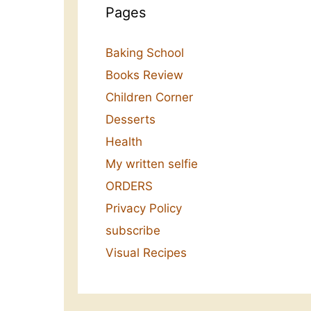
Pages
Baking School
Books Review
Children Corner
Desserts
Health
My written selfie
ORDERS
Privacy Policy
subscribe
Visual Recipes