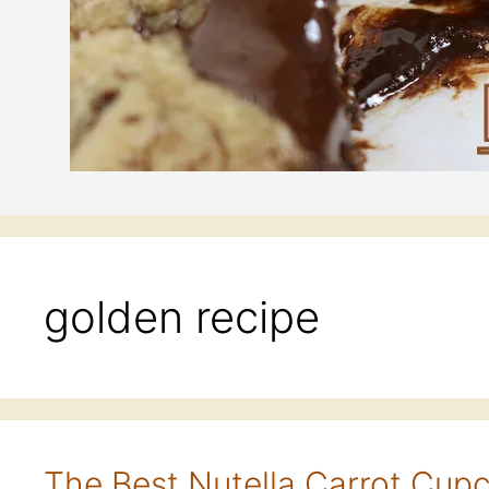
golden recipe
The Best Nutella Carrot Cup