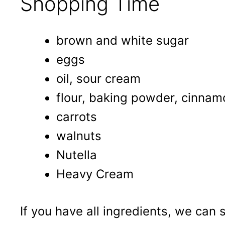
Shopping Time
brown and white sugar
eggs
oil, sour cream
flour, baking powder, cinnam
carrots
walnuts
Nutella
Heavy Cream
If you have all ingredients, we can 