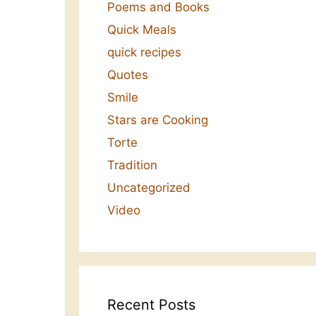
Poems and Books
Quick Meals
quick recipes
Quotes
Smile
Stars are Cooking
Torte
Tradition
Uncategorized
Video
Recent Posts