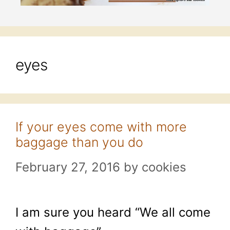
eyes
If your eyes come with more
baggage than you do
February 27, 2016
by
cookies
I am sure you heard “We all come