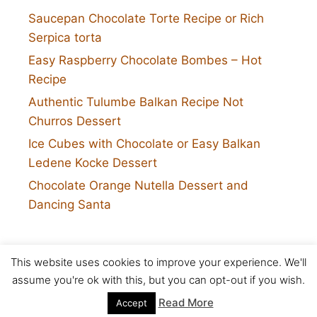
Saucepan Chocolate Torte Recipe or Rich
Serpica torta
Easy Raspberry Chocolate Bombes – Hot
Recipe
Authentic Tulumbe Balkan Recipe Not
Churros Dessert
Ice Cubes with Chocolate or Easy Balkan
Ledene Kocke Dessert
Chocolate Orange Nutella Dessert and
Dancing Santa
This website uses cookies to improve your experience. We'll
Twitter
assume you're ok with this, but you can opt-out if you wish.
Copyright © 2026 5 star cookies
Read More
Accept