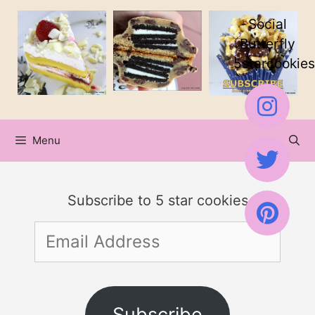
Skip
Social
to
Butterfly
5starcookies
content
Menu
Subscribe to 5 star cookies
Email
Address
Subscribe