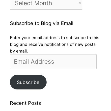
by
Month
Subscribe to Blog via Email
Enter your email address to subscribe to this
blog and receive notifications of new posts
by email.
Email
Address
Subscribe
Recent Posts