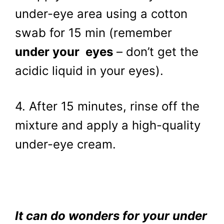
under-eye area using a cotton
swab for 15 min (remember
under your eyes
– don’t get the
acidic liquid in your eyes).
4. After 15 minutes, rinse off the
mixture and apply a high-quality
under-eye cream.
It can do wonders for your under