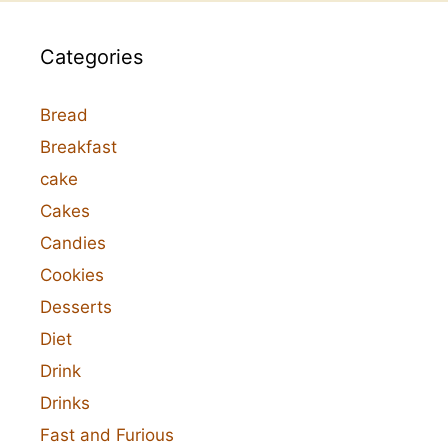
Categories
Bread
Breakfast
cake
Cakes
Candies
Cookies
Desserts
Diet
Drink
Drinks
Fast and Furious