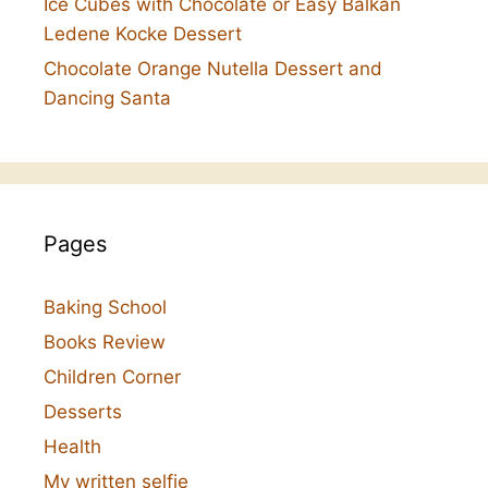
Ice Cubes with Chocolate or Easy Balkan
Ledene Kocke Dessert
Chocolate Orange Nutella Dessert and
Dancing Santa
Pages
Baking School
Books Review
Children Corner
Desserts
Health
My written selfie