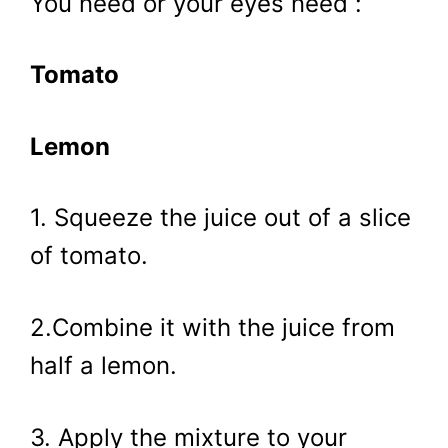
You need or your eyes need :
Tomato
Lemon
1. Squeeze the juice out of a slice
of tomato.
2.Combine it with the juice from
half a lemon.
3. Apply the mixture to your