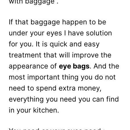
with baggage”.
If that baggage happen to be
under your eyes I have solution
for you. It is quick and easy
treatment that will improve the
appearance of
eye bags
. And the
most important thing you do not
need to spend extra money,
everything you need you can find
in your kitchen.