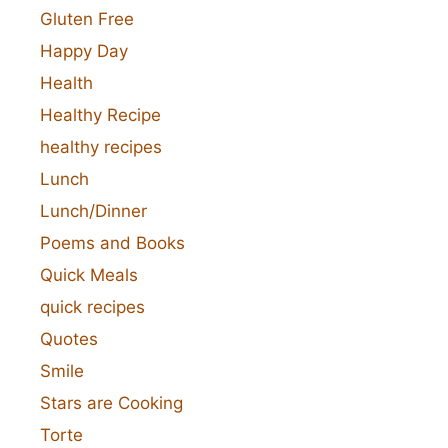
Gluten Free
Happy Day
Health
Healthy Recipe
healthy recipes
Lunch
Lunch/Dinner
Poems and Books
Quick Meals
quick recipes
Quotes
Smile
Stars are Cooking
Torte