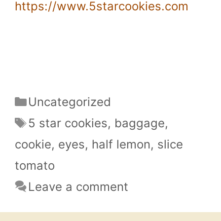
https://www.5starcookies.com
Categories
Uncategorized
Tags
5 star cookies
,
baggage
,
cookie
,
eyes
,
half lemon
,
slice
tomato
Leave a comment