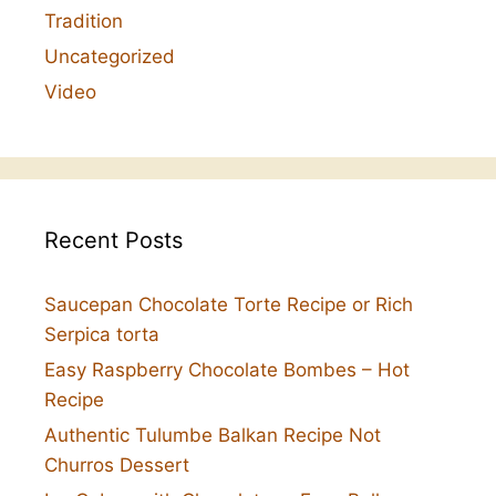
Tradition
Uncategorized
Video
Recent Posts
Saucepan Chocolate Torte Recipe or Rich
Serpica torta
Easy Raspberry Chocolate Bombes – Hot
Recipe
Authentic Tulumbe Balkan Recipe Not
Churros Dessert