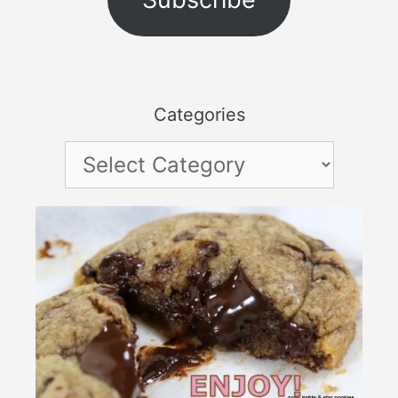
Categories
Categories