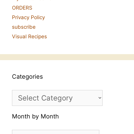
ORDERS
Privacy Policy
subscribe
Visual Recipes
Categories
Categories
Month by Month
Month