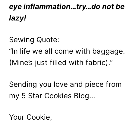
eye inflammation…try…do not be
lazy!
Sewing Quote:
“In life we all come with baggage.
(Mine’s just filled with fabric).”
Sending you love and piece from
my 5 Star Cookies Blog…
Your Cookie,