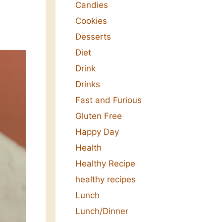
Candies
Cookies
Desserts
Diet
Drink
Drinks
Fast and Furious
Gluten Free
Happy Day
Health
Healthy Recipe
healthy recipes
Lunch
Lunch/Dinner