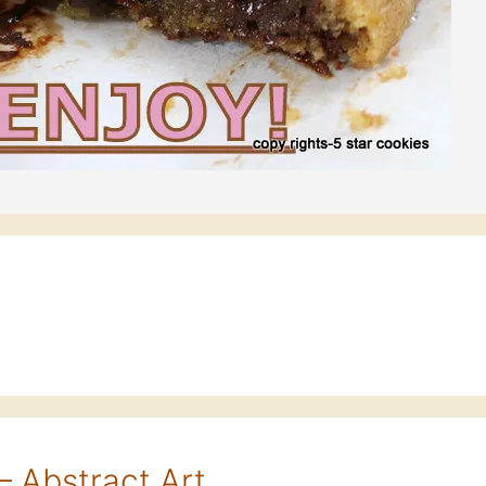
– Abstract Art