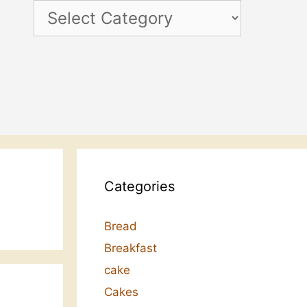
Categories
Categories
Bread
Breakfast
cake
Cakes