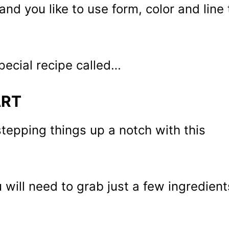
and you like to use form, color and line 
special recipe called…
ART
tepping things up a notch with this
will need to grab just a few ingredient