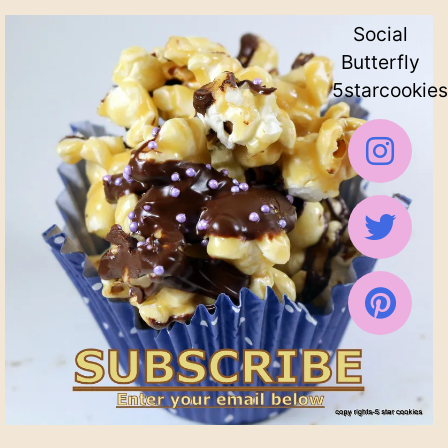
Social
Butterfly
5starcookies