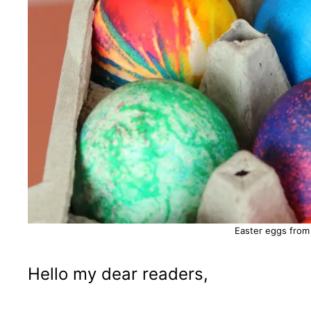
Easter eggs from
Hello my dear readers,