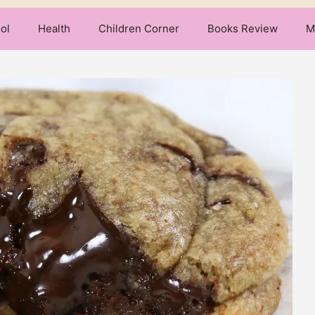
ol
Health
Children Corner
Books Review
M