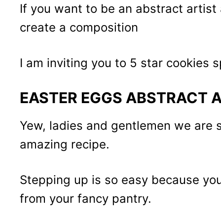
If you want to be an abstract artist 
create a composition
I am inviting you to 5 star cookies 
EASTER EGGS ABSTRACT 
Yew, ladies and gentlemen we are s
amazing recipe.
Stepping up is so easy because you 
from your fancy pantry.