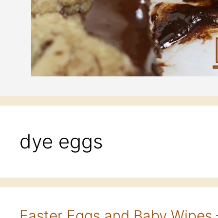
dye eggs
Easter Eggs and Baby Wipes 