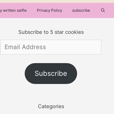
y written selfie
Privacy Policy
subscribe
Subscribe to 5 star cookies
Email
Address
Subscribe
Categories