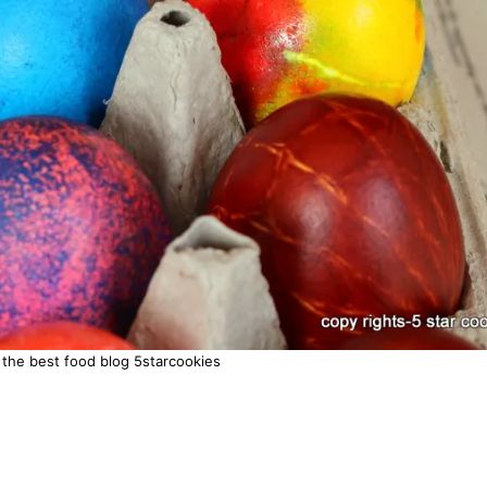
 the best food blog 5starcookies