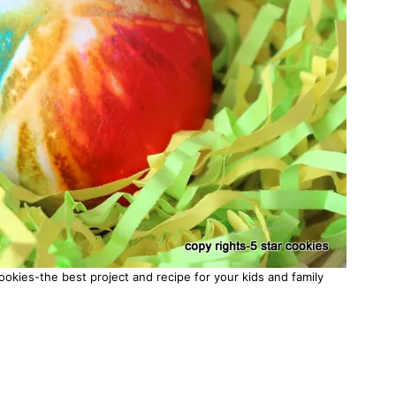
okies-the best project and recipe for your kids and family