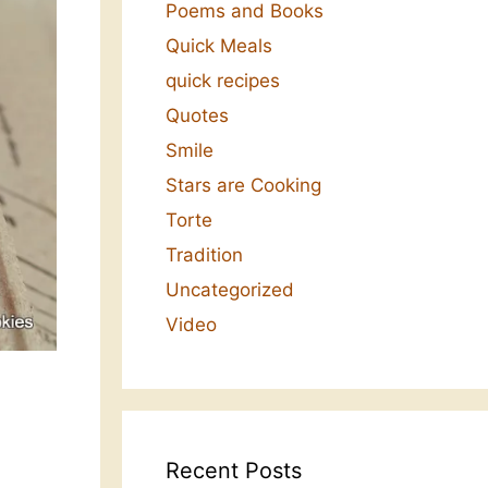
Poems and Books
Quick Meals
quick recipes
Quotes
Smile
Stars are Cooking
Torte
Tradition
Uncategorized
Video
Recent Posts