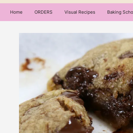
Home
ORDERS
Visual Recipes
Baking Scho