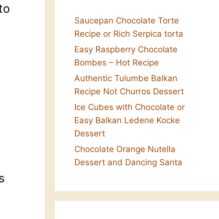
to
Saucepan Chocolate Torte
Recipe or Rich Serpica torta
Easy Raspberry Chocolate
Bombes – Hot Recipe
Authentic Tulumbe Balkan
Recipe Not Churros Dessert
Ice Cubes with Chocolate or
Easy Balkan Ledene Kocke
Dessert
Chocolate Orange Nutella
Dessert and Dancing Santa
s