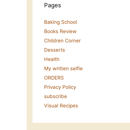
Pages
Baking School
Books Review
Children Corner
Desserts
Health
My written selfie
ORDERS
Privacy Policy
subscribe
Visual Recipes