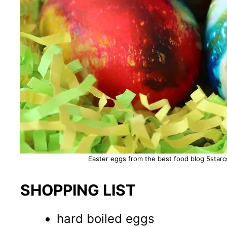
Easter eggs from the best food blog 5starco
SHOPPING LIST
hard boiled eggs