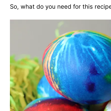
So, what do you need for this recip