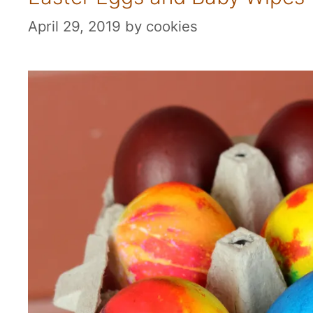
April 29, 2019
by
cookies