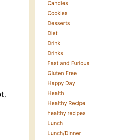
Candies
Cookies
Desserts
Diet
Drink
Drinks
Fast and Furious
Gluten Free
Happy Day
t,
Health
Healthy Recipe
healthy recipes
Lunch
Lunch/Dinner