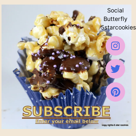
Social
Butterfly
5starcookies