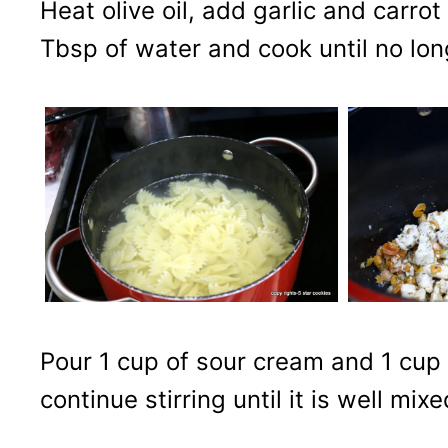
Heat olive oil, add garlic and carro
Tbsp of water and cook until no long
Pour 1 cup of sour cream and 1 cup
continue stirring until it is well mi