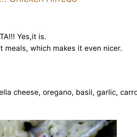
!!! Yes,it is.
t meals, which makes it even nicer.
la cheese, oregano, basil, garlic, carro