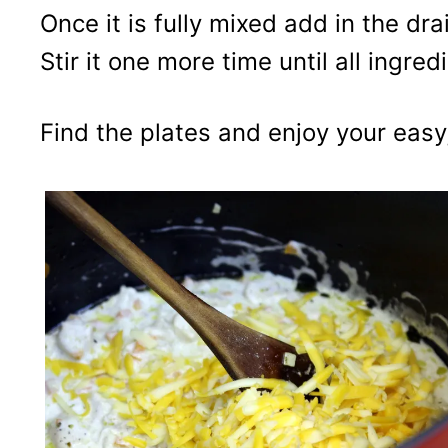
Once it is fully mixed add in the dr
Stir it one more time until all ingre
Find the plates and enjoy your easy