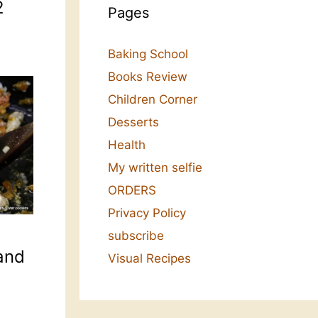
2
Pages
Baking School
Books Review
Children Corner
Desserts
Health
My written selfie
ORDERS
Privacy Policy
subscribe
and
Visual Recipes