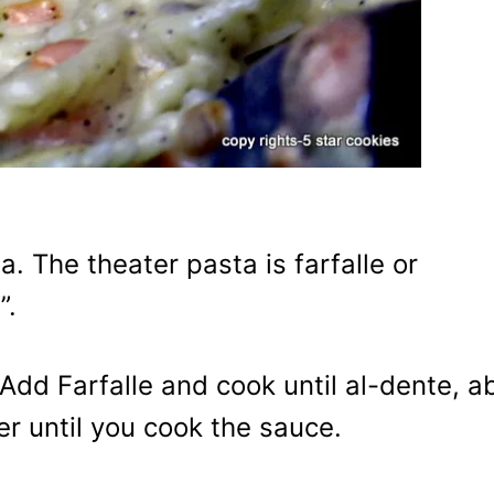
. The theater pasta is farfalle or
”.
. Add Farfalle and cook until al-dente, a
er until you cook the sauce.