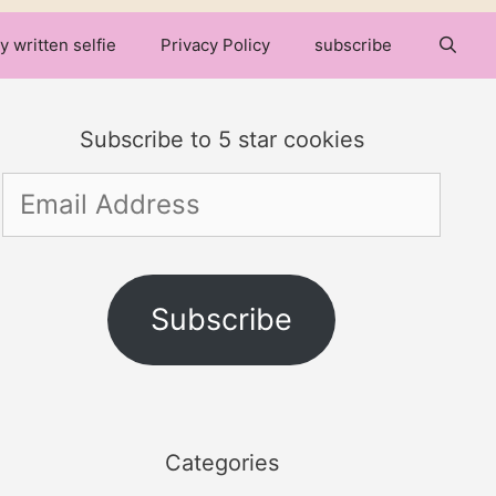
y written selfie
Privacy Policy
subscribe
Subscribe to 5 star cookies
Email
Address
Subscribe
Categories