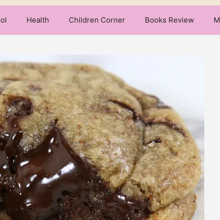
ol
Health
Children Corner
Books Review
M