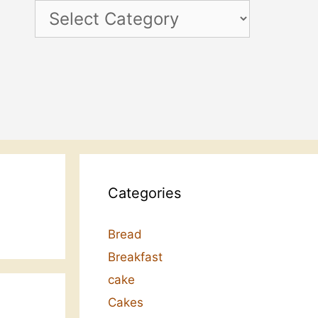
Categories
Categories
Bread
Breakfast
cake
Cakes