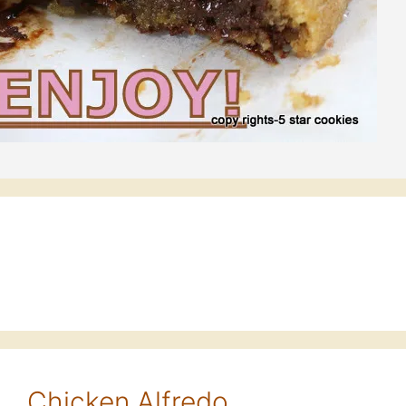
 … Chicken Alfredo