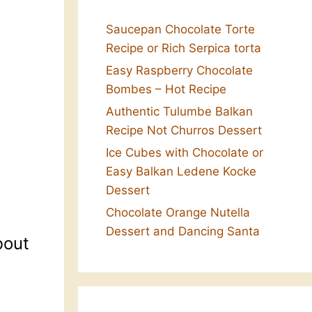
Saucepan Chocolate Torte
Recipe or Rich Serpica torta
Easy Raspberry Chocolate
Bombes – Hot Recipe
Authentic Tulumbe Balkan
Recipe Not Churros Dessert
Ice Cubes with Chocolate or
Easy Balkan Ledene Kocke
Dessert
Chocolate Orange Nutella
Dessert and Dancing Santa
bout