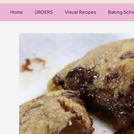
Home
ORDERS
Visual Recipes
Baking Scho