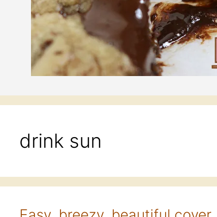
drink sun
Easy, breezy, beautiful cover