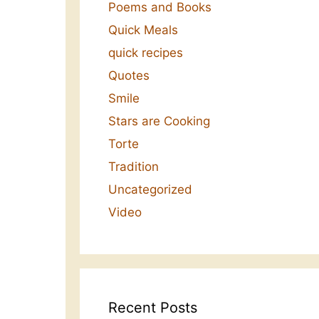
Poems and Books
Quick Meals
quick recipes
Quotes
Smile
Stars are Cooking
Torte
Tradition
Uncategorized
Video
Recent Posts