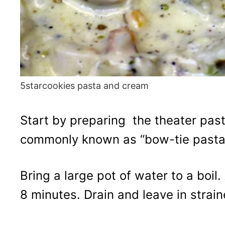
5starcookies pasta and cream
Start by preparing the theater pasta
commonly known as “bow-tie pasta
Bring a large pot of water to a boil
8 minutes. Drain and leave in strain