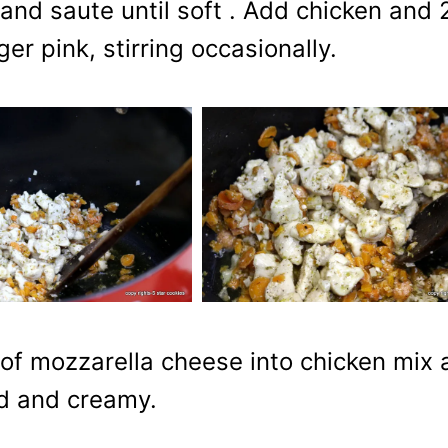
t and saute until soft . Add chicken and 
er pink, stirring occasionally.
 of mozzarella cheese into chicken mix 
xed and creamy.