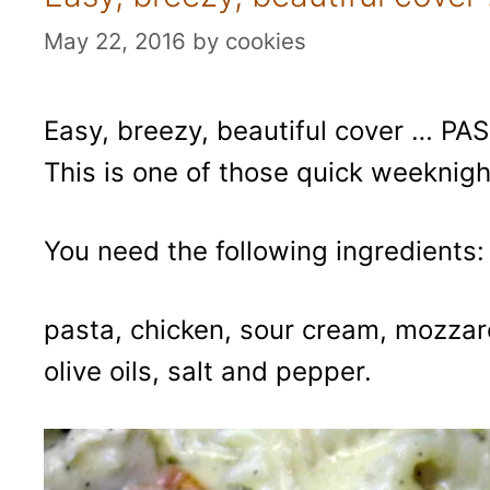
May 22, 2016
by
cookies
Easy, breezy, beautiful cover … PASTA
This is one of those quick weeknigh
You need the following ingredients:
pasta, chicken, sour cream, mozzarel
olive oils, salt and pepper.