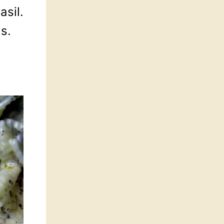
asil.
ds.