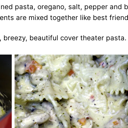
ained pasta, oregano, salt, pepper and b
dients are mixed together like best frien
, breezy, beautiful cover theater pasta.