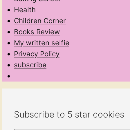
Health
Children Corner
Books Review
My written selfie
Privacy Policy
subscribe
Subscribe to 5 star cookies