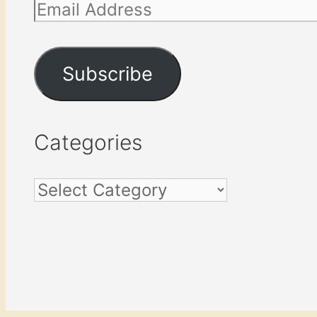
Email
Address
Subscribe
Categories
Categories