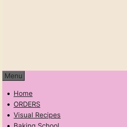
Menu
Home
ORDERS
Visual Recipes
Baking School