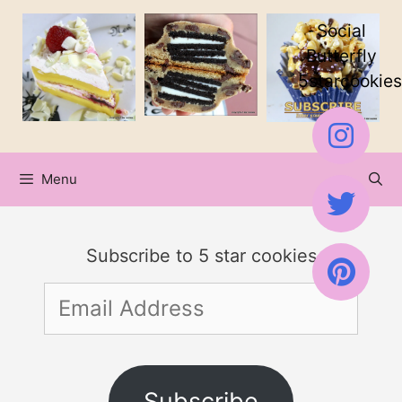
Skip
Social
to
Butterfly
5starcookies
content
Menu
Subscribe to 5 star cookies
Email
Address
Subscribe