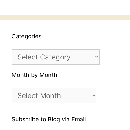
Categories
Categories
Month by Month
Month
by
Month
Subscribe to Blog via Email