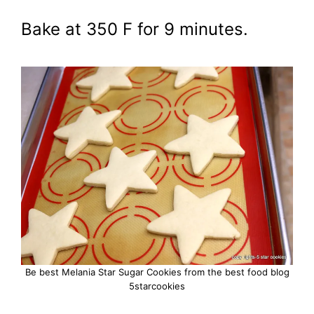
Bake at 350 F for 9 minutes.
Be best Melania Star Sugar Cookies from the best food blog
5starcookies