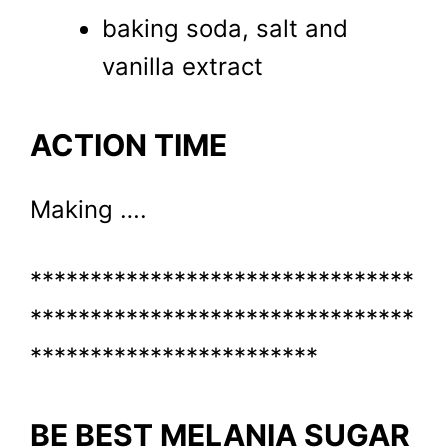
baking soda, salt and
vanilla extract
ACTION TIME
Making ….
********************************
********************************
************************
BE BEST MELANIA SUGAR