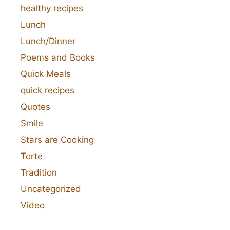
healthy recipes
Lunch
Lunch/Dinner
Poems and Books
Quick Meals
quick recipes
Quotes
Smile
Stars are Cooking
Torte
Tradition
Uncategorized
Video