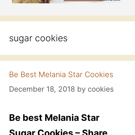
sugar cookies
Be Best Melania Star Cookies
December 18, 2018
by
cookies
Be best Melania Star
Sugar Cookies – Share