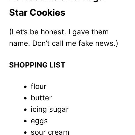
Star Cookies
(Let’s be honest. I gave them
name. Don’t call me fake news.)
SHOPPING LIST
flour
butter
icing sugar
eggs
sour cream