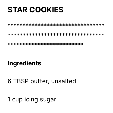
STAR COOKIES
********************************
********************************
*************************
Ingredients
6 TBSP butter, unsalted
1 cup icing sugar