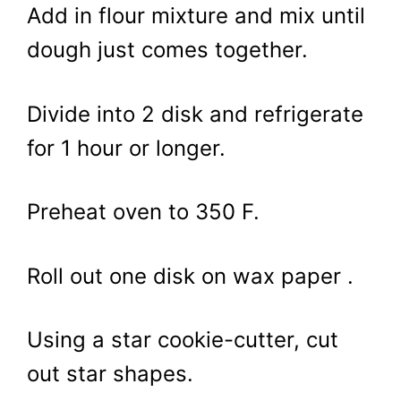
Add in flour mixture and mix until
dough just comes together.
Divide into 2 disk and refrigerate
for 1 hour or longer.
Preheat oven to 350 F.
Roll out one disk on wax paper .
Using a star cookie-cutter, cut
out star shapes.