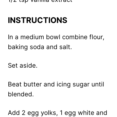
INSTRUCTIONS
In a medium bowl combine flour,
baking soda and salt.
Set aside.
Beat butter and icing sugar until
blended.
Add 2 egg yolks, 1 egg white and