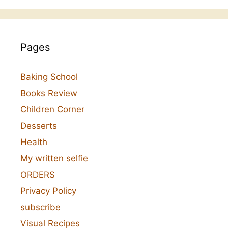
Pages
Baking School
Books Review
Children Corner
Desserts
Health
My written selfie
ORDERS
Privacy Policy
subscribe
Visual Recipes