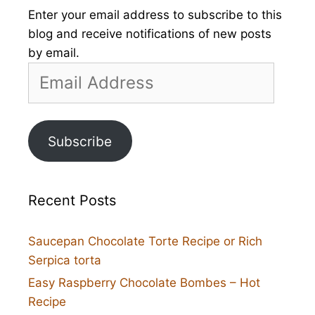
Enter your email address to subscribe to this
blog and receive notifications of new posts
by email.
Email
Address
Subscribe
Recent Posts
Saucepan Chocolate Torte Recipe or Rich
Serpica torta
Easy Raspberry Chocolate Bombes – Hot
Recipe