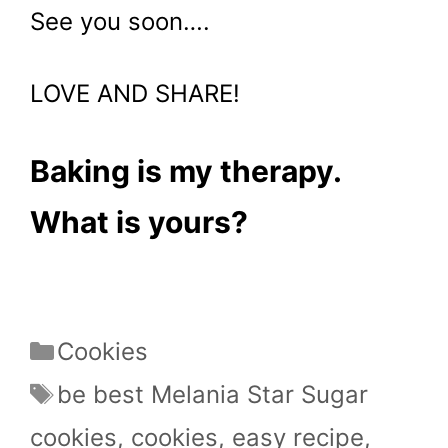
See you soon….
LOVE AND SHARE!
Baking is my therapy.
What is yours?
Categories
Cookies
Tags
be best Melania Star Sugar
cookies
,
cookies
,
easy recipe
,