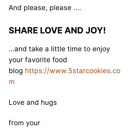
And please, please ….
SHARE LOVE AND JOY!
…and take a little time to enjoy
your favorite food
blog
https://www.5starcookies.co
m
Love and hugs
from your