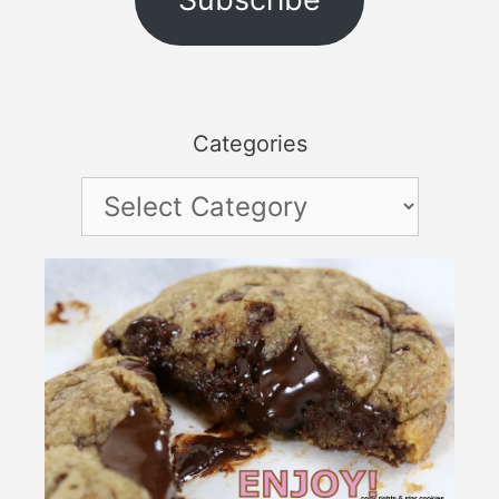
Categories
Categories