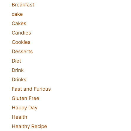
Breakfast
cake
Cakes
Candies
Cookies
Desserts
Diet
Drink
Drinks
Fast and Furious
Gluten Free
Happy Day
Health
Healthy Recipe