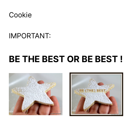
Cookie
IMPORTANT:
BE THE BEST OR BE BEST !