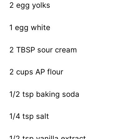
2 egg yolks
1 egg white
2 TBSP sour cream
2 cups AP flour
1/2 tsp baking soda
1/4 tsp salt
1/2 tsp vanilla extract