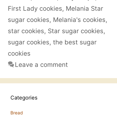
First Lady cookies
,
Melania Star
sugar cookies
,
Melania's cookies
,
star cookies
,
Star sugar cookies
,
sugar cookies
,
the best sugar
cookies
Leave a comment
Categories
Bread