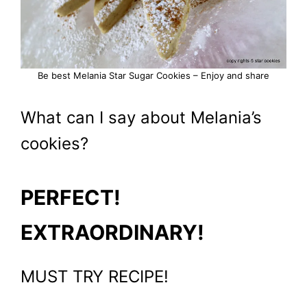
Be best Melania Star Sugar Cookies – Enjoy and share
What can I say about Melania’s
cookies?
PERFECT!
EXTRAORDINARY!
MUST TRY RECIPE!