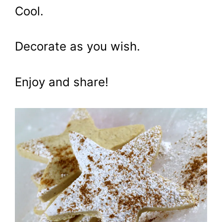
Cool.
Decorate as you wish.
Enjoy and share!