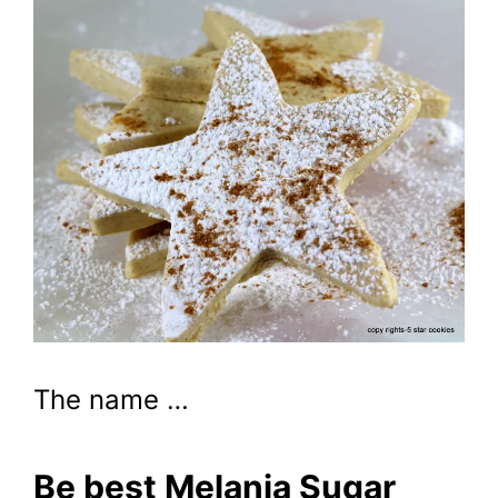
The name …
Be best Melania Sugar