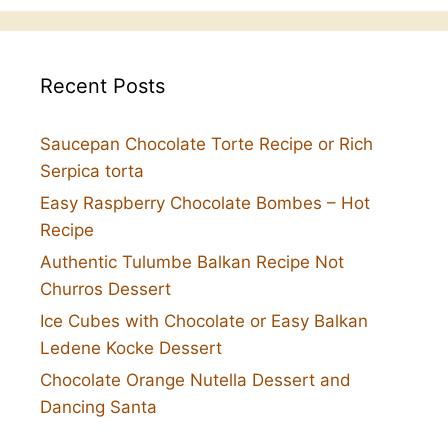
Recent Posts
Saucepan Chocolate Torte Recipe or Rich
Serpica torta
Easy Raspberry Chocolate Bombes – Hot
Recipe
Authentic Tulumbe Balkan Recipe Not
Churros Dessert
Ice Cubes with Chocolate or Easy Balkan
Ledene Kocke Dessert
Chocolate Orange Nutella Dessert and
Dancing Santa