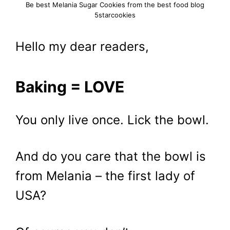
Be best Melania Sugar Cookies from the best food blog
5starcookies
Hello my dear readers,
Baking = LOVE
You only live once. Lick the bowl.
And do you care that the bowl is
from Melania – the first lady of
USA?