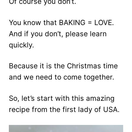
Of course you don’t.
You know that BAKING = LOVE.
And if you don’t, please learn
quickly.
Because it is the Christmas time
and we need to come together.
So, let’s start with this amazing
recipe from the first lady of USA.