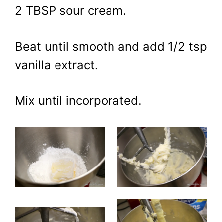
2 TBSP sour cream.
Beat until smooth and add 1/2 tsp
vanilla extract.
Mix until incorporated.