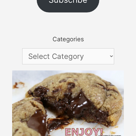
Categories
Categories