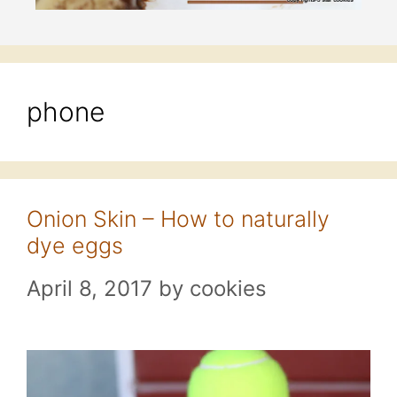
phone
Onion Skin – How to naturally
dye eggs
April 8, 2017
by
cookies