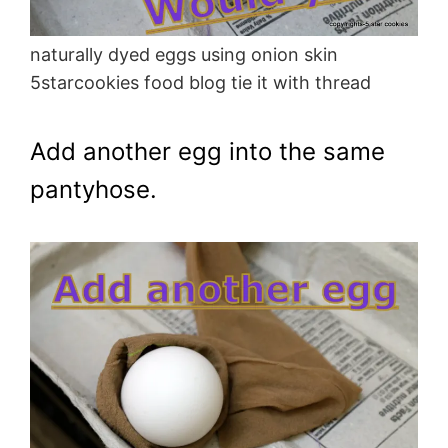
naturally dyed eggs using onion skin
5starcookies food blog tie it with thread
Add another egg into the same
pantyhose.