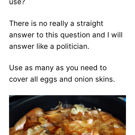
use?
There is no really a straight
answer to this question and I will
answer like a politician.
Use as many as you need to
cover all eggs and onion skins.