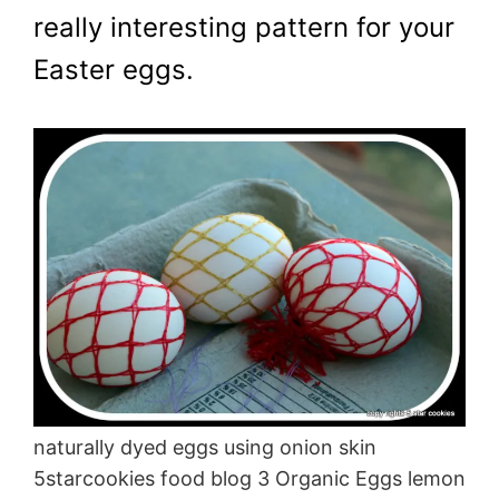
really interesting pattern for your
Easter eggs.
naturally dyed eggs using onion skin
5starcookies food blog 3 Organic Eggs lemon