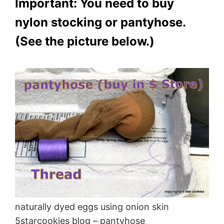
Important: You need to buy
nylon stocking or pantyhose.
(See the picture below.)
naturally dyed eggs using onion skin
5starcookies blog – pantyhose