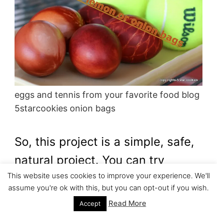
eggs and tennis from your favorite food blog
5starcookies onion bags
So, this project is a simple, safe,
natural project. You can try
This website uses cookies to improve your experience. We'll
yourself or you can involve your
assume you're ok with this, but you can opt-out if you wish.
children.
Read More
Accept