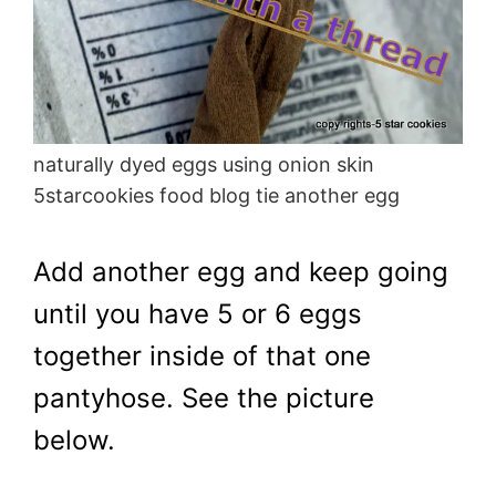
naturally dyed eggs using onion skin
5starcookies food blog tie another egg
Add another egg and keep going
until you have 5 or 6 eggs
together inside of that one
pantyhose. See the picture
below.