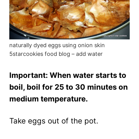
naturally dyed eggs using onion skin
5starcookies food blog – add water
Important: When water starts to
boil, boil for 25 to 30 minutes on
medium temperature.
Take eggs out of the pot.