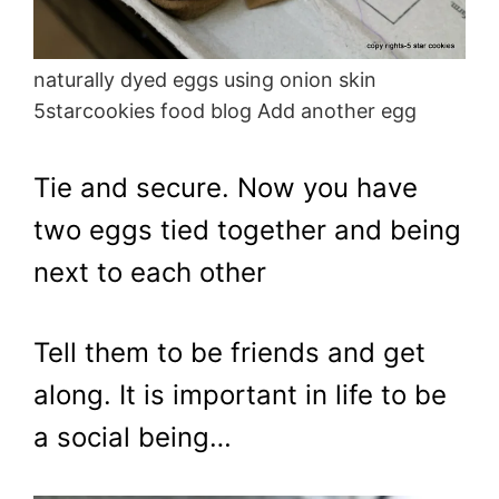
naturally dyed eggs using onion skin
5starcookies food blog Add another egg
Tie and secure. Now you have
two eggs tied together and being
next to each other
Tell them to be friends and get
along. It is important in life to be
a social being…