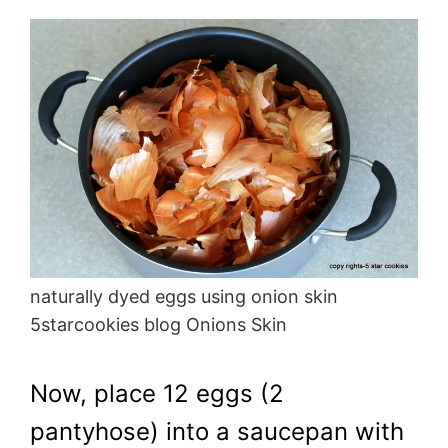
naturally dyed eggs using onion skin
5starcookies blog Onions Skin
Now, place 12 eggs (2
pantyhose) into a saucepan with