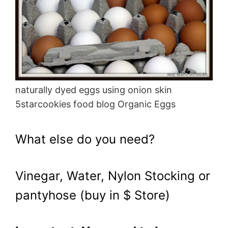
naturally dyed eggs using onion skin
5starcookies food blog Organic Eggs
What else do you need?
Vinegar, Water, Nylon Stocking or
pantyhose (buy in $ Store)