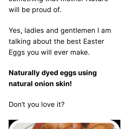
will be proud of.
Yes, ladies and gentlemen I am
talking about the best Easter
Eggs you will ever make.
Naturally dyed eggs using
natural onion skin!
Don’t you love it?