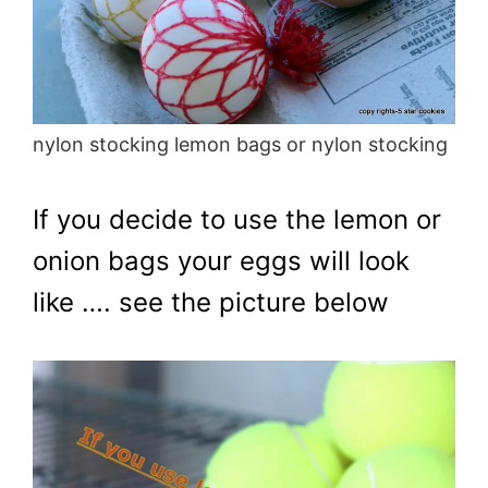
nylon stocking lemon bags or nylon stocking
If you decide to use the lemon or
onion bags your eggs will look
like …. see the picture below