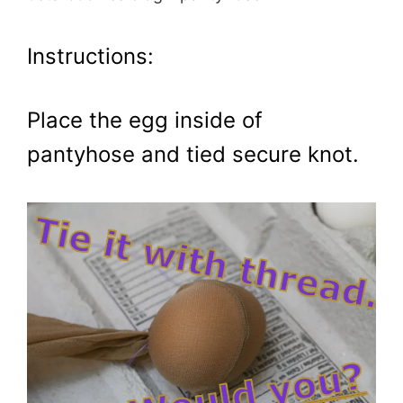
Instructions:
Place the egg inside of
pantyhose and tied secure knot.