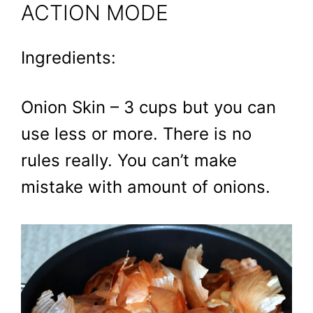
ACTION MODE
Ingredients:
Onion Skin – 3 cups but you can
use less or more. There is no
rules really. You can’t make
mistake with amount of onions.