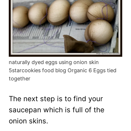
naturally dyed eggs using onion skin
5starcookies food blog Organic 6 Eggs tied
together
The next step is to find your
saucepan which is full of the
onion skins.