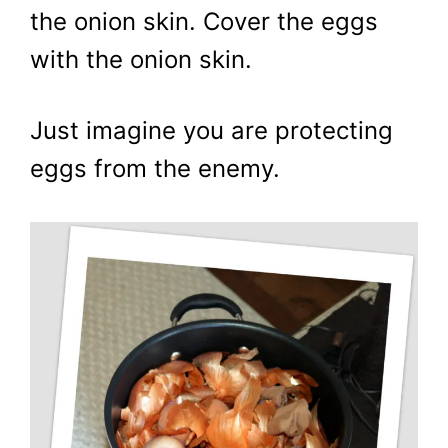
the onion skin. Cover the eggs
with the onion skin.
Just imagine you are protecting
eggs from the enemy.