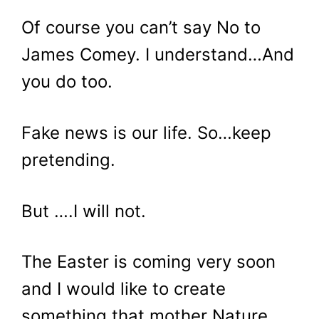
Of course you can’t say No to
James Comey. I understand…And
you do too.
Fake news is our life. So…keep
pretending.
But ….I will not.
The Easter is coming very soon
and I would like to create
something that mother Nature