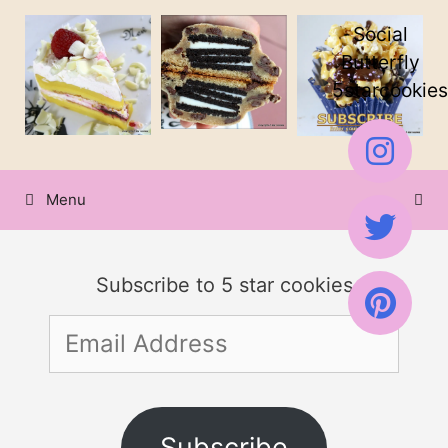
Skip
Social
to
Butterfly
5starcookies
content
Menu
Subscribe to 5 star cookies
Email
Address
Subscribe