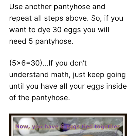
Use another pantyhose and
repeat all steps above. So, if you
want to dye 30 eggs you will
need 5 pantyhose.
(5×6=30)…If you don’t
understand math, just keep going
until you have all your eggs inside
of the pantyhose.