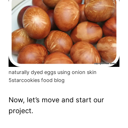
naturally dyed eggs using onion skin
5starcookies food blog
Now, let’s move and start our
project.