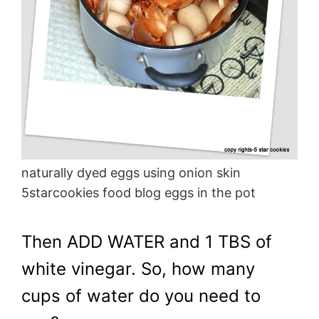
naturally dyed eggs using onion skin
5starcookies food blog eggs in the pot
Then ADD WATER and 1 TBS of
white vinegar. So, how many
cups of water do you need to