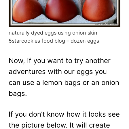
naturally dyed eggs using onion skin
5starcookies food blog – dozen eggs
Now, if you want to try another
adventures with our eggs you
can use a lemon bags or an onion
bags.
If you don’t know how it looks see
the picture below. It will create