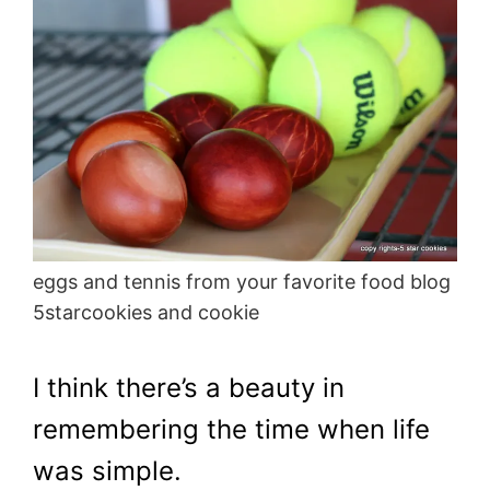
eggs and tennis from your favorite food blog
5starcookies and cookie
I think there’s a beauty in
remembering the time when life
was simple.