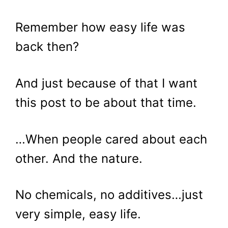
Remember how easy life was
back then?
And just because of that I want
this post to be about that time.
…When people cared about each
other. And the nature.
No chemicals, no additives…just
very simple, easy life.