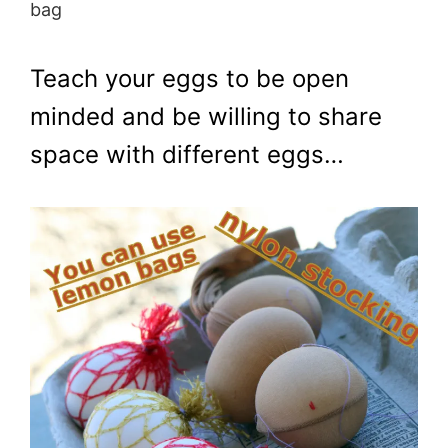
bag
Teach your eggs to be open
minded and be willing to share
space with different eggs…