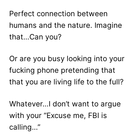
Perfect connection between
humans and the nature. Imagine
that…Can you?
Or are you busy looking into your
fucking phone pretending that
that you are living life to the full?
Whatever…I don’t want to argue
with your “Excuse me, FBI is
calling…”