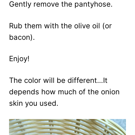
Gently remove the pantyhose.
Rub them with the olive oil (or
bacon).
Enjoy!
The color will be different…It
depends how much of the onion
skin you used.