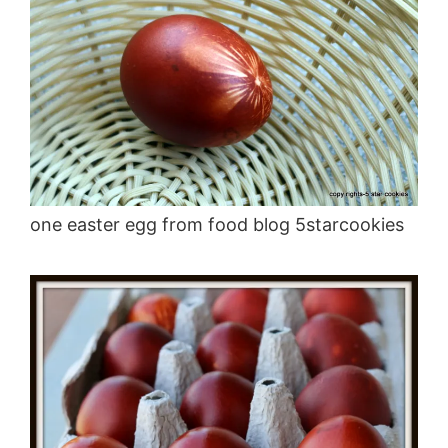
one easter egg from food blog 5starcookies