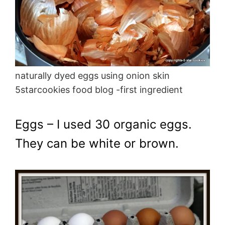
naturally dyed eggs using onion skin
5starcookies food blog -first ingredient
Eggs – I used 30 organic eggs.
They can be white or brown.