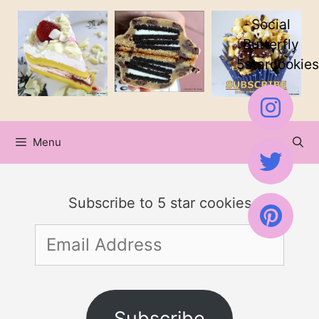
Skip
Social
to
Butterfly
5starcookies
content
Menu
Subscribe to 5 star cookies
Email
Address
Subscribe