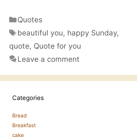
Categories
Quotes
Tags
beautiful you
,
happy Sunday
,
quote
,
Quote for you
Leave a comment
Categories
Bread
Breakfast
cake