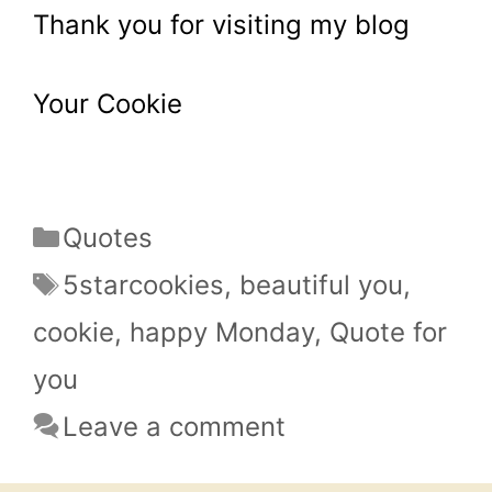
Thank you for visiting my blog
Your Cookie
Categories
Quotes
Tags
5starcookies
,
beautiful you
,
cookie
,
happy Monday
,
Quote for
you
Leave a comment