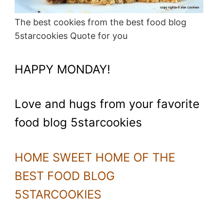
The best cookies from the best food blog
5starcookies Quote for you
HAPPY MONDAY!
Love and hugs from your favorite
food blog 5starcookies
HOME SWEET HOME OF THE
BEST FOOD BLOG
5STARCOOKIES