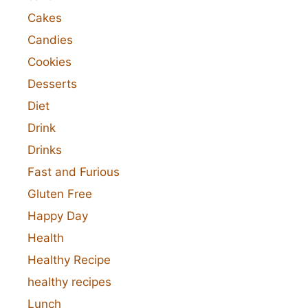
Cakes
Candies
Cookies
Desserts
Diet
Drink
Drinks
Fast and Furious
Gluten Free
Happy Day
Health
Healthy Recipe
healthy recipes
Lunch