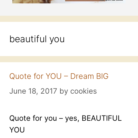
beautiful you
Quote for YOU – Dream BIG
June 18, 2017
by
cookies
Quote for you – yes, BEAUTIFUL
YOU