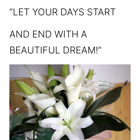
“LET YOUR DAYS START
AND END WITH A
BEAUTIFUL DREAM!”