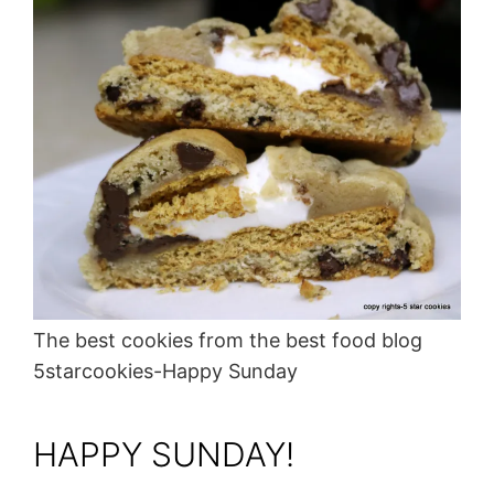
The best cookies from the best food blog
5starcookies-Happy Sunday
HAPPY SUNDAY!