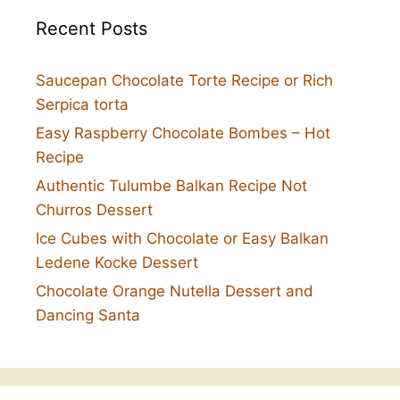
Recent Posts
Saucepan Chocolate Torte Recipe or Rich
Serpica torta
Easy Raspberry Chocolate Bombes – Hot
Recipe
Authentic Tulumbe Balkan Recipe Not
Churros Dessert
Ice Cubes with Chocolate or Easy Balkan
Ledene Kocke Dessert
Chocolate Orange Nutella Dessert and
Dancing Santa