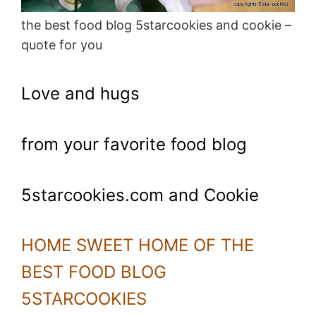
the best food blog 5starcookies and cookie –
quote for you
Love and hugs
from your favorite food blog
5starcookies.com and Cookie
HOME SWEET HOME OF THE
BEST FOOD BLOG
5STARCOOKIES