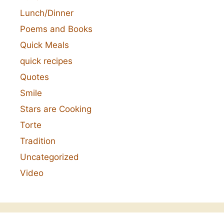
Lunch/Dinner
Poems and Books
Quick Meals
quick recipes
Quotes
Smile
Stars are Cooking
Torte
Tradition
Uncategorized
Video