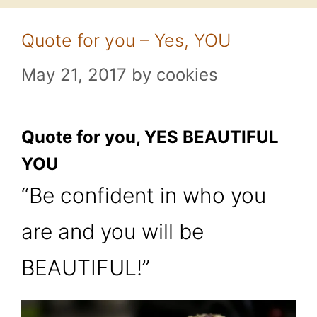
Quote for you – Yes, YOU
May 21, 2017
by
cookies
Quote for you, YES BEAUTIFUL
YOU
“Be confident in who you
are and you will be
BEAUTIFUL!”