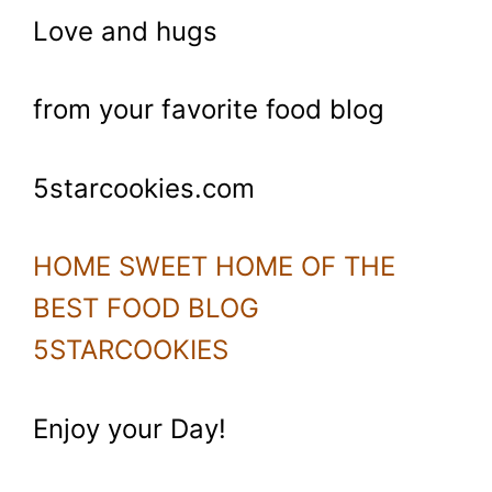
Love and hugs
from your favorite food blog
5starcookies.com
HOME SWEET HOME OF THE
BEST FOOD BLOG
5STARCOOKIES
Enjoy your Day!