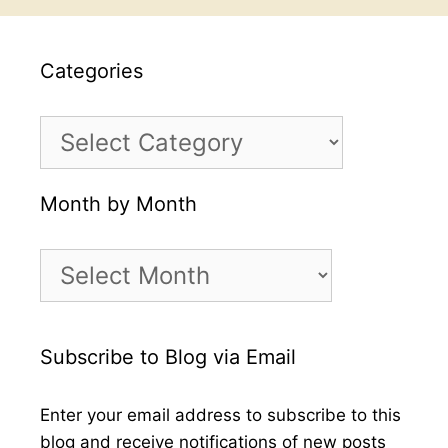
Categories
Categories
Month by Month
Month
by
Month
Subscribe to Blog via Email
Enter your email address to subscribe to this
blog and receive notifications of new posts