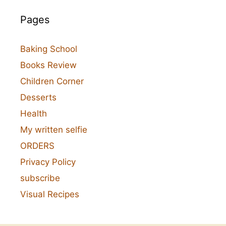
Pages
Baking School
Books Review
Children Corner
Desserts
Health
My written selfie
ORDERS
Privacy Policy
subscribe
Visual Recipes