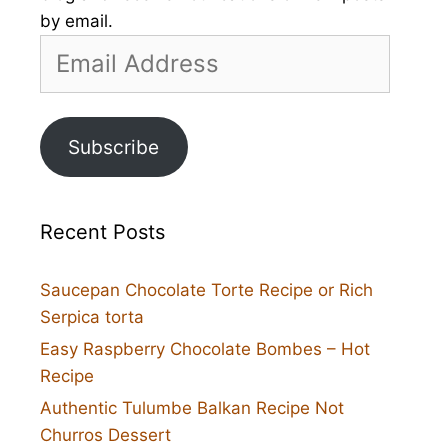
by email.
Email
Address
Subscribe
Recent Posts
Saucepan Chocolate Torte Recipe or Rich
Serpica torta
Easy Raspberry Chocolate Bombes – Hot
Recipe
Authentic Tulumbe Balkan Recipe Not
Churros Dessert