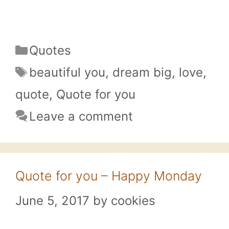
Categories
Quotes
Tags
beautiful you
,
dream big
,
love
,
quote
,
Quote for you
Leave a comment
Quote for you – Happy Monday
June 5, 2017
by
cookies