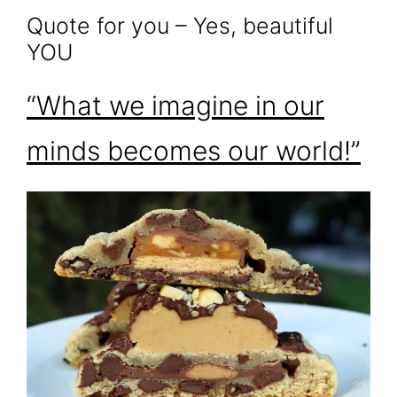
Quote for you – Yes, beautiful
YOU
“What we imagine in our
minds becomes our world!”