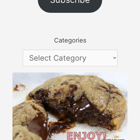
Categories
Categories