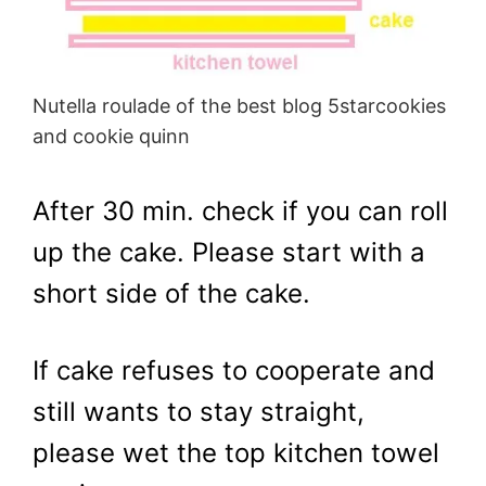
Nutella roulade of the best blog 5starcookies
and cookie quinn
After 30 min. check if you can roll
up the cake. Please start with a
short side of the cake.
If cake refuses to cooperate and
still wants to stay straight,
please wet the top kitchen towel