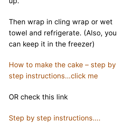
up.
Then wrap in cling wrap or wet
towel and refrigerate. (Also, you
can keep it in the freezer)
How to make the cake – step by
step instructions…click me
OR check this link
Step by step instructions….