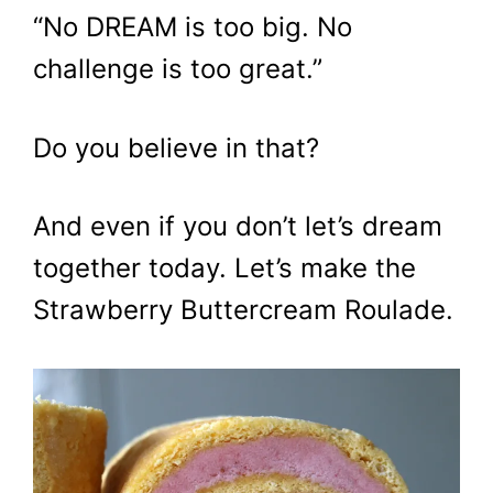
“No DREAM is too big. No
challenge is too great.”
Do you believe in that?
And even if you don’t let’s dream
together today. Let’s make the
Strawberry Buttercream Roulade.