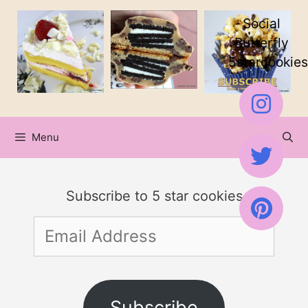
Skip
Skip
Social
to
to
Butterfly
5starcookies
Recipe
content
Menu
Subscribe to 5 star cookies
Email
Address
Subscribe