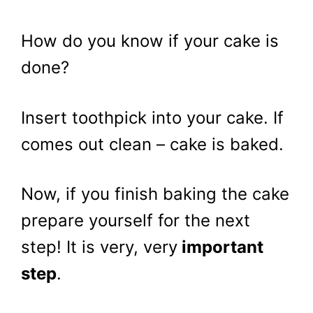
How do you know if your cake is
done?
Insert toothpick into your cake. If
comes out clean – cake is baked.
Now, if you finish baking the cake
prepare yourself for the next
step! It is very, very
important
step
.