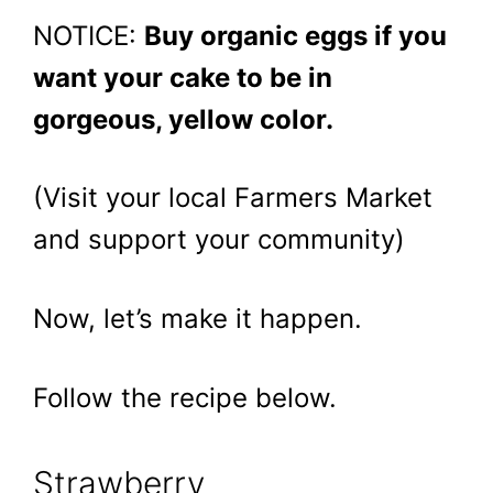
NOTICE:
Buy organic eggs if you
want your cake to be in
gorgeous, yellow color.
(Visit your local Farmers Market
and support your community)
Now, let’s make it happen.
Follow the recipe below.
Strawberry