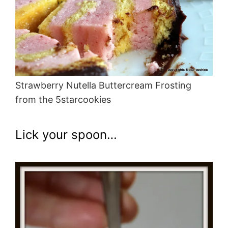
Strawberry Nutella Buttercream Frosting
from the 5starcookies
Lick your spoon…