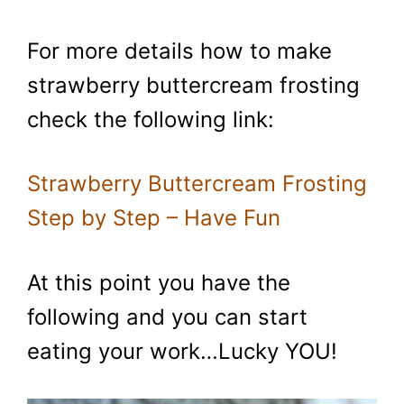
For more details how to make
strawberry buttercream frosting
check the following link:
Strawberry Buttercream Frosting
Step by Step – Have Fun
At this point you have the
following and you can start
eating your work…Lucky YOU!