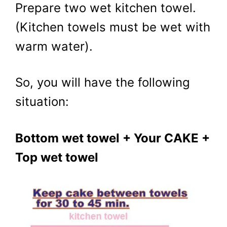
Prepare two wet kitchen towel.
(Kitchen towels must be wet with
warm water).
So, you will have the following
situation:
Bottom wet towel + Your CAKE +
Top wet towel