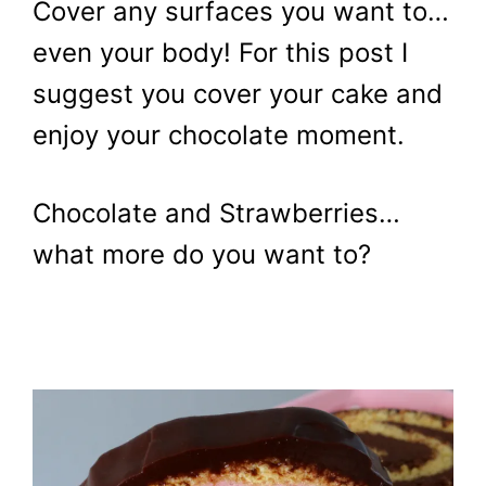
Cover any surfaces you want to…
even your body! For this post I
suggest you cover your cake and
enjoy your chocolate moment.
Chocolate and Strawberries…
what more do you want to?