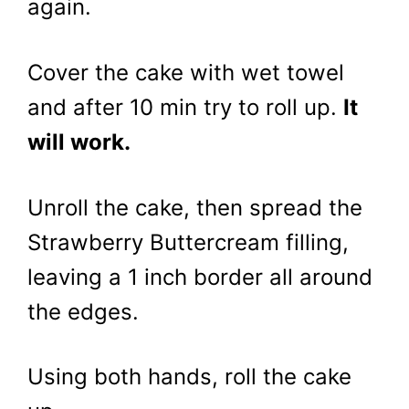
again.
Cover the cake with wet towel
and after 10 min try to roll up.
It
will work.
Unroll the cake, then spread the
Strawberry Buttercream filling,
leaving a 1 inch border all around
the edges.
Using both hands, roll the cake