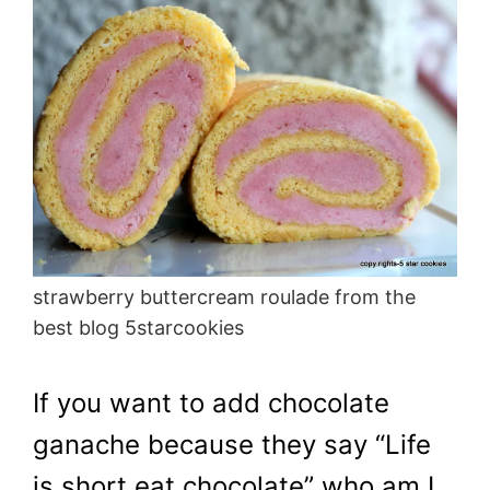
strawberry buttercream roulade from the
best blog 5starcookies
If you want to add chocolate
ganache because they say “Life
is short eat chocolate” who am I