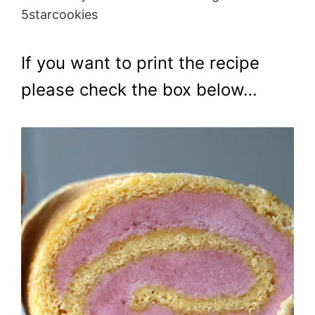
5starcookies
If you want to print the recipe
please check the box below…