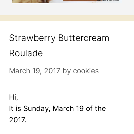
Strawberry Buttercream
Roulade
March 19, 2017
by
cookies
Hi,
It is Sunday, March 19 of the
2017.