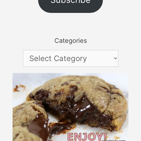
Categories
Categories