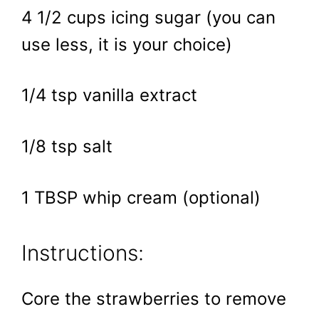
4 1/2 cups icing sugar (you can
use less, it is your choice)
1/4 tsp vanilla extract
1/8 tsp salt
1 TBSP whip cream (optional)
Instructions:
Core the strawberries to remove