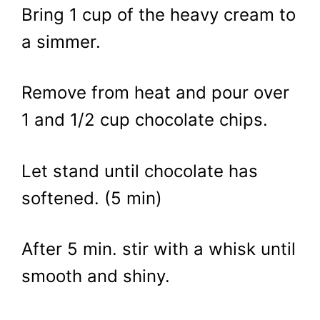
Bring 1 cup of the heavy cream to
a simmer.
Remove from heat and pour over
1 and 1/2 cup chocolate chips.
Let stand until chocolate has
softened. (5 min)
After 5 min. stir with a whisk until
smooth and shiny.