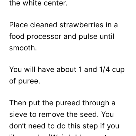
the white center.
Place cleaned strawberries in a
food processor and pulse until
smooth.
You will have about 1 and 1/4 cup
of puree.
Then put the pureed through a
sieve to remove the seed. You
don’t need to do this step if you