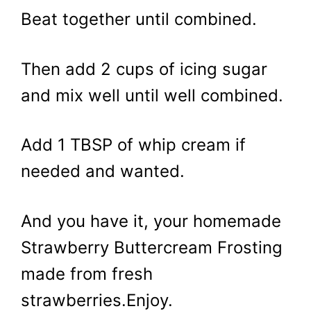
Beat together until combined.
Then add 2 cups of icing sugar
and mix well until well combined.
Add 1 TBSP of whip cream if
needed and wanted.
And you have it, your homemade
Strawberry Buttercream Frosting
made from fresh
strawberries.Enjoy.