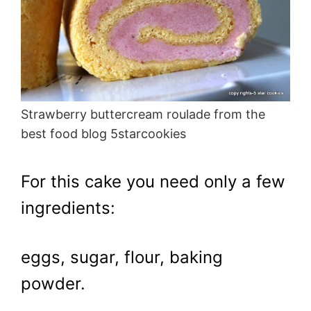
Strawberry buttercream roulade from the
best food blog 5starcookies
For this cake you need only a few
ingredients:
eggs, sugar, flour, baking
powder.