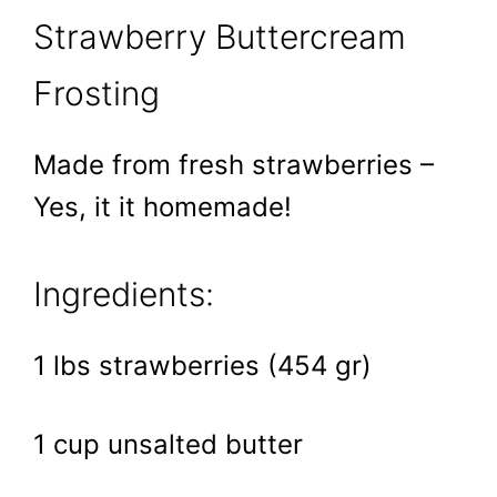
Strawberry Buttercream
Frosting
Made from fresh strawberries –
Yes, it it homemade!
Ingredients:
1 lbs strawberries (454 gr)
1 cup unsalted butter