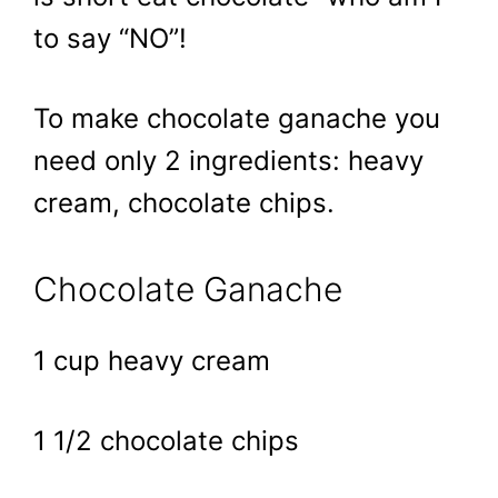
to say “NO”!
To make chocolate ganache you
need only 2 ingredients: heavy
cream, chocolate chips.
Chocolate Ganache
1 cup heavy cream
1 1/2 chocolate chips