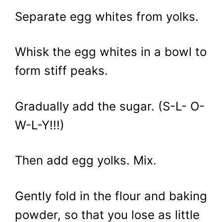
Separate egg whites from yolks.
Whisk the egg whites in a bowl to
form stiff peaks.
Gradually add the sugar. (S-L- O-
W-L-Y!!!)
Then add egg yolks. Mix.
Gently fold in the flour and baking
powder, so that you lose as little