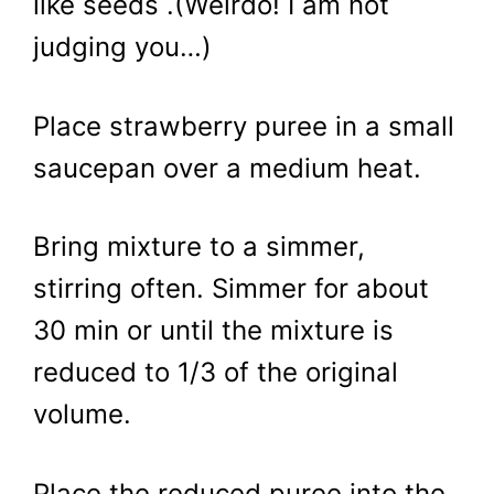
like seeds .(Weirdo! I am not
judging you…)
Place strawberry puree in a small
saucepan over a medium heat.
Bring mixture to a simmer,
stirring often. Simmer for about
30 min or until the mixture is
reduced to 1/3 of the original
volume.
Place the reduced puree into the