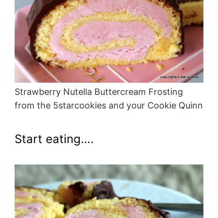
Strawberry Nutella Buttercream Frosting
from the 5starcookies and your Cookie Quinn
Start eating….