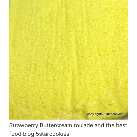
Strawberry Buttercream roulade and the best
food blog 5starcookies