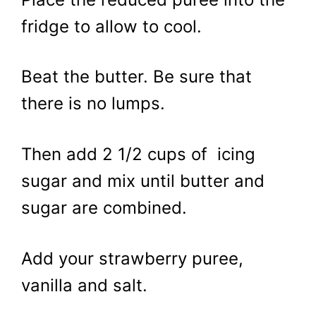
fridge to allow to cool.
Beat the butter. Be sure that
there is no lumps.
Then add 2 1/2 cups of icing
sugar and mix until butter and
sugar are combined.
Add your strawberry puree,
vanilla and salt.