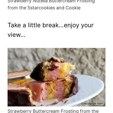
Strawberry Nutella Buttercream Frosting
from the 5starcookies and Cookie
Take a little break…enjoy your
view…
Strawberry Buttercream Frosting from the