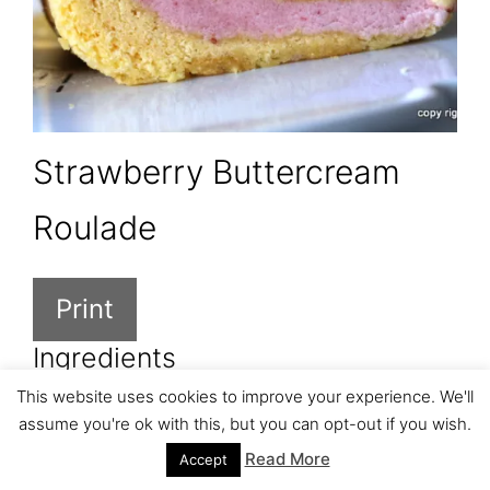
Strawberry Buttercream
Roulade
Print
Ingredients
This website uses cookies to improve your experience. We'll
6 eggs, separated
assume you're ok with this, but you can opt-out if you wish.
6 TBSP sugar
Read More
Accept