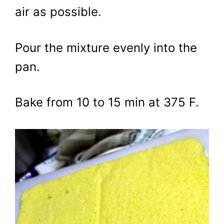
air as possible.
Pour the mixture evenly into the
pan.
Bake from 10 to 15 min at 375 F.