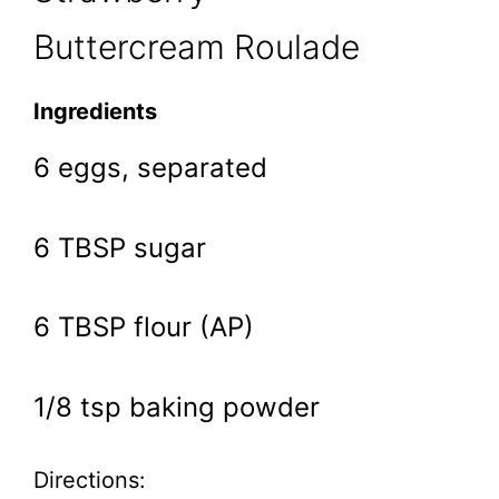
Buttercream Roulade
Ingredients
6 eggs, separated
6 TBSP sugar
6 TBSP flour (AP)
1/8 tsp baking powder
Directions: