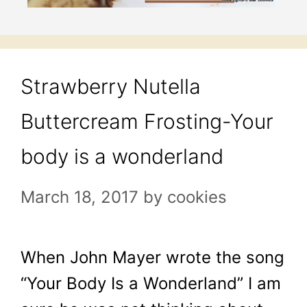
Strawberry Nutella
Buttercream Frosting-Your
body is a wonderland
March 18, 2017
by
cookies
When John Mayer wrote the song
“Your Body Is a Wonderland” I am