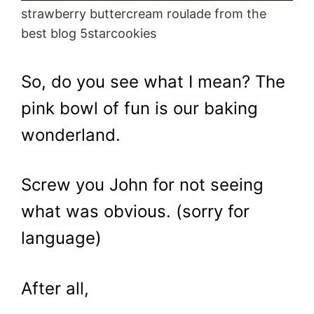
strawberry buttercream roulade from the
best blog 5starcookies
So, do you see what I mean? The
pink bowl of fun is our baking
wonderland.
Screw you John for not seeing
what was obvious. (sorry for
language)
After all,