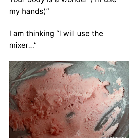
my hands)”
I am thinking “I will use the
mixer…”