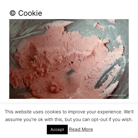
© Cookie
This website uses cookies to improve your experience. We'll
assume you're ok with this, but you can opt-out if you wish.
Read More
Accept