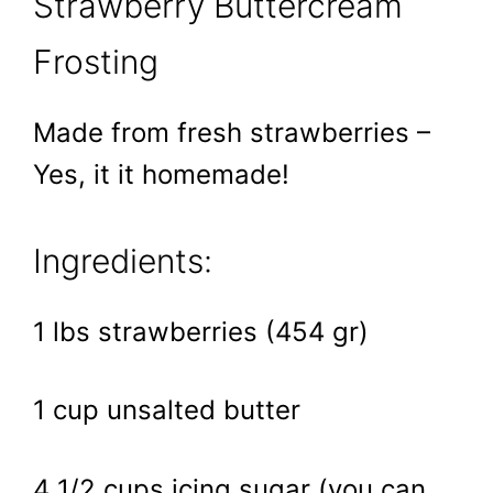
Strawberry Buttercream
Frosting
Made from fresh strawberries –
Yes, it it homemade!
Ingredients:
1 lbs strawberries (454 gr)
1 cup unsalted butter
4 1/2 cups icing sugar (you can