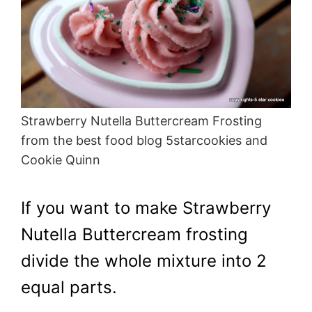
Strawberry Nutella Buttercream Frosting
from the best food blog 5starcookies and
Cookie Quinn
If you want to make Strawberry
Nutella Buttercream frosting
divide the whole mixture into 2
equal parts.