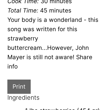
Cook Time:
30 minutes
Total Time:
45 minutes
Your body is a wonderland - this
song was written for this
strawberry
buttercream...However, John
Mayer is still not aware! Share
info
Print
Ingredients