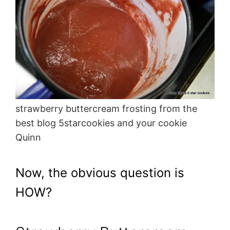
strawberry buttercream frosting from the
best blog 5starcookies and your cookie
Quinn
Now, the obvious question is
HOW?