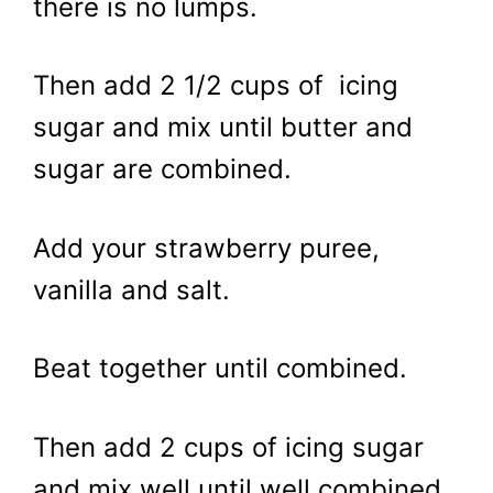
there is no lumps.
Then add 2 1/2 cups of icing
sugar and mix until butter and
sugar are combined.
Add your strawberry puree,
vanilla and salt.
Beat together until combined.
Then add 2 cups of icing sugar
and mix well until well combined.