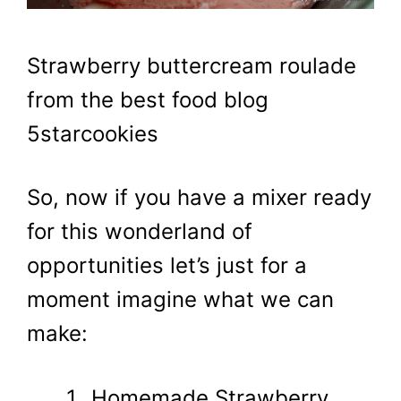
Strawberry buttercream roulade
from the best food blog
5starcookies
So, now if you have a mixer ready
for this wonderland of
opportunities let’s just for a
moment imagine what we can
make:
Homemade Strawberry