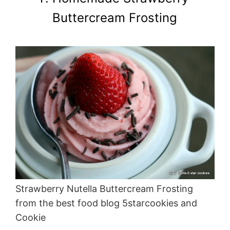
Buttercream Frosting
Strawberry Nutella Buttercream Frosting
from the best food blog 5starcookies and
Cookie