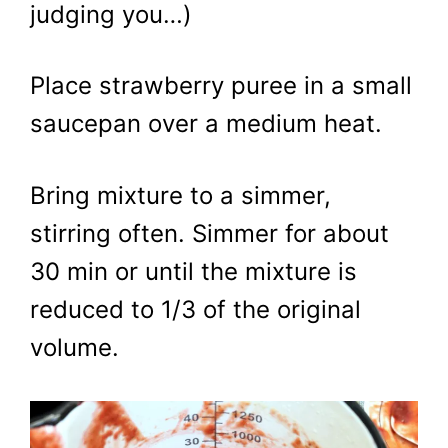
judging you…)
Place strawberry puree in a small
saucepan over a medium heat.
Bring mixture to a simmer,
stirring often. Simmer for about
30 min or until the mixture is
reduced to 1/3 of the original
volume.