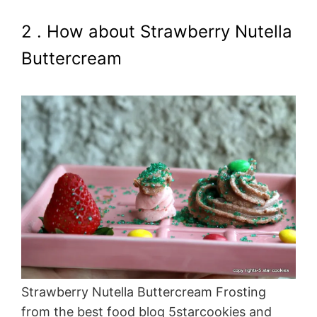
2 . How about Strawberry Nutella
Buttercream
Strawberry Nutella Buttercream Frosting
from the best food blog 5starcookies and