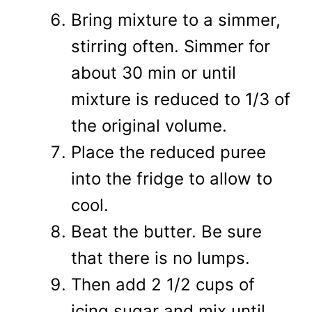
Bring mixture to a simmer,
stirring often. Simmer for
about 30 min or until
mixture is reduced to 1/3 of
the original volume.
Place the reduced puree
into the fridge to allow to
cool.
Beat the butter. Be sure
that there is no lumps.
Then add 2 1/2 cups of
icing sugar and mix until