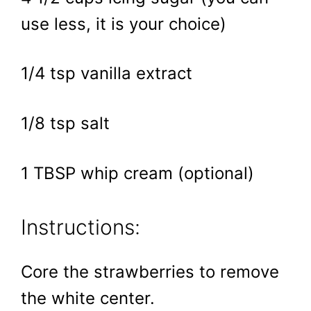
use less, it is your choice)
1/4 tsp vanilla extract
1/8 tsp salt
1 TBSP whip cream (optional)
Instructions:
Core the strawberries to remove
the white center.