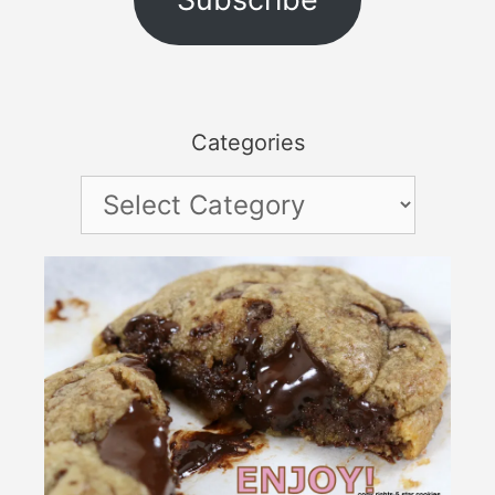
Categories
Categories