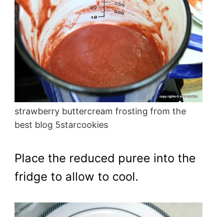
strawberry buttercream frosting from the
best blog 5starcookies
Place the reduced puree into the
fridge to allow to cool.