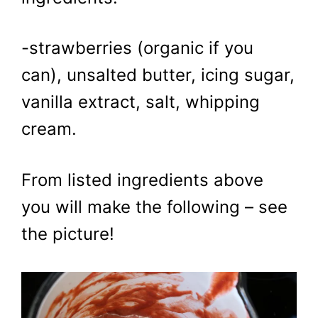
-strawberries (organic if you
can), unsalted butter, icing sugar,
vanilla extract, salt, whipping
cream.
From listed ingredients above
you will make the following – see
the picture!