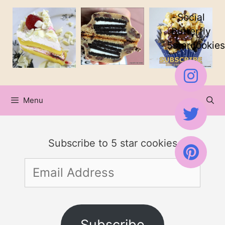
Skip
Skip
Social
to
to
Butterfly
5starcookies
Recipe
content
Menu
Subscribe to 5 star cookies
Email
Address
Subscribe