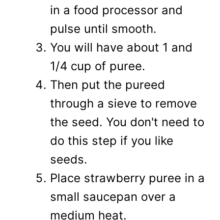
in a food processor and
pulse until smooth.
You will have about 1 and
1/4 cup of puree.
Then put the pureed
through a sieve to remove
the seed. You don't need to
do this step if you like
seeds.
Place strawberry puree in a
small saucepan over a
medium heat.