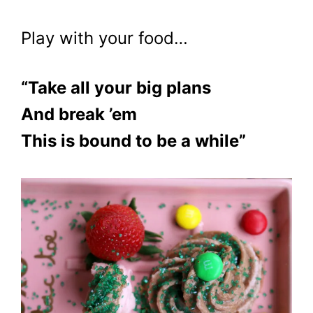
Play with your food…
“Take all your big plans
And break ’em
This is bound to be a while”