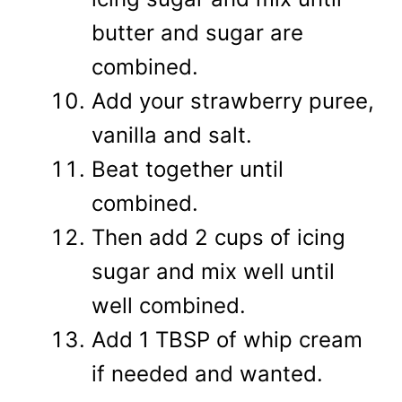
butter and sugar are
combined.
Add your strawberry puree,
vanilla and salt.
Beat together until
combined.
Then add 2 cups of icing
sugar and mix well until
well combined.
Add 1 TBSP of whip cream
if needed and wanted.