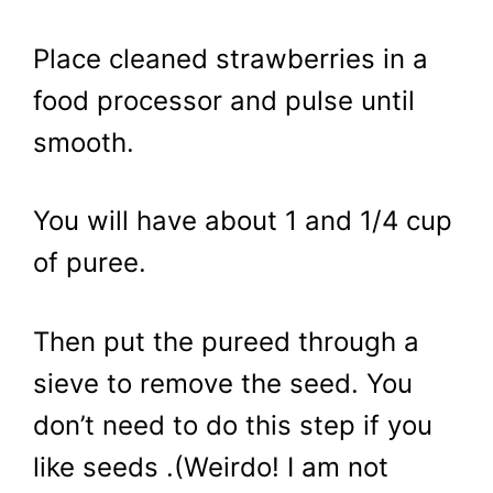
Place cleaned strawberries in a
food processor and pulse until
smooth.
You will have about 1 and 1/4 cup
of puree.
Then put the pureed through a
sieve to remove the seed. You
don’t need to do this step if you
like seeds .(Weirdo! I am not