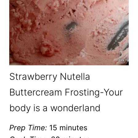
Strawberry Nutella
Buttercream Frosting-Your
body is a wonderland
Prep Time:
15 minutes