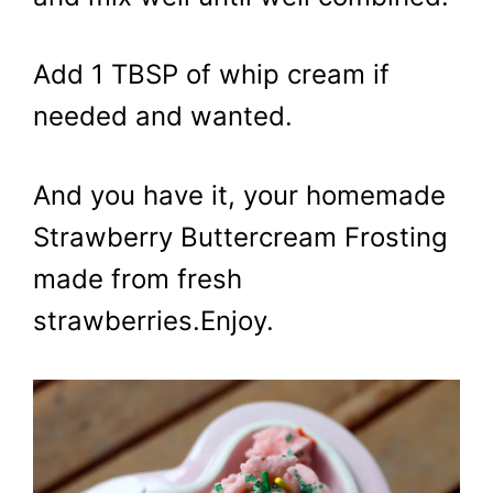
Add 1 TBSP of whip cream if
needed and wanted.
And you have it, your homemade
Strawberry Buttercream Frosting
made from fresh
strawberries.Enjoy.