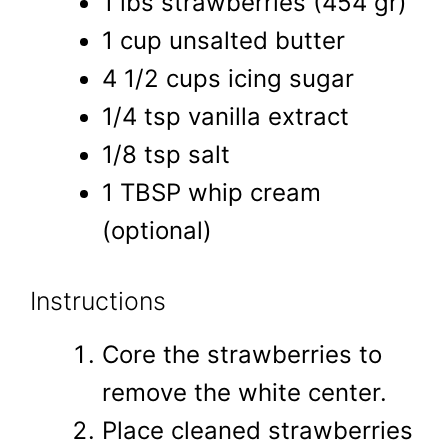
1 lbs strawberries (454 gr)
1 cup unsalted butter
4 1/2 cups icing sugar
1/4 tsp vanilla extract
1/8 tsp salt
1 TBSP whip cream
(optional)
Instructions
Core the strawberries to
remove the white center.
Place cleaned strawberries