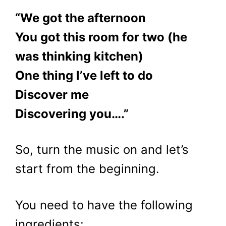
“We got the afternoon
You got this room for two (he
was thinking kitchen)
One thing I’ve left to do
Discover me
Discovering you….”
So, turn the music on and let’s
start from the beginning.
You need to have the following
ingredients: