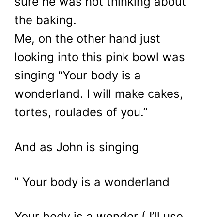
sure he was not thinking about
the baking.
Me, on the other hand just
looking into this pink bowl was
singing “Your body is a
wonderland. I will make cakes,
tortes, roulades of you.”
And as John is singing
” Your body is a wonderland
Your body is a wonder ( I’ll use