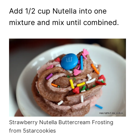
Add 1/2 cup Nutella into one
mixture and mix until combined.
Strawberry Nutella Buttercream Frosting
from 5starcookies