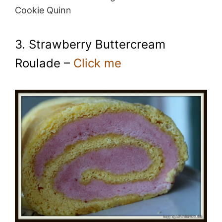
Cookie Quinn
3. Strawberry Buttercream
Roulade –
Click me