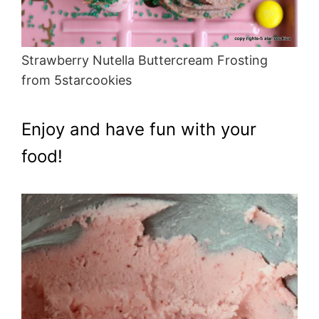
Strawberry Nutella Buttercream Frosting
from 5starcookies
Enjoy and have fun with your
food!