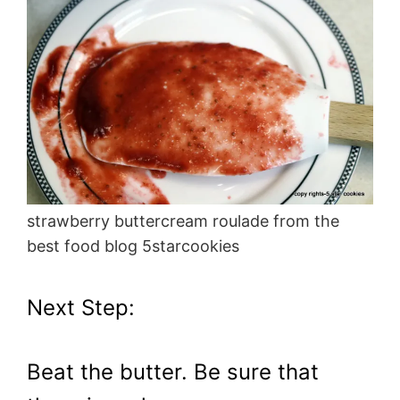
strawberry buttercream roulade from the
best food blog 5starcookies
Next Step:
Beat the butter. Be sure that