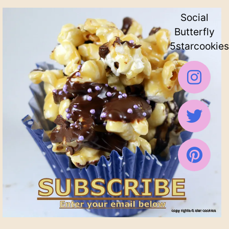
Social
Butterfly
5starcookies