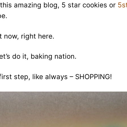
this amazing blog, 5 star cookies or
5s
pe.
t now, right here.
et’s do it, baking nation.
first step, like always – SHOPPING!