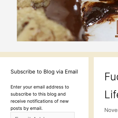
Subscribe to Blog via Email
Fu
Enter your email address to
Lif
subscribe to this blog and
receive notifications of new
posts by email.
Nove
Email