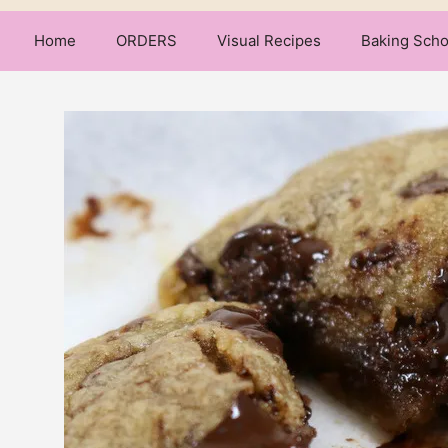
Home
ORDERS
Visual Recipes
Baking Scho