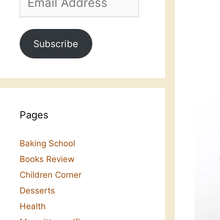
Address
Subscribe
Pages
Baking School
Books Review
Children Corner
Desserts
Health