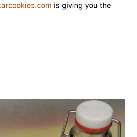
tarcookies.com
is giving you the