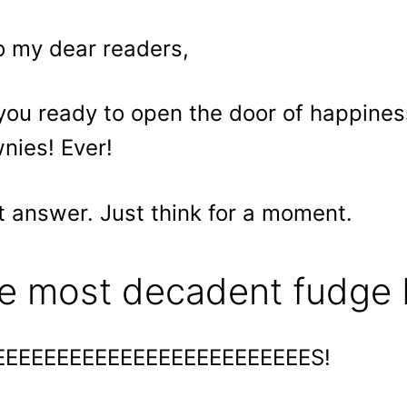
o my dear readers,
you ready to open the door of happine
nies! Ever!
t answer. Just think for a moment.
e most decadent fudge 
EEEEEEEEEEEEEEEEEEEEEEEEES!