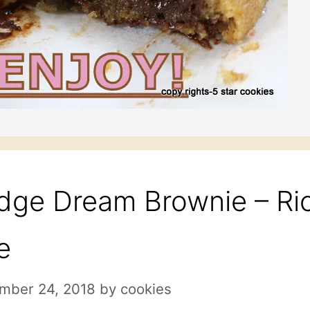
dge Dream Brownie – Ric
e
mber 24, 2018
by
cookies