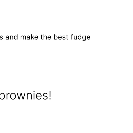
ss and make the best fudge
brownies!