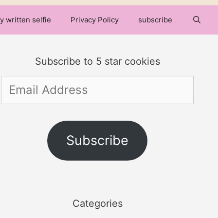
y written selfie
Privacy Policy
subscribe
Subscribe to 5 star cookies
Email
Address
Subscribe
Categories