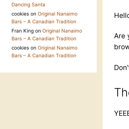
Dancing Santa
cookies
on
Original Nanaimo
Hell
Bars – A Canadian Tradition
Fran King
on
Original Nanaimo
Are 
Bars – A Canadian Tradition
brow
cookies
on
Original Nanaimo
Bars – A Canadian Tradition
Don’
Th
YEE