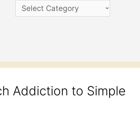
Categories
h Addiction to Simple