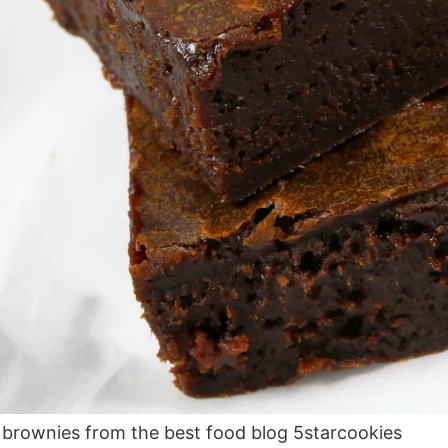
 brownies from the best food blog 5starcookies