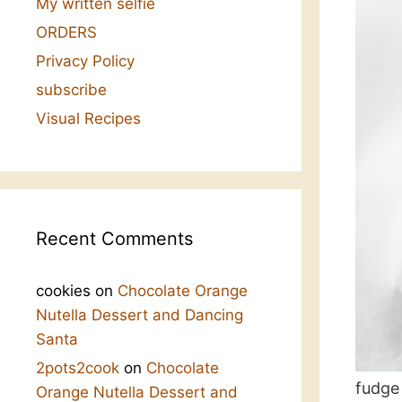
My written selfie
ORDERS
Privacy Policy
subscribe
Visual Recipes
Recent Comments
cookies
on
Chocolate Orange
Nutella Dessert and Dancing
Santa
2pots2cook
on
Chocolate
fudge
Orange Nutella Dessert and