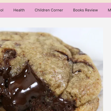
ol
Health
Children Corner
Books Review
M