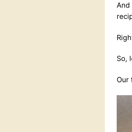
And 
reci
Righ
So, l
Our 