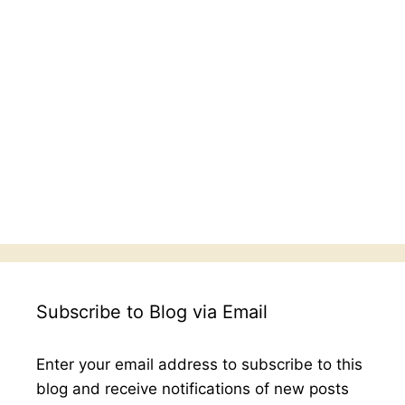
Subscribe to Blog via Email
Enter your email address to subscribe to this
blog and receive notifications of new posts