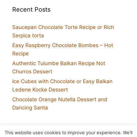
Recent Posts
Saucepan Chocolate Torte Recipe or Rich
Serpica torta
Easy Raspberry Chocolate Bombes – Hot
Recipe
Authentic Tulumbe Balkan Recipe Not
Churros Dessert
Ice Cubes with Chocolate or Easy Balkan
Ledene Kocke Dessert
Chocolate Orange Nutella Dessert and
Dancing Santa
This website uses cookies to improve your experience. We'll
Twitter