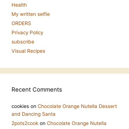
Health
My written selfie
ORDERS
Privacy Policy
subscribe
Visual Recipes
Recent Comments
cookies
on
Chocolate Orange Nutella Dessert
and Dancing Santa
2pots2cook
on
Chocolate Orange Nutella