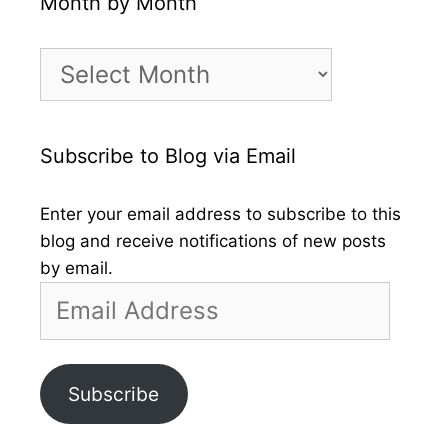
Month by Month
Month
by
Month
Subscribe to Blog via Email
Enter your email address to subscribe to this
blog and receive notifications of new posts
by email.
Email
Address
Subscribe