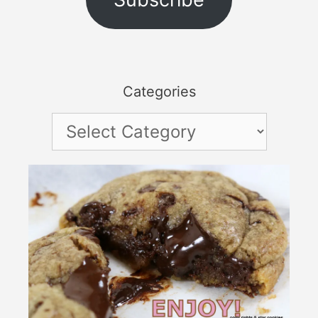
Categories
Categories