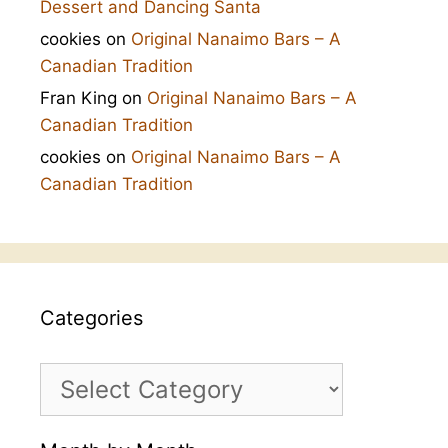
Dessert and Dancing Santa
cookies
on
Original Nanaimo Bars – A
Canadian Tradition
Fran King
on
Original Nanaimo Bars – A
Canadian Tradition
cookies
on
Original Nanaimo Bars – A
Canadian Tradition
Categories
Categories