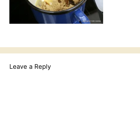
Leave a Reply