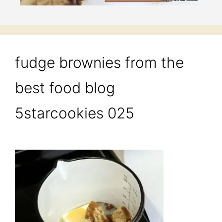
fudge brownies from the
best food blog
5starcookies 025