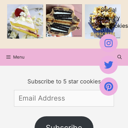
Skip
Social
to
Butterfly
5starcookies
content
Menu
Subscribe to 5 star cookies
Email
Address
Subscribe