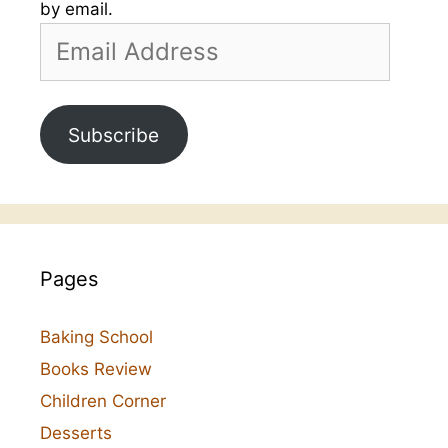
by email.
Email
Address
Subscribe
Pages
Baking School
Books Review
Children Corner
Desserts