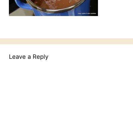
Leave a Reply