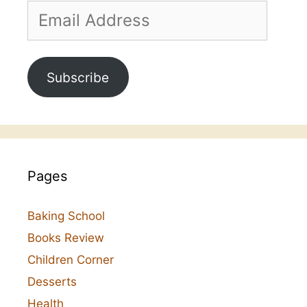
Email
Address
Subscribe
Pages
Baking School
Books Review
Children Corner
Desserts
Health