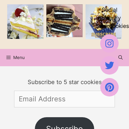
Skip
Social
to
Butterfly
5starcookies
content
Menu
Subscribe to 5 star cookies
Email
Address
Subscribe