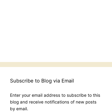
Subscribe to Blog via Email
Enter your email address to subscribe to this
blog and receive notifications of new posts
by email.