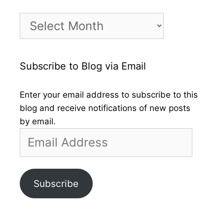
Month
by
Month
Subscribe to Blog via Email
Enter your email address to subscribe to this
blog and receive notifications of new posts
by email.
Email
Address
Subscribe