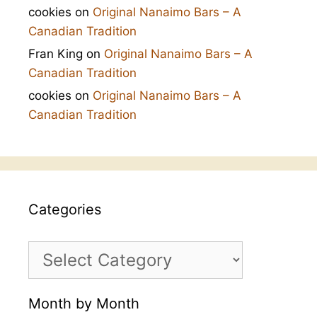
cookies
on
Original Nanaimo Bars – A
Canadian Tradition
Fran King
on
Original Nanaimo Bars – A
Canadian Tradition
cookies
on
Original Nanaimo Bars – A
Canadian Tradition
Categories
Categories
Month by Month