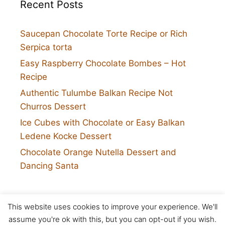
Recent Posts
Saucepan Chocolate Torte Recipe or Rich
Serpica torta
Easy Raspberry Chocolate Bombes – Hot
Recipe
Authentic Tulumbe Balkan Recipe Not
Churros Dessert
Ice Cubes with Chocolate or Easy Balkan
Ledene Kocke Dessert
Chocolate Orange Nutella Dessert and
Dancing Santa
This website uses cookies to improve your experience. We'll
Twitter
assume you're ok with this, but you can opt-out if you wish.