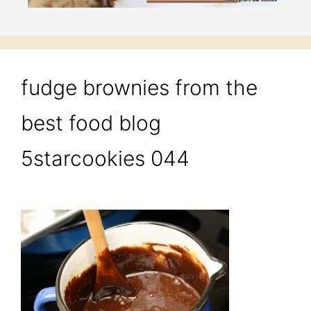
fudge brownies from the
best food blog
5starcookies 044