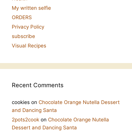
My written selfie
ORDERS
Privacy Policy
subscribe
Visual Recipes
Recent Comments
cookies
on
Chocolate Orange Nutella Dessert
and Dancing Santa
2pots2cook
on
Chocolate Orange Nutella
Dessert and Dancing Santa