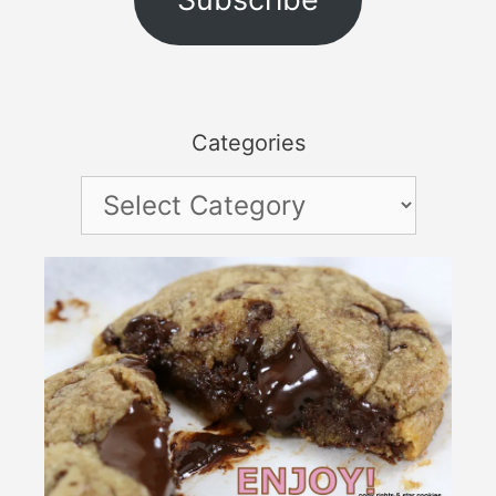
Categories
Categories