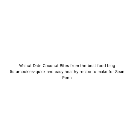
Walnut Date Coconut Bites from the best food blog
5starcookies-quick and easy healthy recipe to make for Sean
Penn