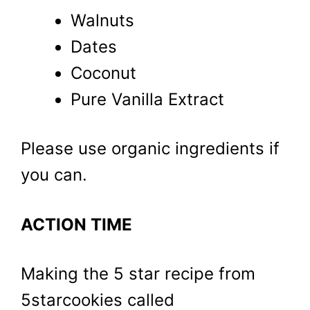
Walnuts
Dates
Coconut
Pure Vanilla Extract
Please use organic ingredients if
you can.
ACTION TIME
Making the 5 star recipe from
5starcookies called