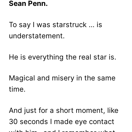
Sean Penn.
To say I was starstruck … is
understatement.
He is everything the real star is.
Magical and misery in the same
time.
And just for a short moment, like
30 seconds I made eye contact