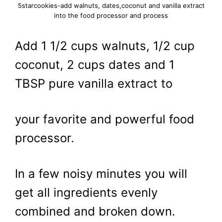
5starcookies-add walnuts, dates,coconut and vanilla extract
into the food processor and process
Add 1 1/2 cups walnuts, 1/2 cup
coconut, 2 cups dates and 1
TBSP pure vanilla extract to
your favorite and powerful food
processor.
In a few noisy minutes you will
get all ingredients evenly
combined and broken down.