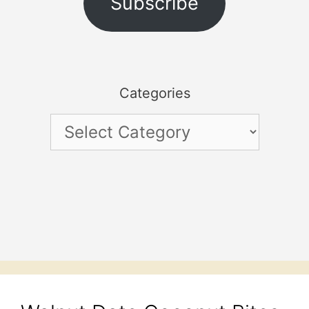
Subscribe
Categories
Categories