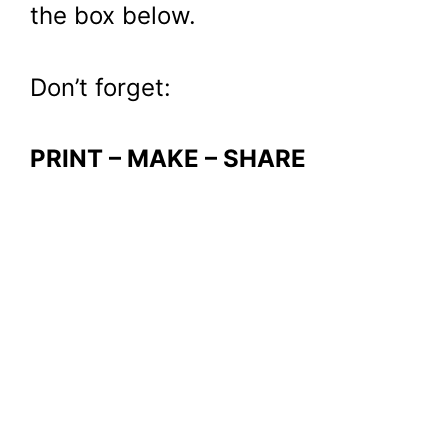
the box below.
Don’t forget:
PRINT – MAKE – SHARE