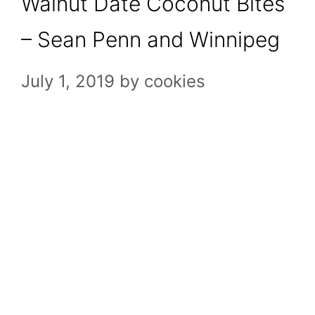
Walnut Date Coconut Bites
– Sean Penn and Winnipeg
July 1, 2019
by
cookies