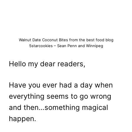
Walnut Date Coconut Bites from the best food blog
5starcookies – Sean Penn and Winnipeg
Hello my dear readers,
Have you ever had a day when
everything seems to go wrong
and then…something magical
happen.