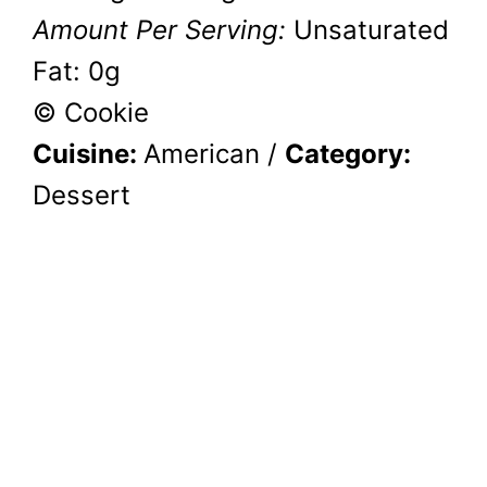
Amount Per Serving:
Unsaturated
Fat:
0g
© Cookie
Cuisine:
American
/
Category:
Dessert