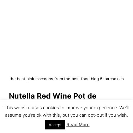
the best pink macarons from the best food blog 5starcookies
Nutella Red Wine Pot de
Creme-Hello Fame
This website uses cookies to improve your experience. We'll
assume you're ok with this, but you can opt-out if you wish.
https://www.5starcookies.com/2
Read More
Accept
018/03/21/nutella-red-wine-pot-