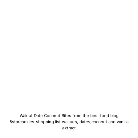
Walnut Date Coconut Bites from the best food blog
5starcookies-shopping list walnuts, dates,coconut and vanilla
extract