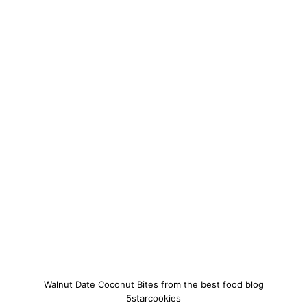
Walnut Date Coconut Bites from the best food blog
5starcookies