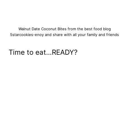
Walnut Date Coconut Bites from the best food blog
5starcookies-enoy and share with all your family and friends
Time to eat…READY?