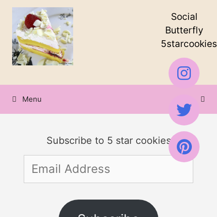
Skip
Skip
Social
to
to
Butterfly
5starcookies
Recipe
content
Menu
Subscribe to 5 star cookies
Email
Address