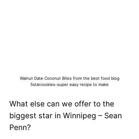
Walnut Date Coconut Bites from the best food blog
5starcookies-super easy recipe to make
What else can we offer to the
biggest star in Winnipeg – Sean
Penn?