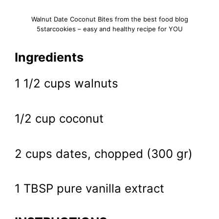
Walnut Date Coconut Bites from the best food blog
5starcookies – easy and healthy recipe for YOU
Ingredients
1 1/2 cups walnuts
1/2 cup coconut
2 cups dates, chopped (300 gr)
1 TBSP pure vanilla extract