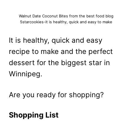
Walnut Date Coconut Bites from the best food blog
5starcookies-it is healthy, quick and easy to make
It is healthy, quick and easy
recipe to make and the perfect
dessert for the biggest star in
Winnipeg.
Are you ready for shopping?
Shopping List