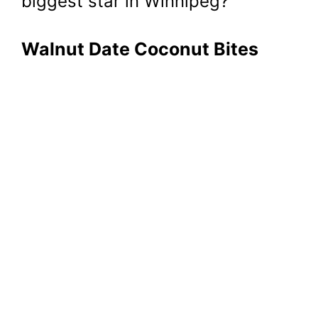
biggest star in Winnipeg?
Walnut Date Coconut Bites