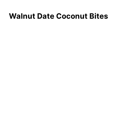
Walnut Date Coconut Bites