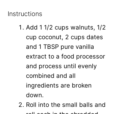
Instructions
Add 1 1/2 cups walnuts, 1/2
cup coconut, 2 cups dates
and 1 TBSP pure vanilla
extract to a food processor
and process until evenly
combined and all
ingredients are broken
down.
Roll into the small balls and