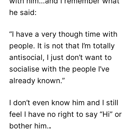
with him…and I remember what
he said:
“I have a very though time with
people. It is not that I’m totally
antisocial, I just don’t want to
socialise with the people I’ve
already known.”
I don’t even know him and I still
feel I have no right to say “Hi” or
bother him.
.