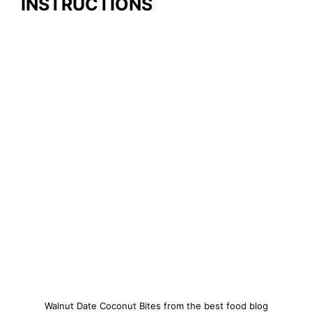
INSTRUCTIONS
Walnut Date Coconut Bites from the best food blog