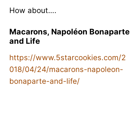
How about….
Macarons, Napoléon Bonaparte
and Life
https://www.5starcookies.com/2
018/04/24/macarons-napoleon-
bonaparte-and-life/