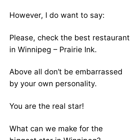
However, I do want to say:
Please, check the best restaurant
in Winnipeg – Prairie Ink.
Above all don’t be embarrassed
by your own personality.
You are the real star!
What can we make for the