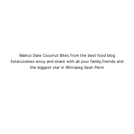
Walnut Date Coconut Bites from the best food blog
5starcookies-enoy and share with all your family,friends and
the biggest star in Winnipeg Sean Penn