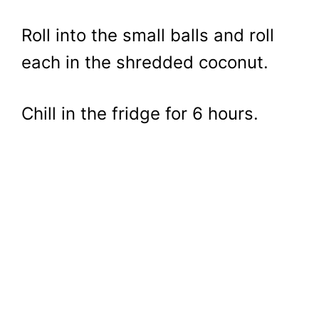
Roll into the small balls and roll
each in the shredded coconut.
Chill in the fridge for 6 hours.