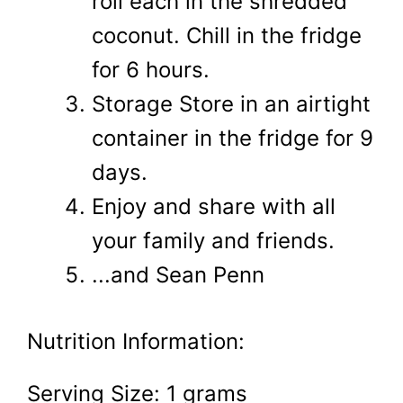
roll each in the shredded
coconut. Chill in the fridge
for 6 hours.
Storage Store in an airtight
container in the fridge for 9
days.
Enjoy and share with all
your family and friends.
...and Sean Penn
Nutrition Information:
Serving Size:
1 grams