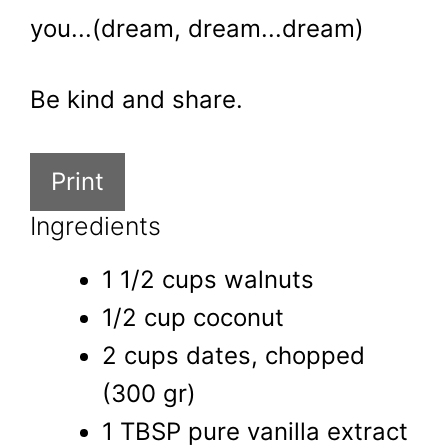
you...(dream, dream...dream)
Be kind and share.
Print
Ingredients
1 1/2 cups walnuts
1/2 cup coconut
2 cups dates, chopped
(300 gr)
1 TBSP pure vanilla extract