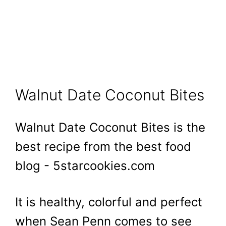
Walnut Date Coconut Bites
Walnut Date Coconut Bites is the
best recipe from the best food
blog - 5starcookies.com
It is healthy, colorful and perfect
when Sean Penn comes to see