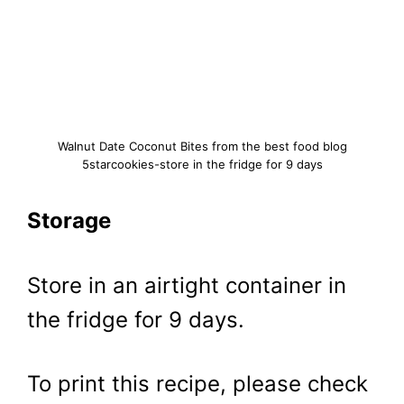
Walnut Date Coconut Bites from the best food blog
5starcookies-store in the fridge for 9 days
Storage
Store in an airtight container in
the fridge for 9 days.
To print this recipe, please check