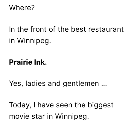
Where?
In the front of the best restaurant
in Winnipeg.
Prairie Ink.
Yes, ladies and gentlemen …
Today, I have seen the biggest
movie star in Winnipeg.