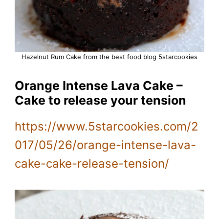
Hazelnut Rum Cake from the best food blog 5starcookies
Orange Intense Lava Cake –
Cake to release your tension
https://www.5starcookies.com/2
017/05/26/orange-intense-lava-
cake-cake-release-tension/