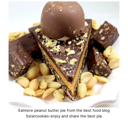
Eatmore peanut butter pie from the best food blog
5starcookies-enjoy and share the best pie