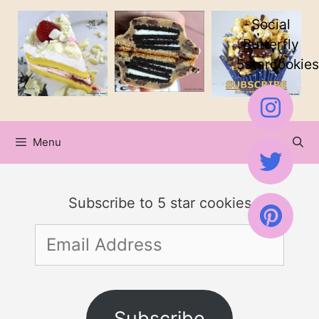
Skip
Social
to
Butterfly
5starcookies
content
Menu
Subscribe to 5 star cookies
Email
Address
Subscribe