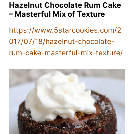
Hazelnut Chocolate Rum Cake
– Masterful Mix of Texture
https://www.5starcookies.com/2
017/07/18/hazelnut-chocolate-
rum-cake-masterful-mix-texture/