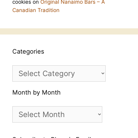
cookies
on
Original Nanaimo Bars – A
Canadian Tradition
Categories
Categories
Month by Month
Month
by
Month