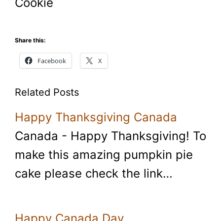
Cookie
Share this:
Facebook
X
Related Posts
Happy Thanksgiving Canada
Canada - Happy Thanksgiving! To
make this amazing pumpkin pie
cake please check the link…
Happy Canada Day