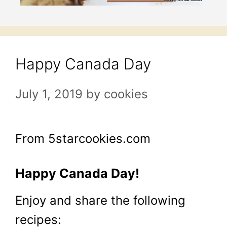
Happy Canada Day
July 1, 2019
by
cookies
From 5starcookies.com
Happy Canada Day!
Enjoy and share the following
recipes: