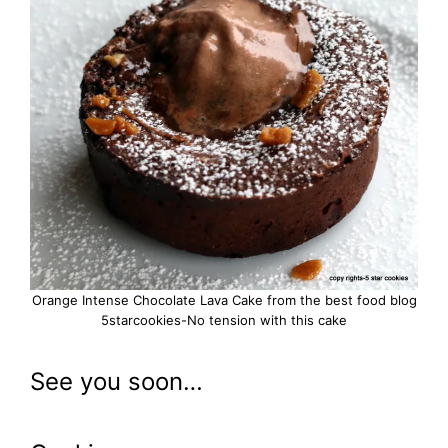
Orange Intense Chocolate Lava Cake from the best food blog
5starcookies-No tension with this cake
See you soon…