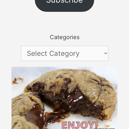
Categories
Categories