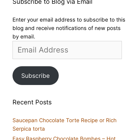
Subscribe to Blog via Email
Enter your email address to subscribe to this
blog and receive notifications of new posts
by email.
Email
Address
Subscribe
Recent Posts
Saucepan Chocolate Torte Recipe or Rich
Serpica torta
Easy Raspberry Chocolate Bombes – Hot