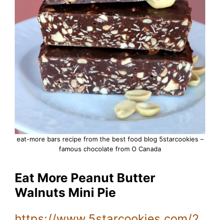
eat-more bars recipe from the best food blog 5starcookies –
famous chocolate from O Canada
Eat More Peanut Butter
Walnuts Mini Pie
https://www.5starcookies.com/2