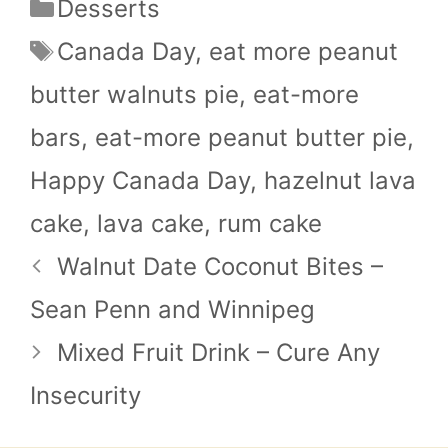
Categories
Desserts
Tags
Canada Day
,
eat more peanut
butter walnuts pie
,
eat-more
bars
,
eat-more peanut butter pie
,
Happy Canada Day
,
hazelnut lava
cake
,
lava cake
,
rum cake
Walnut Date Coconut Bites –
Sean Penn and Winnipeg
Mixed Fruit Drink – Cure Any
Insecurity