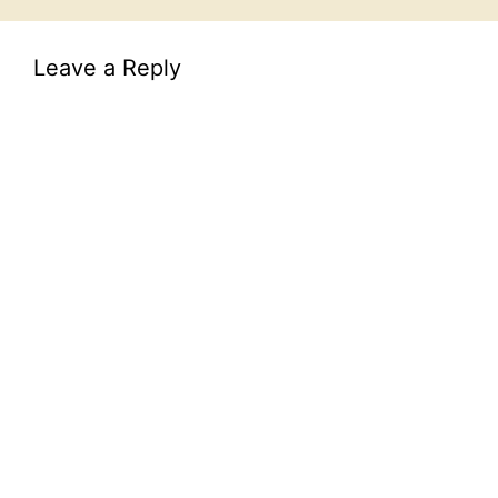
Leave a Reply