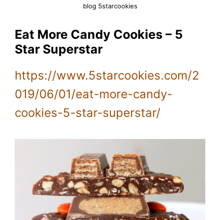
blog 5starcookies
Eat More Candy Cookies – 5
Star Superstar
https://www.5starcookies.com/2
019/06/01/eat-more-candy-
cookies-5-star-superstar/