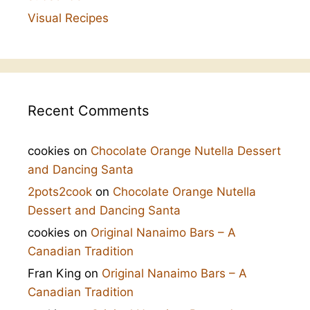
Visual Recipes
Recent Comments
cookies
on
Chocolate Orange Nutella Dessert
and Dancing Santa
2pots2cook
on
Chocolate Orange Nutella
Dessert and Dancing Santa
cookies
on
Original Nanaimo Bars – A
Canadian Tradition
Fran King
on
Original Nanaimo Bars – A
Canadian Tradition