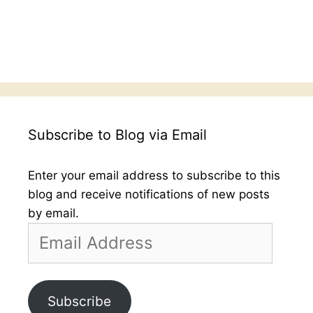
Subscribe to Blog via Email
Enter your email address to subscribe to this
blog and receive notifications of new posts
by email.
Email
Address
Subscribe