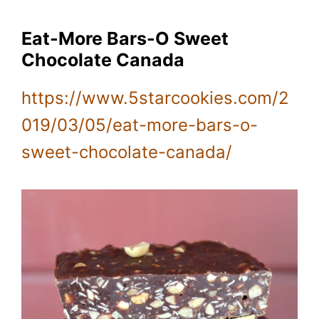
Eat-More Bars-O Sweet
Chocolate Canada
https://www.5starcookies.com/2
019/03/05/eat-more-bars-o-
sweet-chocolate-canada/