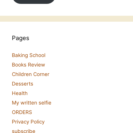
Pages
Baking School
Books Review
Children Corner
Desserts
Health
My written selfie
ORDERS
Privacy Policy
subscribe