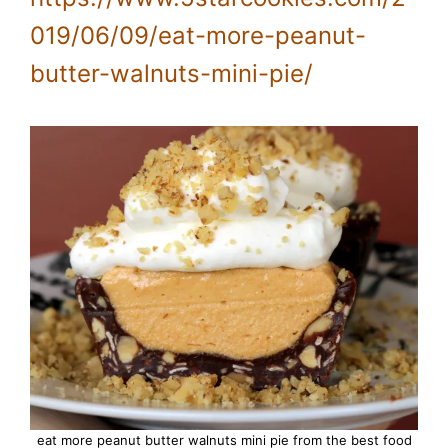
019/06/09/eat-more-peanut-
butter-walnuts-mini-pie/
eat more peanut butter walnuts mini pie from the best food