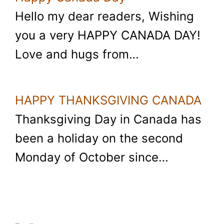
Hello my dear readers, Wishing
you a very HAPPY CANADA DAY!
Love and hugs from…
HAPPY THANKSGIVING CANADA
Thanksgiving Day in Canada has
been a holiday on the second
Monday of October since…