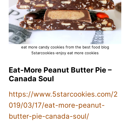
eat more candy cookies from the best food blog
5starcookies-enjoy eat more cookies
Eat-More Peanut Butter Pie –
Canada Soul
https://www.5starcookies.com/2
019/03/17/eat-more-peanut-
butter-pie-canada-soul/