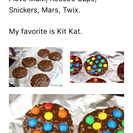
Snickers, Mars, Twix.
My favorite is Kit Kat.