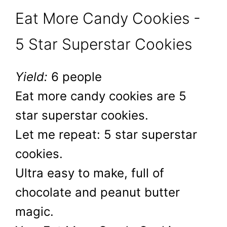
Eat More Candy Cookies -
5 Star Superstar Cookies
Yield:
6 people
Eat more candy cookies are 5
star superstar cookies.
Let me repeat: 5 star superstar
cookies.
Ultra easy to make, full of
chocolate and peanut butter
magic.