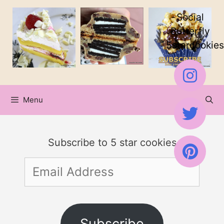
Skip
Skip
Social
to
to
Butterfly
5starcookies
Recipe
content
Menu
Subscribe to 5 star cookies
Email
Address
Subscribe