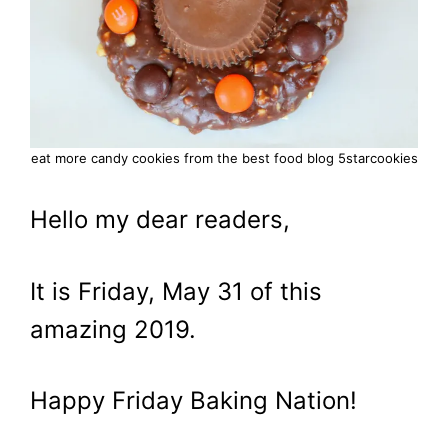
eat more candy cookies from the best food blog 5starcookies
Hello my dear readers,
It is Friday, May 31 of this
amazing 2019.
Happy Friday Baking Nation!