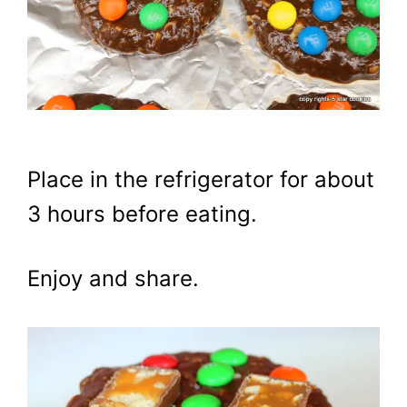
Place in the refrigerator for about
3 hours before eating.
Enjoy and share.