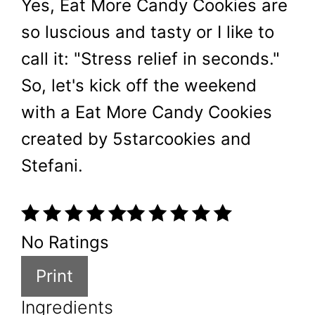
Yes, Eat More Candy Cookies are
so luscious and tasty or I like to
call it: "Stress relief in seconds."
So, let's kick off the weekend
with a Eat More Candy Cookies
created by 5starcookies and
Stefani.
No Ratings
Print
Ingredients