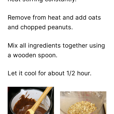
Remove from heat and add oats
and chopped peanuts.
Mix all ingredients together using
a wooden spoon.
Let it cool for about 1/2 hour.