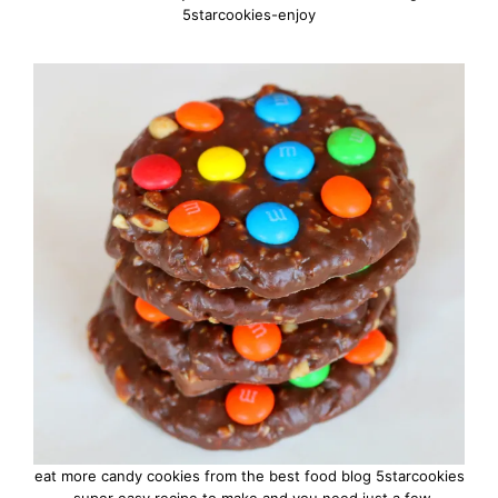
5starcookies-enjoy
eat more candy cookies from the best food blog 5starcookies