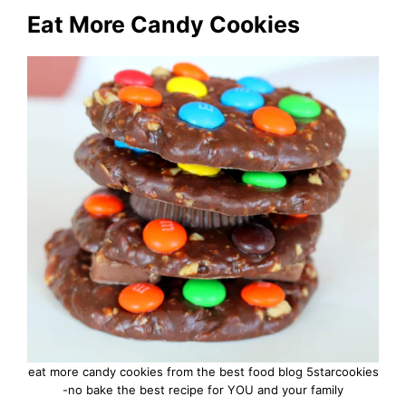
Eat More Candy Cookies
eat more candy cookies from the best food blog 5starcookies
-no bake the best recipe for YOU and your family