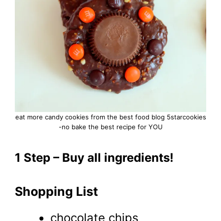
eat more candy cookies from the best food blog 5starcookies
-no bake the best recipe for YOU
1 Step – Buy all ingredients!
Shopping List
chocolate chips