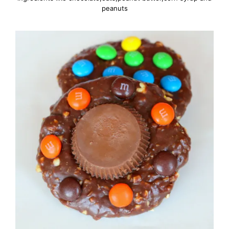
peanuts