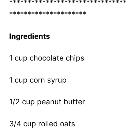
********************************
*********************
Ingredients
1 cup chocolate chips
1 cup corn syrup
1/2 cup peanut butter
3/4 cup rolled oats