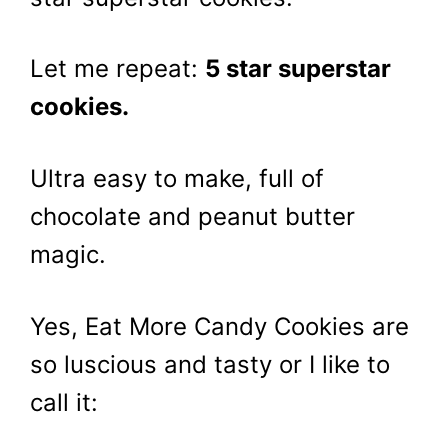
Let me repeat:
5 star superstar
cookies.
Ultra easy to make, full of
chocolate and peanut butter
magic.
Yes, Eat More Candy Cookies are
so luscious and tasty or I like to
call it: