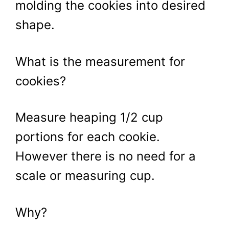
molding the cookies into desired
shape.
What is the measurement for
cookies?
Measure heaping 1/2 cup
portions for each cookie.
However there is no need for a
scale or measuring cup.
Why?