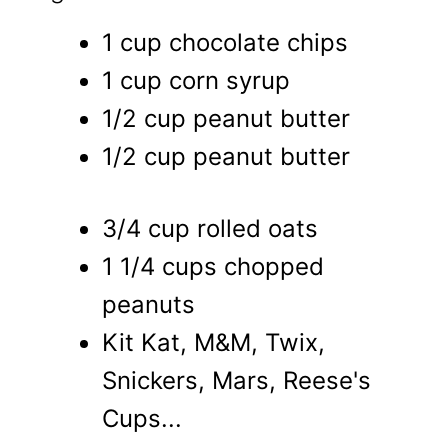
1 cup chocolate chips
1 cup corn syrup
1/2 cup peanut butter
1/2 cup peanut butter
3/4 cup rolled oats
1 1/4 cups chopped
peanuts
Kit Kat, M&M, Twix,
Snickers, Mars, Reese's
Cups...