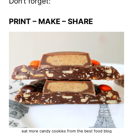
Don’t forget:
PRINT – MAKE – SHARE
eat more candy cookies from the best food blog