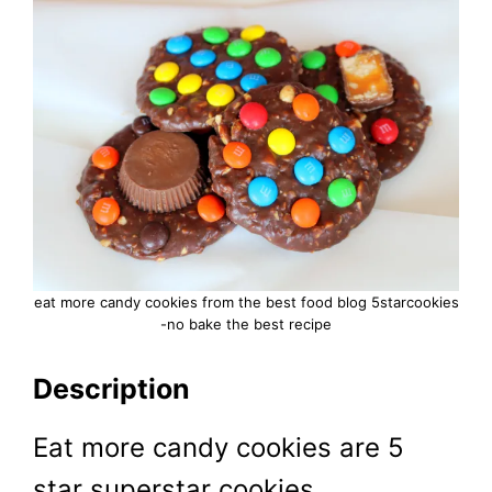
eat more candy cookies from the best food blog 5starcookies
-no bake the best recipe
Description
Eat more candy cookies are 5
star superstar cookies.