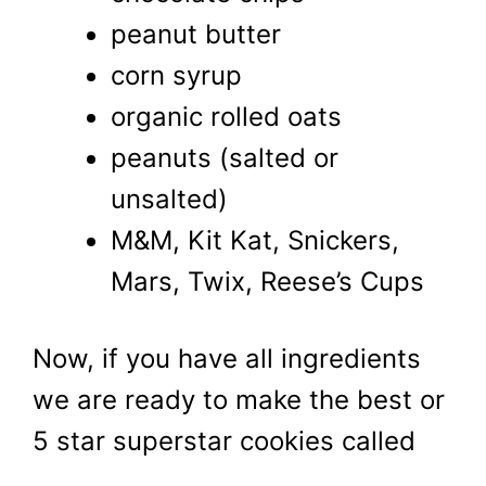
peanut butter
corn syrup
organic rolled oats
peanuts (salted or
unsalted)
M&M, Kit Kat, Snickers,
Mars, Twix, Reese’s Cups
Now, if you have all ingredients
we are ready to make the best or
5 star superstar cookies called