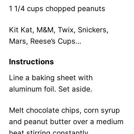
1 1/4 cups chopped peanuts
Kit Kat, M&M, Twix, Snickers,
Mars, Reese’s Cups…
Instructions
Line a baking sheet with
aluminum foil. Set aside.
Melt chocolate chips, corn syrup
and peanut butter over a medium
heat stirring constantly.