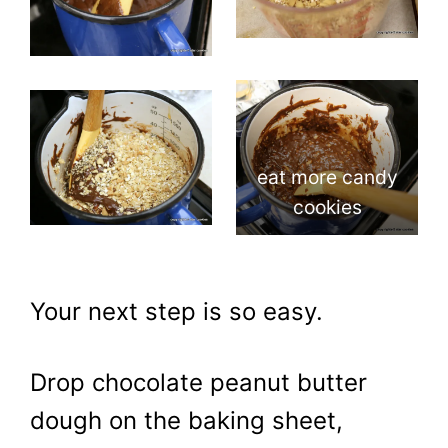
eat more candy
cookies
Your next step is so easy.
Drop chocolate peanut butter
dough on the baking sheet,