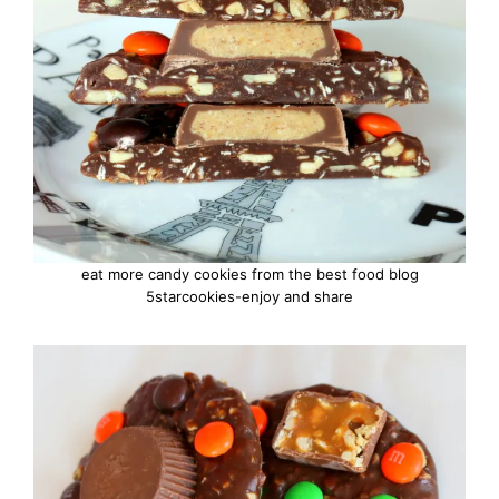
eat more candy cookies from the best food blog
5starcookies-enjoy and share