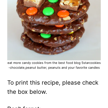
eat more candy cookies from the best food blog 5starcookies
-chocolate,peanut butter, peanuts and your favorite candies
To print this recipe, please check
the box below.