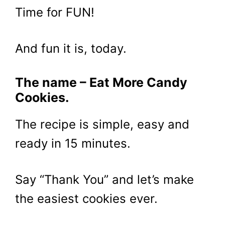
Time for FUN!
And fun it is, today.
The name – Eat More Candy
Cookies.
The recipe is simple, easy and
ready in 15 minutes.
Say “Thank You” and let’s make
the easiest cookies ever.