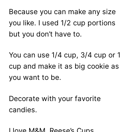
Because you can make any size
you like. I used 1/2 cup portions
but you don’t have to.
You can use 1/4 cup, 3/4 cup or 1
cup and make it as big cookie as
you want to be.
Decorate with your favorite
candies.
I love M&M, Reese’s Cups,