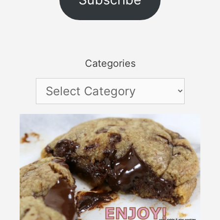
Categories
Categories