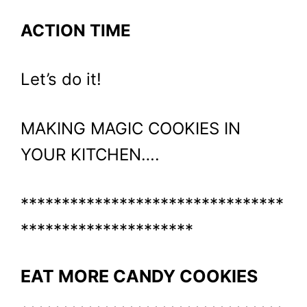
ACTION TIME
Let’s do it!
MAKING MAGIC COOKIES IN
YOUR KITCHEN….
********************************
*********************
EAT MORE CANDY COOKIES