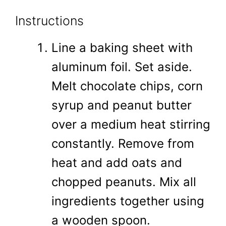
Instructions
Line a baking sheet with
aluminum foil. Set aside.
Melt chocolate chips, corn
syrup and peanut butter
over a medium heat stirring
constantly. Remove from
heat and add oats and
chopped peanuts. Mix all
ingredients together using
a wooden spoon.