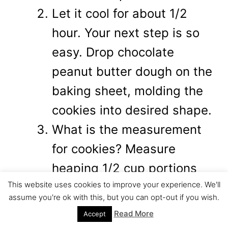
Let it cool for about 1/2
hour. Your next step is so
easy. Drop chocolate
peanut butter dough on the
baking sheet, molding the
cookies into desired shape.
What is the measurement
for cookies? Measure
heaping 1/2 cup portions
This website uses cookies to improve your experience. We'll
for each cookie. However
assume you're ok with this, but you can opt-out if you wish.
there is no need for a scale
Read More
Accept
or measuring cup. Why?