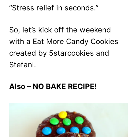
“Stress relief in seconds.”
So, let’s kick off the weekend
with a Eat More Candy Cookies
created by 5starcookies and
Stefani.
Also – NO BAKE RECIPE!