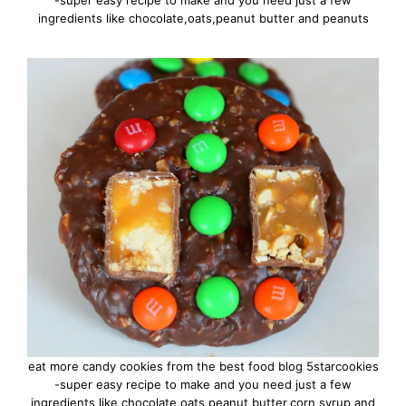
-super easy recipe to make and you need just a few
ingredients like chocolate,oats,peanut butter and peanuts
eat more candy cookies from the best food blog 5starcookies
-super easy recipe to make and you need just a few
ingredients like chocolate,oats,peanut butter,corn syrup and