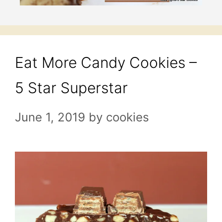
Eat More Candy Cookies –
5 Star Superstar
June 1, 2019
by
cookies