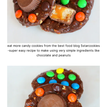
eat more candy cookies from the best food blog 5starcookies
-super easy recipe to make using very simple ingredients like
chocolate and peanuts