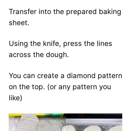
Transfer into the prepared baking
sheet.
Using the knife, press the lines
across the dough.
You can create a diamond pattern
on the top. (or any pattern you
like)