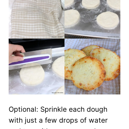
Optional: Sprinkle each dough
with just a few drops of water