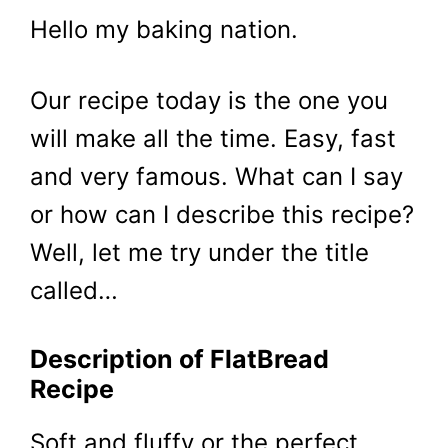
Hello my baking nation.
Our recipe today is the one you
will make all the time. Easy, fast
and very famous. What can I say
or how can I describe this recipe?
Well, let me try under the title
called…
Description of FlatBread
Recipe
Soft and fluffy or the perfect