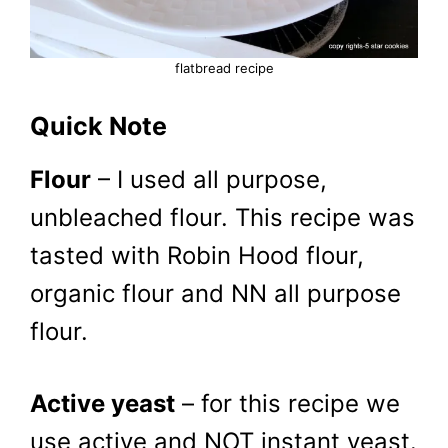
flatbread recipe
Quick Note
Flour
– I used all purpose,
unbleached flour. This recipe was
tasted with Robin Hood flour,
organic flour and NN all purpose
flour.
Active yeast
– for this recipe we
use active and NOT instant yeast.