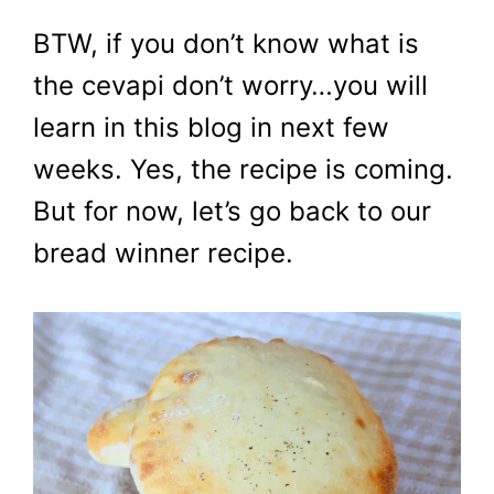
BTW, if you don’t know what is
the cevapi don’t worry…you will
learn in this blog in next few
weeks. Yes, the recipe is coming.
But for now, let’s go back to our
bread winner recipe.