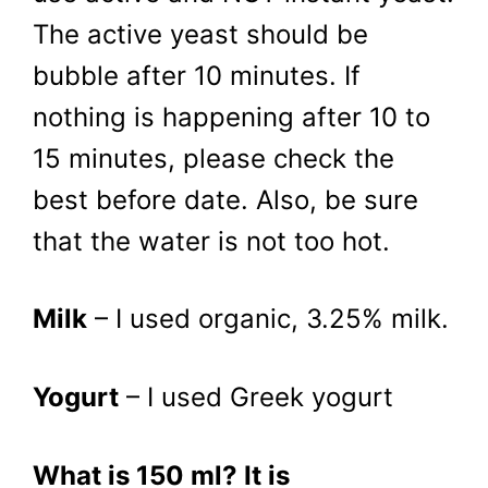
The active yeast should be
bubble after 10 minutes. If
nothing is happening after 10 to
15 minutes, please check the
best before date. Also, be sure
that the water is not too hot.
Milk
– I used organic, 3.25% milk.
Yogurt
– I used Greek yogurt
What is 150 ml? It is