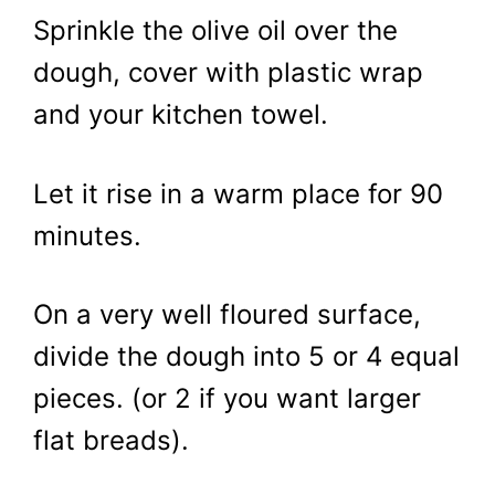
Sprinkle the olive oil over the
dough, cover with plastic wrap
and your kitchen towel.
Let it rise in a warm place for 90
minutes.
On a very well floured surface,
divide the dough into 5 or 4 equal
pieces. (or 2 if you want larger
flat breads).