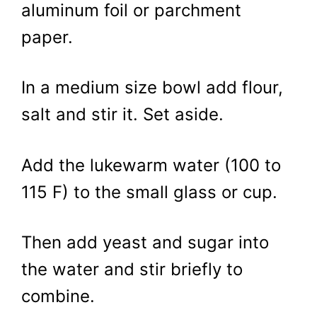
aluminum foil or parchment
paper.
In a medium size bowl add flour,
salt and stir it. Set aside.
Add the lukewarm water (100 to
115 F) to the small glass or cup.
Then add yeast and sugar into
the water and stir briefly to
combine.