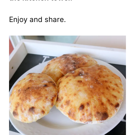
Enjoy and share.