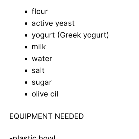
flour
active yeast
yogurt (Greek yogurt)
milk
water
salt
sugar
olive oil
EQUIPMENT NEEDED
-plastic bowl