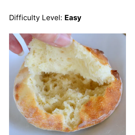
Difficulty Level:
Easy