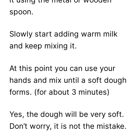
spoon.
Slowly start adding warm milk
and keep mixing it.
At this point you can use your
hands and mix until a soft dough
forms. (for about 3 minutes)
Yes, the dough will be very soft.
Don’t worry, it is not the mistake.