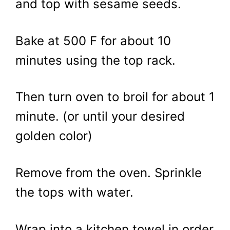
and top with sesame seeds.
Bake at 500 F for about 10
minutes using the top rack.
Then turn oven to broil for about 1
minute. (or until your desired
golden color)
Remove from the oven. Sprinkle
the tops with water.
Wrap into a kitchen towel in order