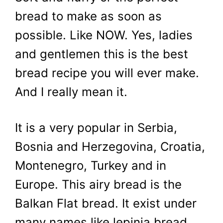
bread to make as soon as
possible. Like NOW. Yes, ladies
and gentlemen this is the best
bread recipe you will ever make.
And I really mean it.
It is a very popular in Serbia,
Bosnia and Herzegovina, Croatia,
Montenegro, Turkey and in
Europe. This airy bread is the
Balkan Flat bread. It exist under
many names like lepinja bread,