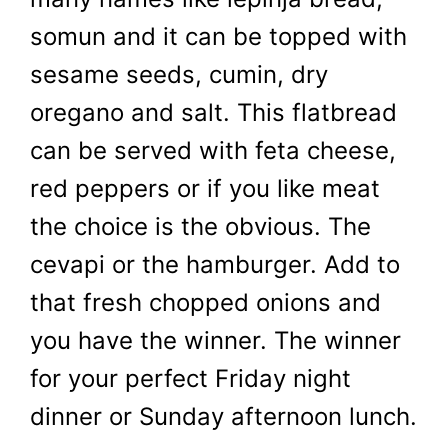
somun and it can be topped with
sesame seeds, cumin, dry
oregano and salt. This flatbread
can be served with feta cheese,
red peppers or if you like meat
the choice is the obvious. The
cevapi or the hamburger. Add to
that fresh chopped onions and
you have the winner. The winner
for your perfect Friday night
dinner or Sunday afternoon lunch.