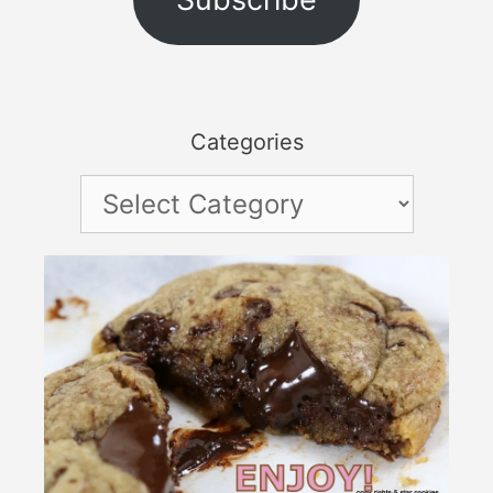
Categories
Categories