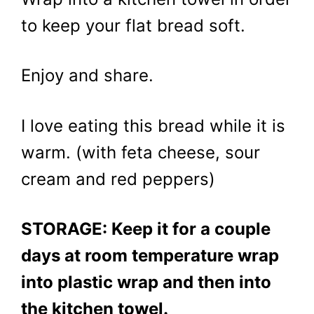
to keep your flat bread soft.
Enjoy and share.
I love eating this bread while it is
warm. (with feta cheese, sour
cream and red peppers)
STORAGE: Keep it for a couple
days at room temperature wrap
into plastic wrap and then into
the kitchen towel.