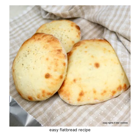
easy flatbread recipe