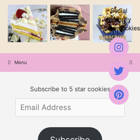
Skip
Skip
Social
to
to
Butterfly
5starcookies
Recipe
content
Menu
Subscribe to 5 star cookies
Email
Address
Subscribe