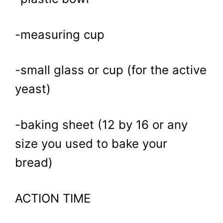
-measuring cup
-small glass or cup (for the active
yeast)
-baking sheet (12 by 16 or any
size you used to bake your
bread)
ACTION TIME