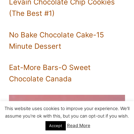
Levain Chocolate Chip Cookies
(The Best #1)
No Bake Chocolate Cake-15
Minute Dessert
Eat-More Bars-O Sweet
Chocolate Canada
This website uses cookies to improve your experience. We'll
assume you're ok with this, but you can opt-out if you wish.
Read More
Accept