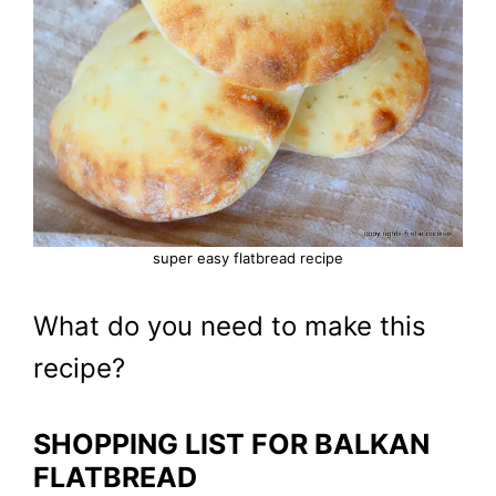
super easy flatbread recipe
What do you need to make this
recipe?
SHOPPING LIST FOR BALKAN
FLATBREAD