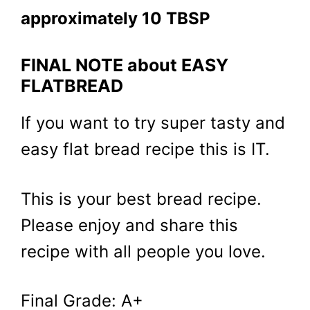
approximately 10 TBSP
FINAL NOTE about EASY
FLATBREAD
If you want to try super tasty and
easy flat bread recipe this is IT.
This is your best bread recipe.
Please enjoy and share this
recipe with all people you love.
Final Grade: A+