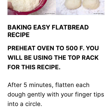
BAKING EASY FLATBREAD
RECIPE
PREHEAT OVEN TO 500 F. YOU
WILL BE USING THE TOP RACK
FOR THIS RECIPE.
After 5 minutes, flatten each
dough gently with your finger tips
into a circle.