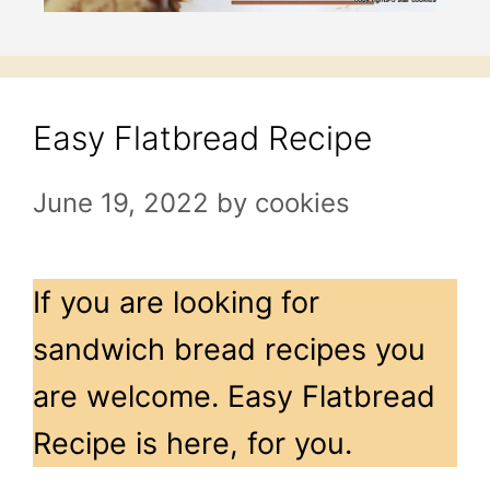
Easy Flatbread Recipe
June 19, 2022
by
cookies
If you are looking for
sandwich bread recipes you
are welcome. Easy Flatbread
Recipe is here, for you.