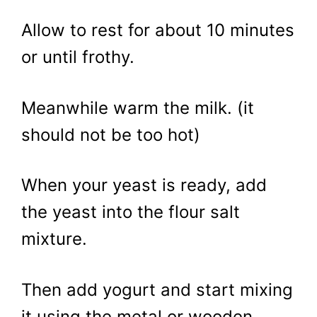
Allow to rest for about 10 minutes
or until frothy.
Meanwhile warm the milk. (it
should not be too hot)
When your yeast is ready, add
the yeast into the flour salt
mixture.
Then add yogurt and start mixing
it using the metal or wooden