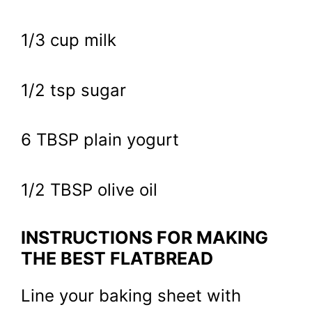
1/3 cup milk
1/2 tsp sugar
6 TBSP plain yogurt
1/2 TBSP olive oil
INSTRUCTIONS FOR MAKING
THE BEST FLATBREAD
Line your baking sheet with