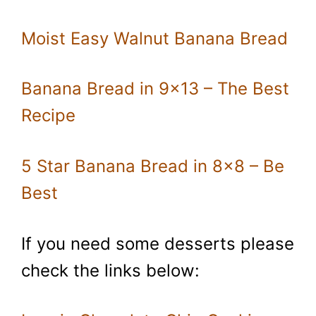
Moist Easy Walnut Banana Bread
Banana Bread in 9×13 – The Best
Recipe
5 Star Banana Bread in 8×8 – Be
Best
If you need some desserts please
check the links below: