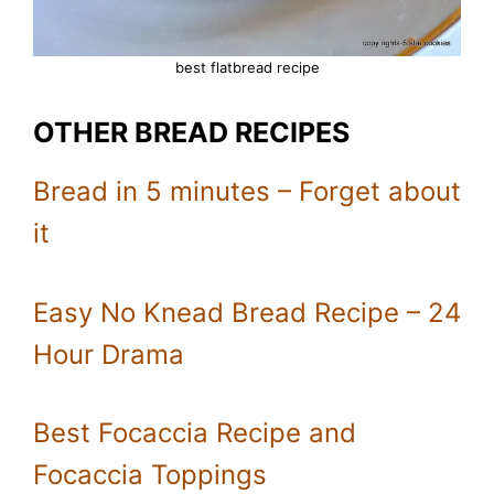
best flatbread recipe
OTHER BREAD RECIPES
Bread in 5 minutes – Forget about
it
Easy No Knead Bread Recipe – 24
Hour Drama
Best Focaccia Recipe and
Focaccia Toppings