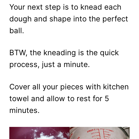
Your next step is to knead each
dough and shape into the perfect
ball.
BTW, the kneading is the quick
process, just a minute.
Cover all your pieces with kitchen
towel and allow to rest for 5
minutes.