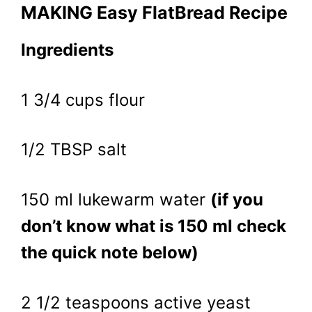
MAKING Easy FlatBread Recipe
Ingredients
1 3/4 cups flour
1/2 TBSP salt
150 ml lukewarm water
(if you
don’t know what is 150 ml check
the quick note below)
2 1/2 teaspoons active yeast