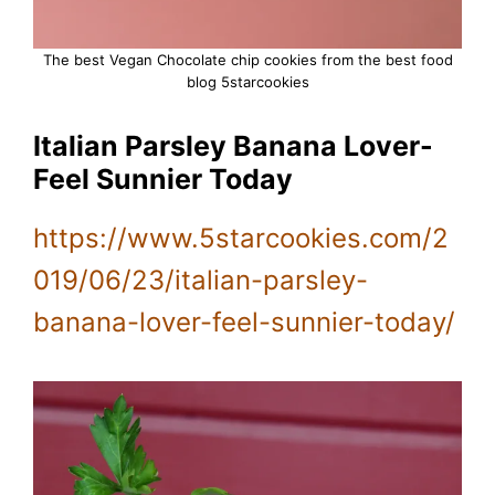
The best Vegan Chocolate chip cookies from the best food
blog 5starcookies
Italian Parsley Banana Lover-
Feel Sunnier Today
https://www.5starcookies.com/2
019/06/23/italian-parsley-
banana-lover-feel-sunnier-today/