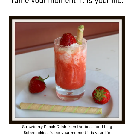
frame your moment, it is your life.
Strawberry Peach Drink from the best food blog
5starcookies-frame your moment it is your life