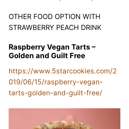
OTHER FOOD OPTION WITH
STRAWBERRY PEACH DRINK
Raspberry Vegan Tarts –
Golden and Guilt Free
https://www.5starcookies.com/2
019/06/15/raspberry-vegan-
tarts-golden-and-guilt-free/