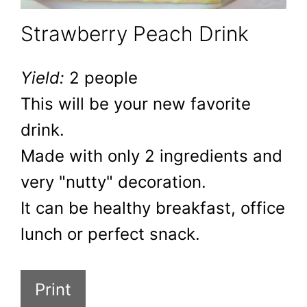
Strawberry Peach Drink
Yield:
2 people
This will be your new favorite
drink.
Made with only 2 ingredients and
very "nutty" decoration.
It can be healthy breakfast, office
lunch or perfect snack.
Print