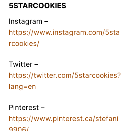
5STARCOOKIES
Instagram –
https://www.instagram.com/5sta
rcookies/
Twitter –
https://twitter.com/5starcookies?
lang=en
Pinterest –
https://www.pinterest.ca/stefani
9906/