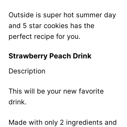
Outside is super hot summer day
and 5 star cookies has the
perfect recipe for you.
Strawberry Peach Drink
Description
This will be your new favorite
drink.
Made with only 2 ingredients and