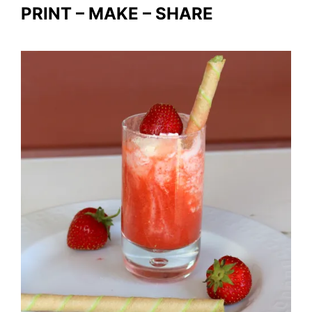
PRINT – MAKE – SHARE