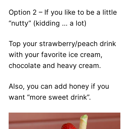
Option 2 – If you like to be a little
“nutty” (kidding … a lot)
Top your strawberry/peach drink
with your favorite ice cream,
chocolate and heavy cream.
Also, you can add honey if you
want “more sweet drink”.