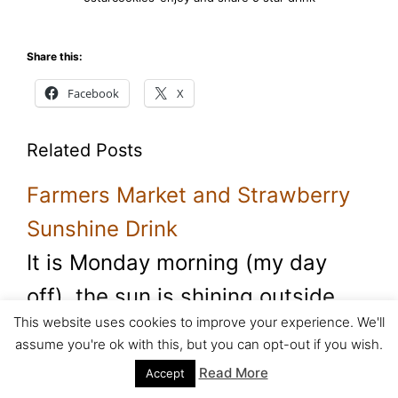
Share this:
Facebook
X
Related Posts
Farmers Market and Strawberry
Sunshine Drink
It is Monday morning (my day
off), the sun is shining outside
This website uses cookies to improve your experience. We'll
and I am…
assume you're ok with this, but you can opt-out if you wish.
Read More
Accept