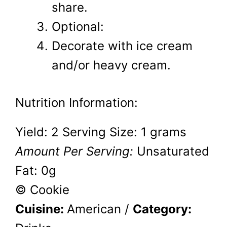
share.
Optional:
Decorate with ice cream
and/or heavy cream.
Nutrition Information:
Yield:
2
Serving Size:
1 grams
Amount Per Serving:
Unsaturated
Fat:
0g
© Cookie
Cuisine:
American
/
Category: