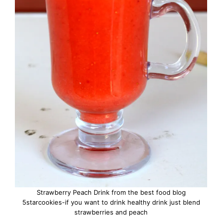
Strawberry Peach Drink from the best food blog
5starcookies-if you want to drink healthy drink just blend
strawberries and peach