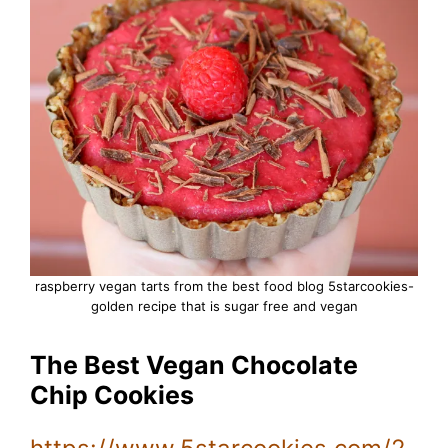
raspberry vegan tarts from the best food blog 5starcookies-
golden recipe that is sugar free and vegan
The Best Vegan Chocolate
Chip Cookies