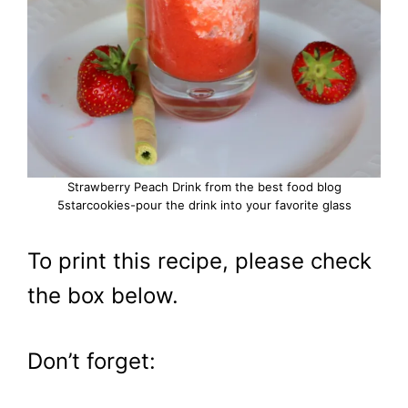
Strawberry Peach Drink from the best food blog
5starcookies-pour the drink into your favorite glass
To print this recipe, please check
the box below.
Don’t forget: