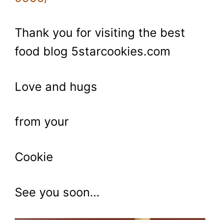
Thank you for visiting the best
food blog 5starcookies.com
Love and hugs
from your
Cookie
See you soon…