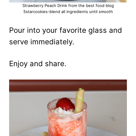
Strawberry Peach Drink from the best food blog
5starcookies-blend all ingredients until smooth
Pour into your favorite glass and
serve immediately.
Enjoy and share.