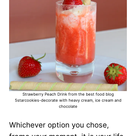
Strawberry Peach Drink from the best food blog
5starcookies-decorate with heavy cream, ice cream and
chocolate
Whichever option you chose,