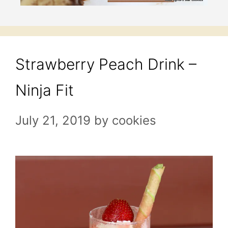
Strawberry Peach Drink –
Ninja Fit
July 21, 2019
by
cookies