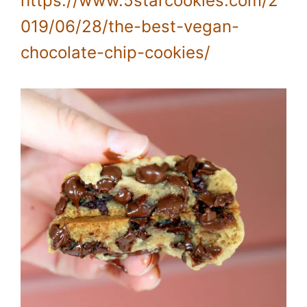
https://www.5starcookies.com/2
019/06/28/the-best-vegan-
chocolate-chip-cookies/