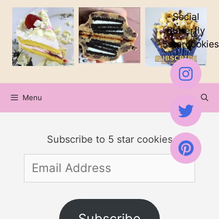
Skip
Skip
Social
to
to
Butterfly
5starcookies
Recipe
content
Menu
Subscribe to 5 star cookies
Email
Address
Subscribe