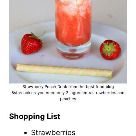
Strawberry Peach Drink from the best food blog
5starcookies-you need only 2 ingredients strawberries and
peaches
Shopping List
Strawberries