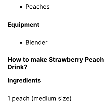
Peaches
Equipment
Blender
How to make Strawberry Peach
Drink?
Ingredients
1 peach (medium size)