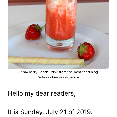
Strawberry Peach Drink from the best food blog
5starcookies-easy recipe
Hello my dear readers,
It is Sunday, July 21 of 2019.