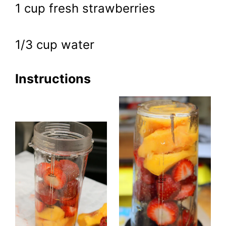
1 cup fresh strawberries
1/3 cup water
Instructions