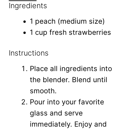
Ingredients
1 peach (medium size)
1 cup fresh strawberries
Instructions
Place all ingredients into
the blender. Blend until
smooth.
Pour into your favorite
glass and serve
immediately. Enjoy and