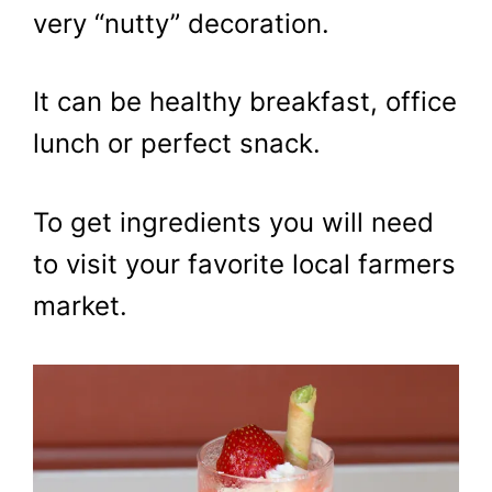
very “nutty” decoration.
It can be healthy breakfast, office
lunch or perfect snack.
To get ingredients you will need
to visit your favorite local farmers
market.