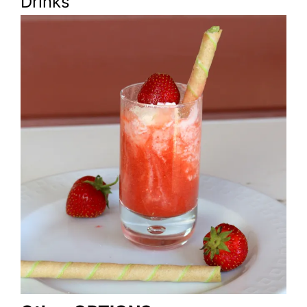
Drinks