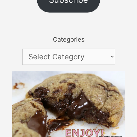
Categories
Categories