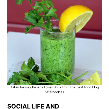
Italian Parsley Banana Lover Drink from the best food blog
5starcookies
SOCIAL LIFE AND