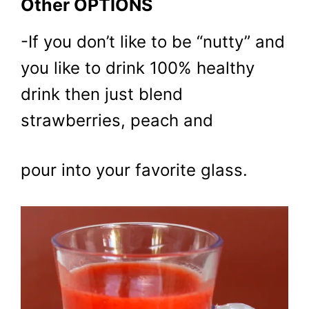
Other OPTIONS
-If you don’t like to be “nutty” and
you like to drink 100% healthy
drink then just blend
strawberries, peach and
pour into your favorite glass.