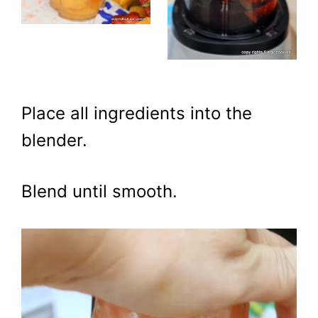
Place all ingredients into the
blender.
Blend until smooth.