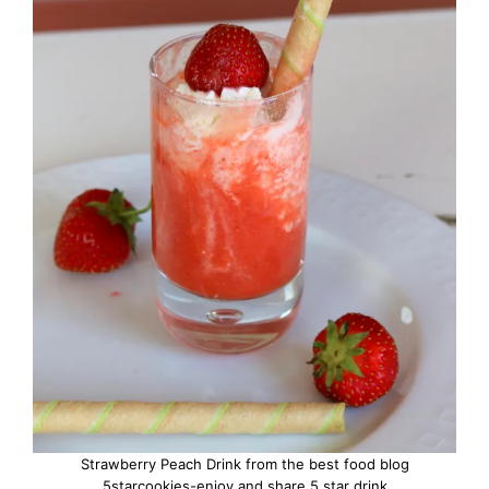
Strawberry Peach Drink from the best food blog
5starcookies-enjoy and share 5 star drink