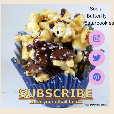
Social
Butterfly
5starcookies