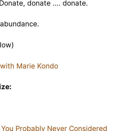
 Donate, donate …. donate.
r abundance.
elow)
 with Marie Kondo
ize:
 You Probably Never Considered