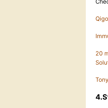
Chec
Qigo
Imm
20 m
Solu
Tony
4.S