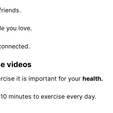
friends.
le you love.
 connected.
se videos
ercise it is important for your
health.
10 minutes to exercise every day.