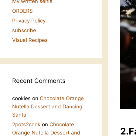
My written selfie
ORDERS
Privacy Policy
subscribe
Visual Recipes
Recent Comments
cookies
on
Chocolate Orange
Nutella Dessert and Dancing
Santa
2pots2cook
on
Chocolate
2.F
Orange Nutella Dessert and