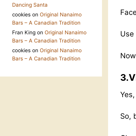
Dancing Santa
Face
cookies
on
Original Nanaimo
Bars – A Canadian Tradition
Fran King
on
Original Nanaimo
Use 
Bars – A Canadian Tradition
cookies
on
Original Nanaimo
Now 
Bars – A Canadian Tradition
3.V
Yes,
So, 