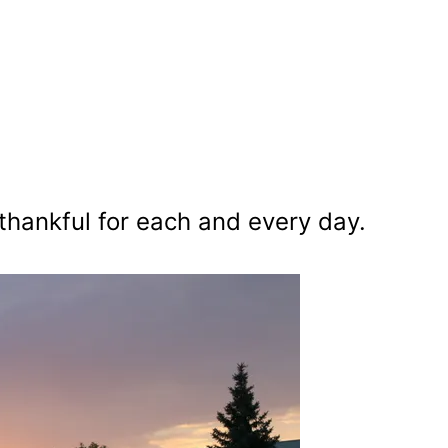
 thankful for each and every day.