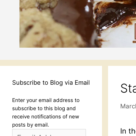
Subscribe to Blog via Email
St
Enter your email address to
Marc
subscribe to this blog and
receive notifications of new
posts by email.
In t
Email