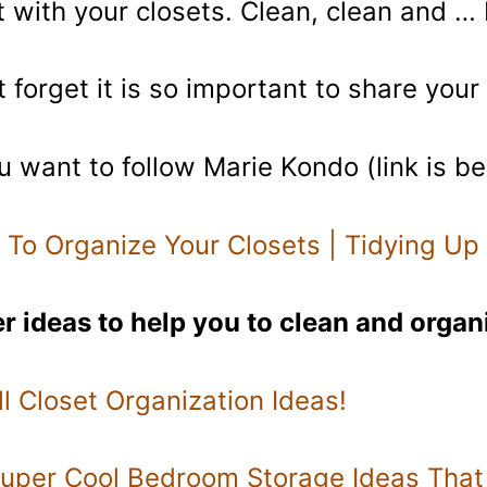
t with your closets. Clean, clean and …
t forget it is so important to share you
ou want to follow Marie Kondo (link is b
To Organize Your Closets | Tidying Up
r ideas to help you to clean and organ
l Closet Organization Ideas!
uper Cool Bedroom Storage Ideas That