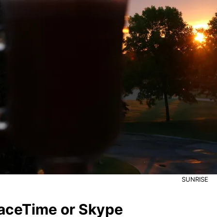
SUNRISE
aceTime or Skype