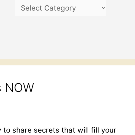
Categories
ss NOW
 to share secrets that will fill your