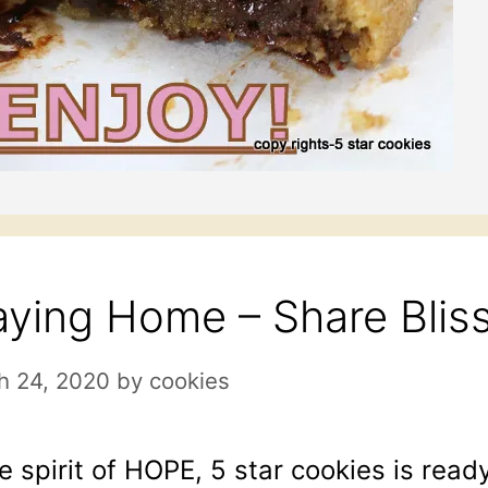
aying Home – Share Bli
h 24, 2020
by
cookies
he spirit of HOPE, 5 star cookies is ready