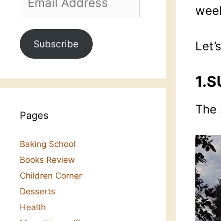
Address
week
Subscribe
Let’
1.S
The 
Pages
Baking School
Books Review
Children Corner
Desserts
Health