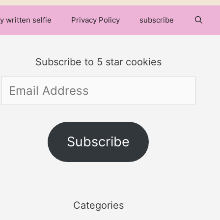
y written selfie
Privacy Policy
subscribe
Subscribe to 5 star cookies
Email
Address
Subscribe
Categories