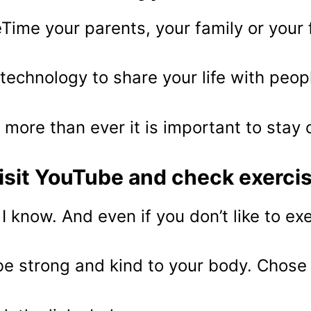
Time your parents, your family or your 
technology to share your life with peop
more than ever it is important to stay
isit YouTube and check exerci
 I know. And even if you don’t like to ex
be strong and kind to your body. Chose 