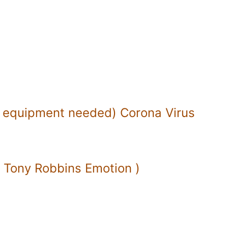
 equipment needed) Corona Virus
( Tony Robbins Emotion )