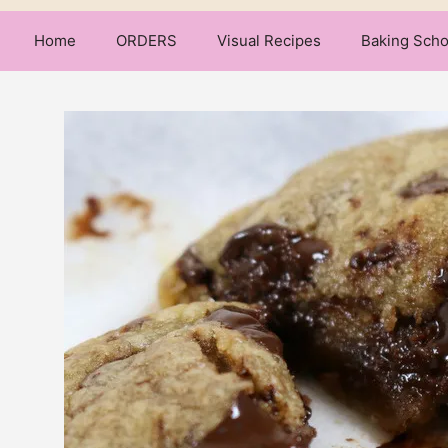
Home
ORDERS
Visual Recipes
Baking Scho