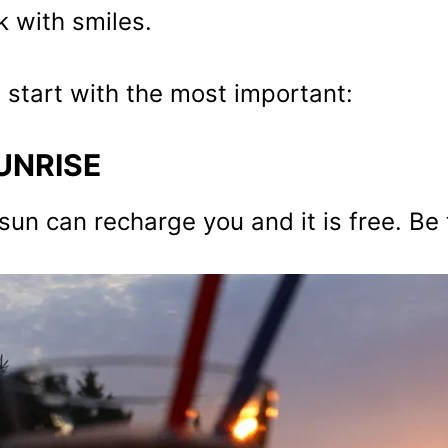
 with smiles.
s start with the most important:
UNRISE
sun can recharge you and it is free. Be