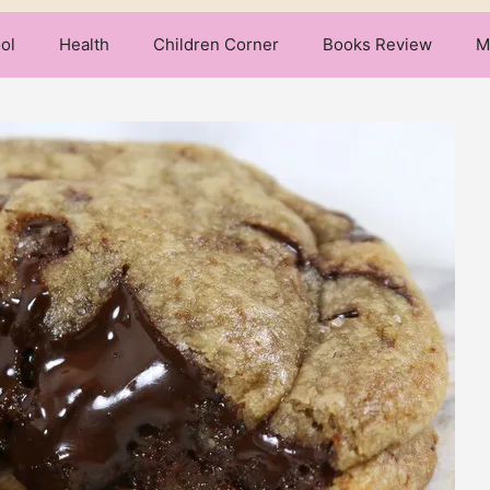
ol
Health
Children Corner
Books Review
M