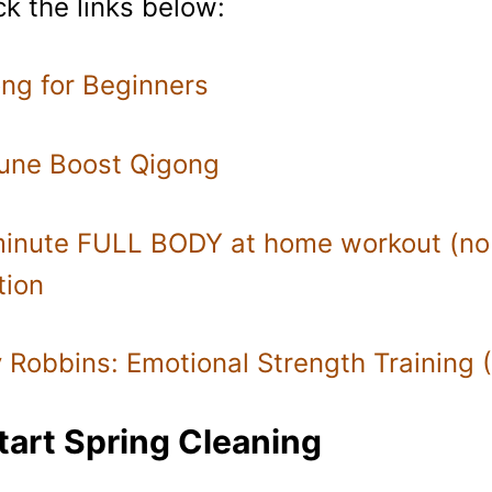
k the links below:
ng for Beginners
une Boost Qigong
inute FULL BODY at home workout (no
tion
 Robbins: Emotional Strength Training 
tart Spring Cleaning