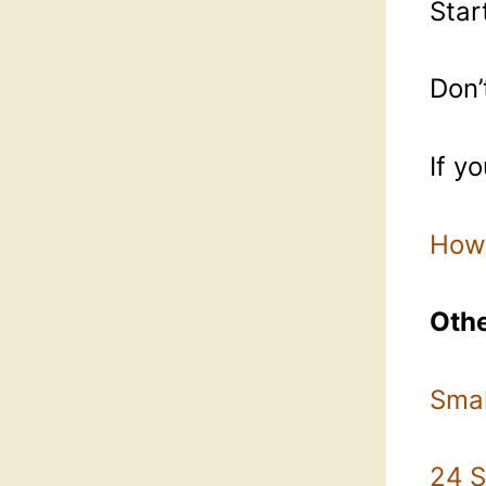
Star
Don’
If y
How 
Othe
Smal
24 S