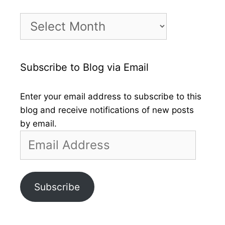
Month
by
Month
Subscribe to Blog via Email
Enter your email address to subscribe to this
blog and receive notifications of new posts
by email.
Email
Address
Subscribe