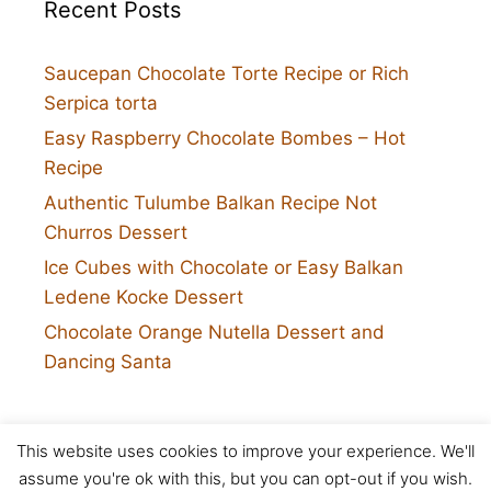
Recent Posts
Saucepan Chocolate Torte Recipe or Rich
Serpica torta
Easy Raspberry Chocolate Bombes – Hot
Recipe
Authentic Tulumbe Balkan Recipe Not
Churros Dessert
Ice Cubes with Chocolate or Easy Balkan
Ledene Kocke Dessert
Chocolate Orange Nutella Dessert and
Dancing Santa
This website uses cookies to improve your experience. We'll
Twitter
assume you're ok with this, but you can opt-out if you wish.