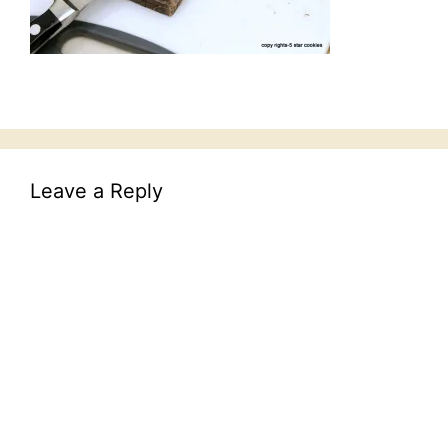
Leave a Reply