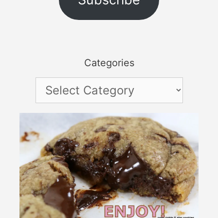
Categories
Categories