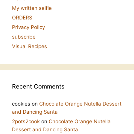
My written selfie
ORDERS
Privacy Policy
subscribe
Visual Recipes
Recent Comments
cookies
on
Chocolate Orange Nutella Dessert
and Dancing Santa
2pots2cook
on
Chocolate Orange Nutella
Dessert and Dancing Santa