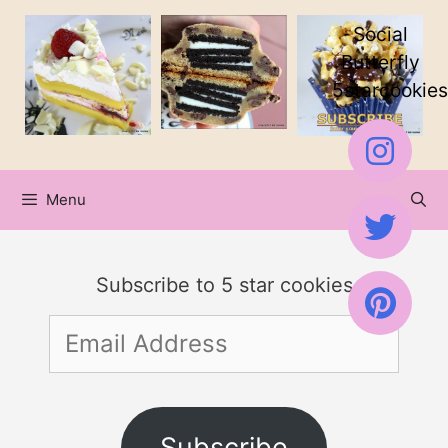
Skip
Social
to
Butterfly
5starcookies
content
Menu
Subscribe to 5 star cookies
Email
Address
Subscribe