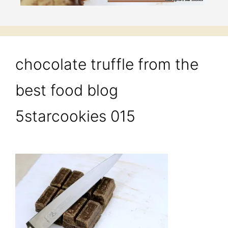
chocolate truffle from the
best food blog
5starcookies 015