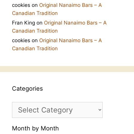
cookies
on
Original Nanaimo Bars – A
Canadian Tradition
Fran King
on
Original Nanaimo Bars – A
Canadian Tradition
cookies
on
Original Nanaimo Bars – A
Canadian Tradition
Categories
Categories
Month by Month