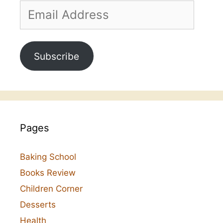
Email
Address
Subscribe
Pages
Baking School
Books Review
Children Corner
Desserts
Health