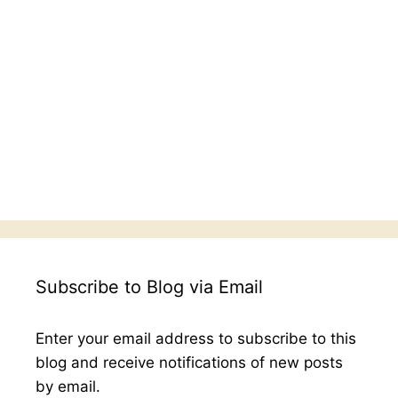
Subscribe to Blog via Email
Enter your email address to subscribe to this
blog and receive notifications of new posts
by email.