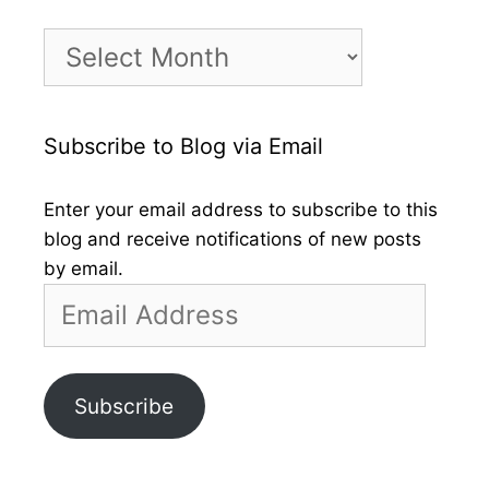
Month
by
Month
Subscribe to Blog via Email
Enter your email address to subscribe to this
blog and receive notifications of new posts
by email.
Email
Address
Subscribe