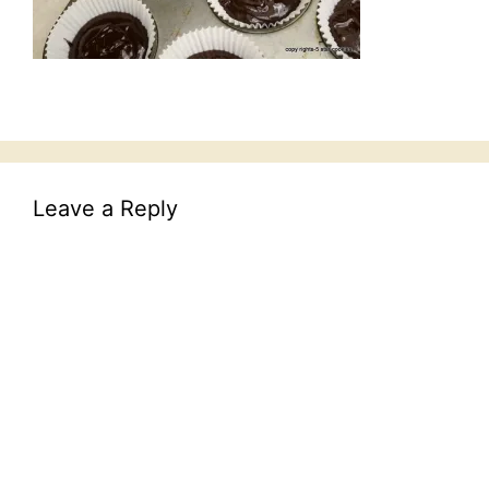
Leave a Reply