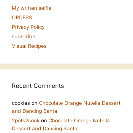
My written selfie
ORDERS
Privacy Policy
subscribe
Visual Recipes
Recent Comments
cookies
on
Chocolate Orange Nutella Dessert
and Dancing Santa
2pots2cook
on
Chocolate Orange Nutella
Dessert and Dancing Santa