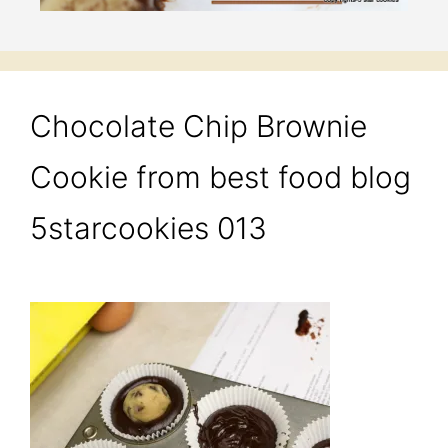
Chocolate Chip Brownie
Cookie from best food blog
5starcookies 013