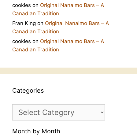
cookies
on
Original Nanaimo Bars – A
Canadian Tradition
Fran King
on
Original Nanaimo Bars – A
Canadian Tradition
cookies
on
Original Nanaimo Bars – A
Canadian Tradition
Categories
Categories
Month by Month