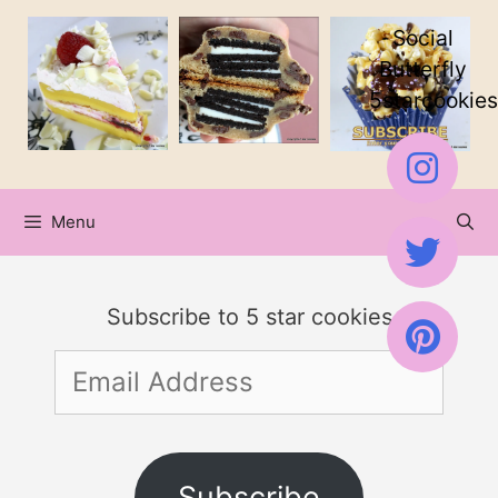
Skip
Social
to
Butterfly
5starcookies
content
Menu
Subscribe to 5 star cookies
Email
Address
Subscribe