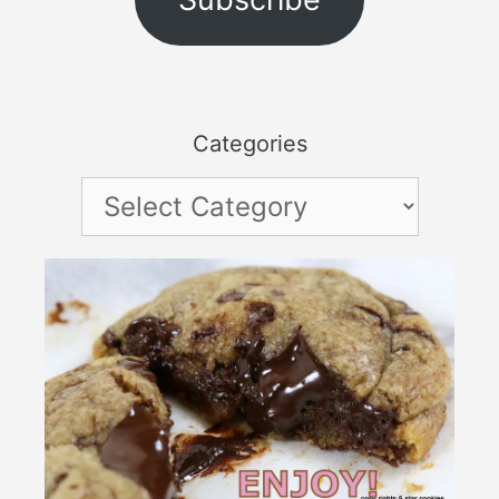
Categories
Categories