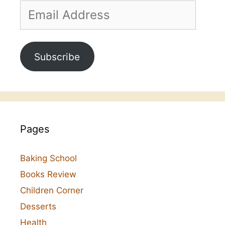
Email
Address
Subscribe
Pages
Baking School
Books Review
Children Corner
Desserts
Health