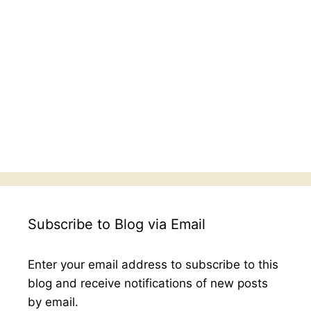
Subscribe to Blog via Email
Enter your email address to subscribe to this
blog and receive notifications of new posts
by email.