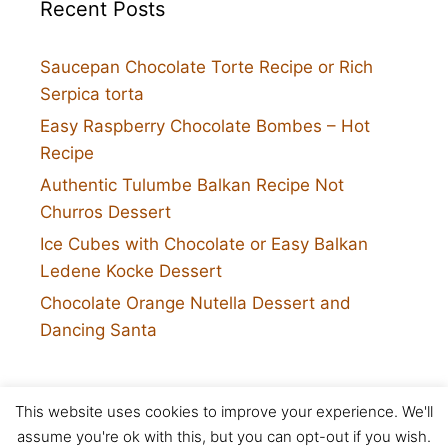
Recent Posts
Saucepan Chocolate Torte Recipe or Rich
Serpica torta
Easy Raspberry Chocolate Bombes – Hot
Recipe
Authentic Tulumbe Balkan Recipe Not
Churros Dessert
Ice Cubes with Chocolate or Easy Balkan
Ledene Kocke Dessert
Chocolate Orange Nutella Dessert and
Dancing Santa
This website uses cookies to improve your experience. We'll
Twitter
assume you're ok with this, but you can opt-out if you wish.