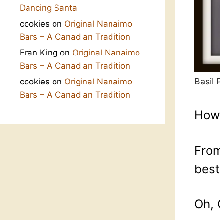
Dancing Santa
cookies
on
Original Nanaimo
Bars – A Canadian Tradition
Fran King
on
Original Nanaimo
Bars – A Canadian Tradition
Basil
cookies
on
Original Nanaimo
Bars – A Canadian Tradition
How 
From
best
Oh, 