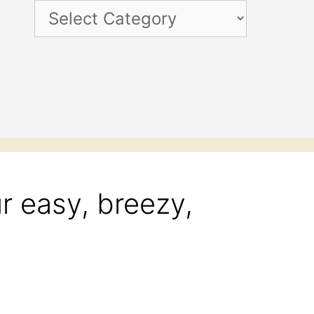
Categories
r easy, breezy,