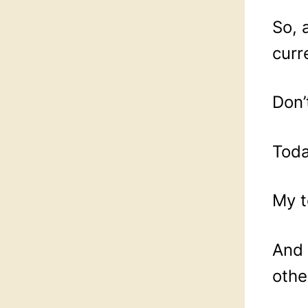
So, 
curr
Don’
Toda
My t
And 
othe