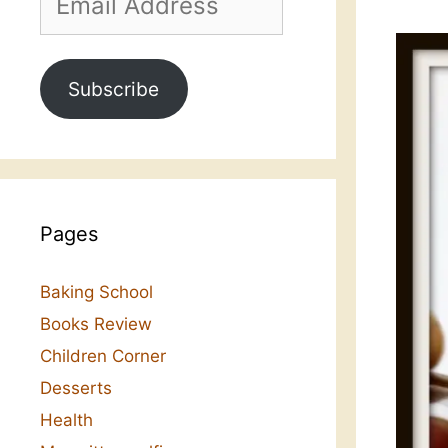
Address
Subscribe
Pages
Baking School
Books Review
Children Corner
Desserts
Health