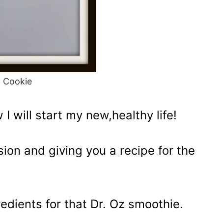
d Cookie
 will start my new,healthy life!
ion and giving you a recipe for the
gredients for that Dr. Oz smoothie.