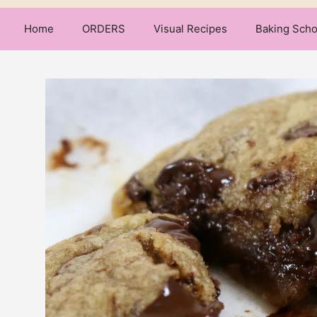
Home
ORDERS
Visual Recipes
Baking Scho