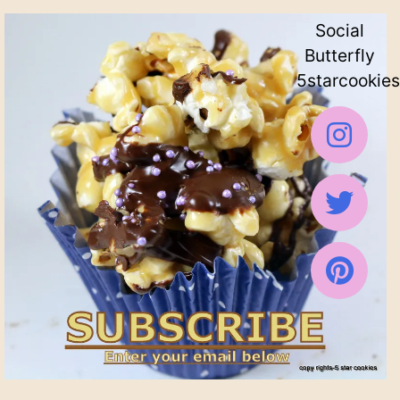
Social
Butterfly
5starcookies