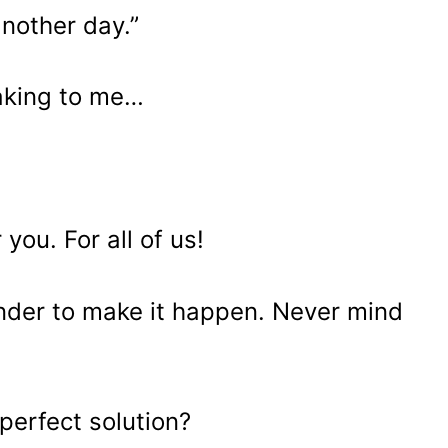
another day.”
aking to me…
 you. For all of us!
lender to make it happen. Never mind
perfect solution?