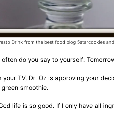
 Pesto Drink from the best food blog 5starcookies an
often do you say to yourself: Tomorrow I
 your TV, Dr. Oz is approving your decis
 green smoothie.
God life is so good. If I only have all in