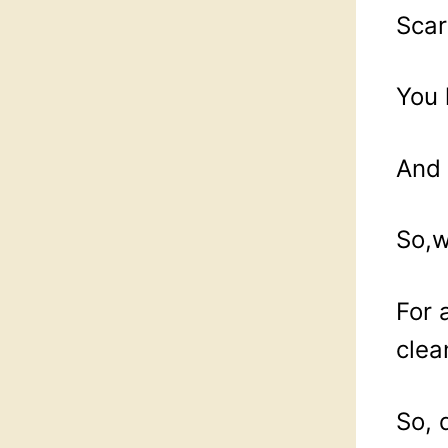
Scar
You 
And 
So,w
For 
clea
So, 