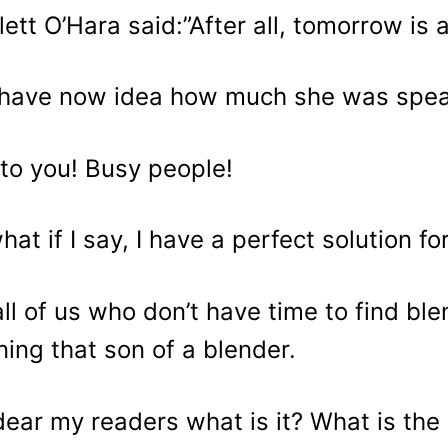
lett O’Hara said:”After all, tomorrow is 
have now idea how much she was spe
to you! Busy people!
hat if I say, I have a perfect solution for
all of us who don’t have time to find b
ning that son of a blender.
dear my readers what is it? What is the 