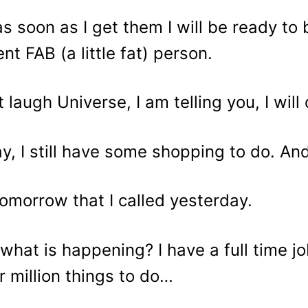
as soon as I get them I will be ready t
ent FAB (a little fat) person.
t laugh Universe, I am telling you, I will
y, I still have some shopping to do. A
omorrow that I called yesterday.
what is happening? I have a full time job
r million things to do…