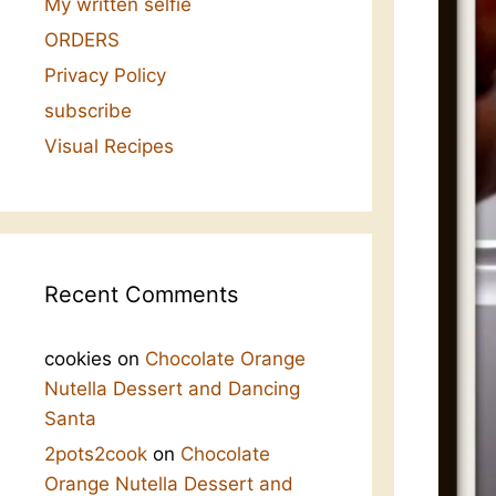
My written selfie
ORDERS
Privacy Policy
subscribe
Visual Recipes
Recent Comments
cookies
on
Chocolate Orange
Nutella Dessert and Dancing
Santa
2pots2cook
on
Chocolate
Orange Nutella Dessert and