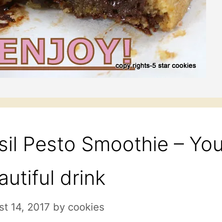
sil Pesto Smoothie – You
autiful drink
t 14, 2017
by
cookies