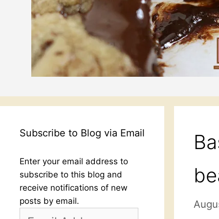
Subscribe to Blog via Email
Ba
Enter your email address to
be
subscribe to this blog and
receive notifications of new
posts by email.
Augus
Email