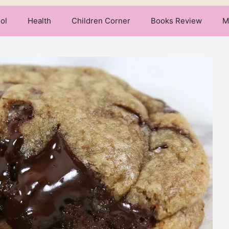
ol
Health
Children Corner
Books Review
M