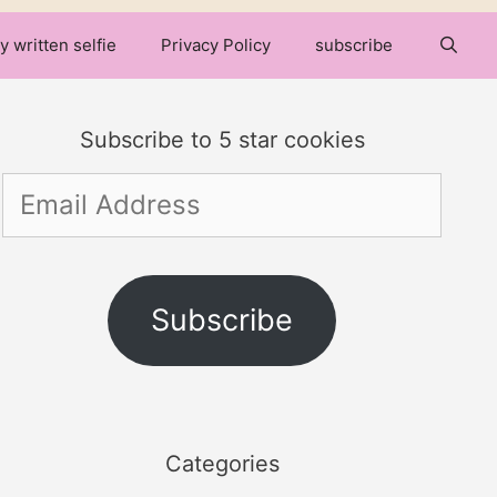
y written selfie
Privacy Policy
subscribe
Subscribe to 5 star cookies
Email
Address
Subscribe
Categories