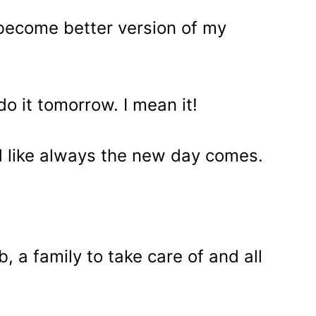
o become better version of my
 do it tomorrow. I mean it!
nd like always the new day comes.
, a family to take care of and all