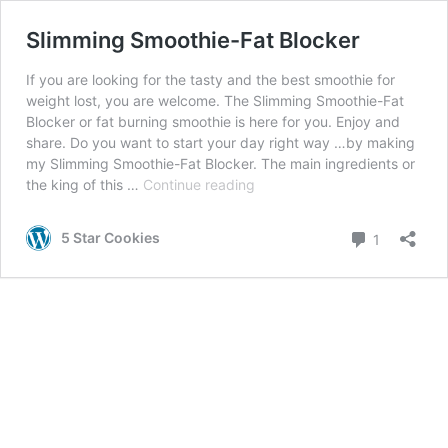
Slimming Smoothie-Fat Blocker
If you are looking for the tasty and the best smoothie for
weight lost, you are welcome. The Slimming Smoothie-Fat
Blocker or fat burning smoothie is here for you. Enjoy and
share. Do you want to start your day right way …by making
my Slimming Smoothie-Fat Blocker. The main ingredients or
Slimming
the king of this …
Continue reading
Smoothie-
Fat
Comment
5 Star Cookies
1
Blocker